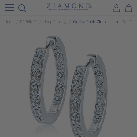
Home
EARRINGS
Hoop Earrings
Odellia Cubic Zirconia Inside Out Pav