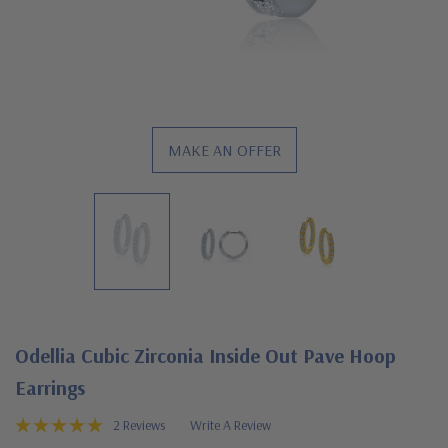
MAKE AN OFFER
Odellia Cubic Zirconia Inside Out Pave Hoop
Earrings
2 Reviews
Write A Review