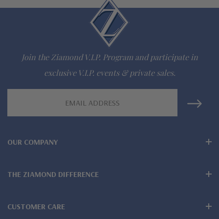
lab grown diamond look cubic zirconia
Comprehensive Jewelry Warranty
All Ziamond jewelry mountings are the same as fine diamond
Join the Ziamond V.I.P. Program and participate in
jewelry mountings
exclusive V.I.P. events & private sales.
All jewelry is designed, hand crafted and serviced exclusively
Email
Address
by Ziamond
Customize any jewelry design - simply call, live chat or email
OUR COMPANY
us
Jewelry available in various colors or shapes of lab created
THE ZIAMOND DIFFERENCE
stones - white diamond look, canary yellow diamond look,
CUSTOMER CARE
pink diamond look, red ruby, blue sapphire and green emerald