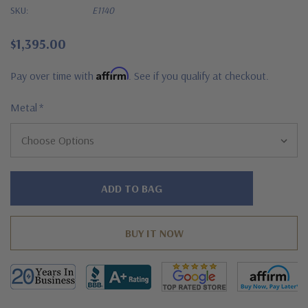
SKU:
E1140
$1,395.00
Affirm
Pay over time with
. See if you qualify at checkout.
Metal
*
Hurry!
Only
left