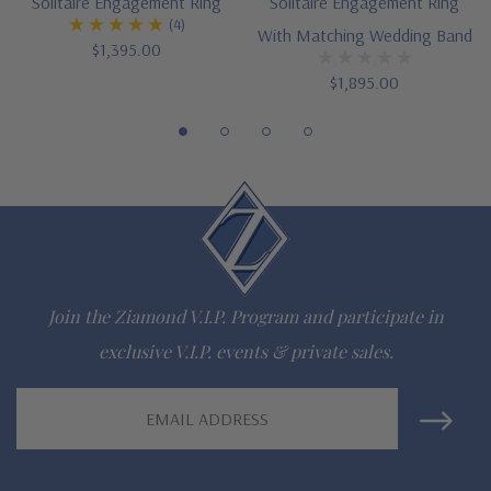
Solitaire Engagement Ring
Solitaire Engagement Ring
(4)
diamond specifications
With Matching Wedding Band
$1,395.00
14K white gold, 14k yellow gold, 14K rose gold, 18K gold or
$1,895.00
Platinum metal options
Matching and complimentary bands also available
Designed and crafted in the USA
Finger sizes below a 5 and above an 8 are available via
special order
Join the Ziamond V.I.P. Program and participate in
Customize this design with any shape, carat size or color of
exclusive V.I.P. events & private sales.
gem via special order - simply call, live chat or email us
Email
Questions? Live Chat with representatives or call 1-866-
Address
942-6663