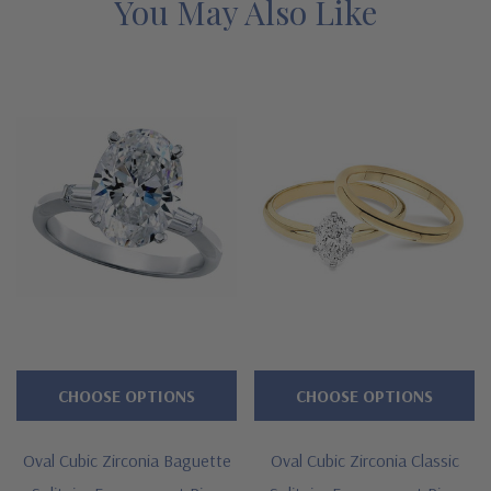
gold and precious platinum. See below for the detailed features
You May Also Like
on this classic oval shape diamond look solitaire engagement
ring and why people turn to Ziamond for the best lab grown
diamond simulants with a lifetime guarantee.
Features
Large selection of carat sizes available, see menu options -
.75 ct. 7x5mm, 1 ct. 8x6mm, 1.50 ct. 9x7mm, 2.50 ct. 10x8mm,
3.50 ct. 11x9mm, 4 ct. 12x10mm, 5.50 ct. 14x10mm, 6.50 ct.
14x12mm, 9 ct. 16x12mm, 12 ct. 18x13mm, 15 ct. 20x15mm
6 prong die struck head for superb strength and durability
CHOOSE OPTIONS
CHOOSE OPTIONS
2.75mm shank at widest point, tapers slightly toward bottom
Oval Cubic Zirconia Baguette
Oval Cubic Zirconia Classic
Premium hand c
ut and hand polished to genuine mined