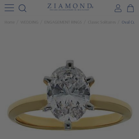
Home
WEDDING
ENGAGEMENT RINGS
Classic Solitaires
Oval Cubic