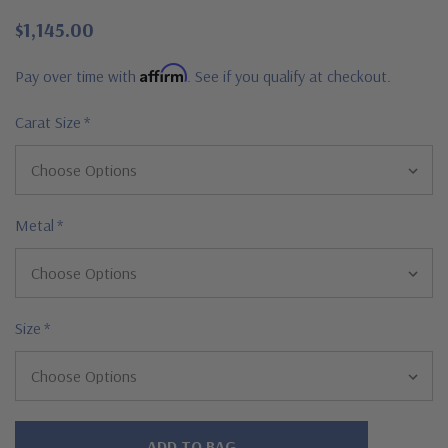
$1,145.00
Affirm
Pay over time with
. See if you qualify at checkout.
Carat Size
*
Metal
*
Size
*
Hurry!
Only