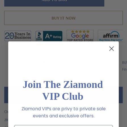
left
FREE SHIPPING
BU
US Orders Over $200
Fin
Join The Ziamond
VIP Club
Description
Ziamond VIPs are privy to private sale
Our oval classic laboratory grown diamond alternative cubic
events and exclusive offers.
zirconia solitaire engagement rings are perfectly symmetrical