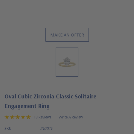
MAKE AN OFFER
Oval Cubic Zirconia Classic Solitaire
Engagement Ring
18 Reviews
Write A Review
SKU:
R1001V