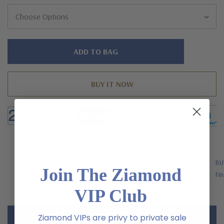
Hurry!
Only
left
FREE SHIPPING
BU
Join The Ziamond
US Orders Over $200
Fin
VIP Club
Ziamond VIPs are privy to private sale
Description