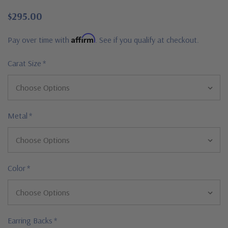
$295.00
Affirm
Pay over time with
. See if you qualify at checkout.
Carat Size
*
Metal
*
Color
*
Earring Backs
*