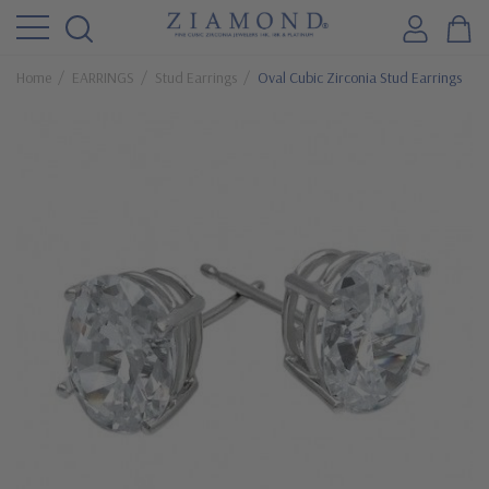
Home
EARRINGS
Stud Earrings
Oval Cubic Zirconia Stud Earrings