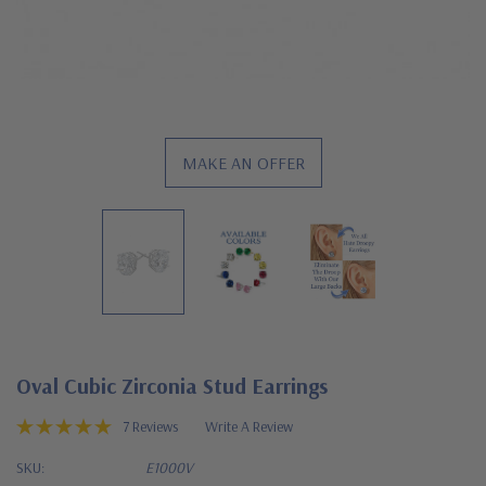
MAKE AN OFFER
Oval Cubic Zirconia Stud Earrings
7 Reviews
Write A Review
SKU:
E1000V