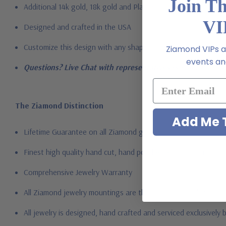
Join T
Additional 14k gold, 18k gold and Platinum options available vi
VI
Designed and crafted in the USA
Customize this design with any shape, carat size or color of gem
Ziamond VIPs ar
events and
Questions? Live Chat with representatives or call 1-866-94
The Ziamond Distinction
Add Me T
Lifetime Guarantee on all Ziamond gems
Finest high quality hand cut, hand polished Russian formula l
Comprehensive Jewelry Warranty
All Ziamond jewelry mountings are the same as fine diamond 
All jewelry is designed, hand crafted and serviced exclusively