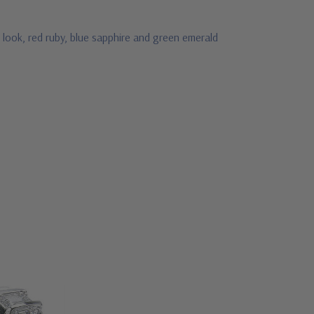
 look, red ruby, blue sapphire and green emerald