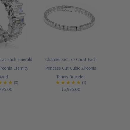
arat Each Emerald
Channel Set .75 Carat Each
irconia Eternity
Princess Cut Cubic Zirconia
Band
Tennis Bracelet
(3)
(1)
795.00
$3,995.00