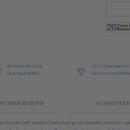
BUY NOW, PAY LATER
CUT TO DIAMOND SPEC
Financing Available!
Hand Cut & Hand Polish
STOMER REVIEWS
GUARANTEES
ia Bracelet w
ith simulated laboratory grown diamond alternative cub