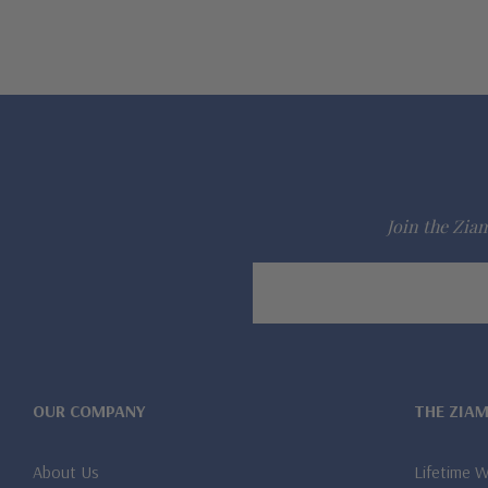
Join the Ziam
Email
Address
OUR COMPANY
THE ZIA
About Us
Lifetime 