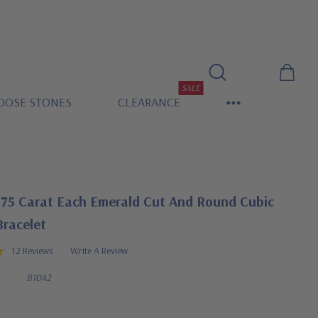
SALE
OOSE STONES
CLEARANCE
.75 Carat Each Emerald Cut And Round Cubic
Bracelet
12 Reviews
Write A Review
B1042
0