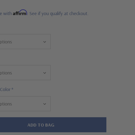
Affirm
me with
. See if you qualify at checkout.
 Color
*