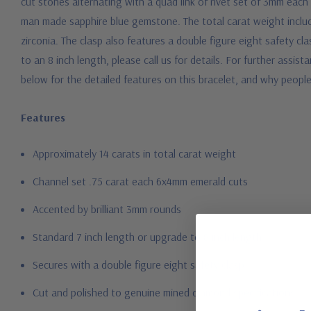
cut stones alternating with a quad link of rivet set of 3mm each 
man made sapphire blue gemstone. The total carat weight includ
zirconia. The clasp also features a double figure eight safety cla
to an 8 inch length, please call us for details. For further assi
below for the detailed features on this bracelet, and why peopl
Features
Approximately 14 carats in total carat weight
Channel set .75 carat each 6x4mm emerald cuts
Accented by brilliant 3mm rounds
Standard 7 inch length or upgrade to 8 inch length
Secures with a double figure eight safety clasp
Cut and polished to genuine mined diamond specifications