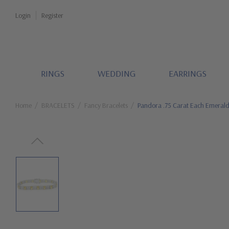
Login
Register
RINGS
WEDDING
EARRINGS
Home
BRACELETS
Fancy Bracelets
Pandora .75 Carat Each Emerald