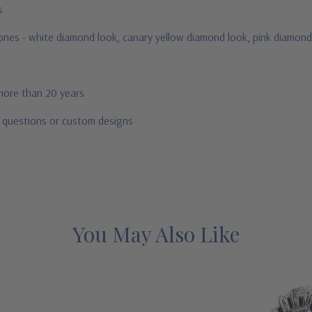
us
stones - white diamond look, canary yellow diamond look, pink diamond
 more than 20 years
r questions or custom designs
You May Also Like