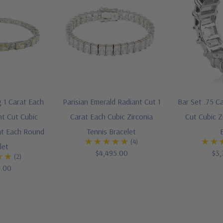
g 1 Carat Each
Parisian Emerald Radiant Cut 1
Bar Set .75 C
nt Cut Cubic
Carat Each Cubic Zirconia
Cut Cubic Z
rat Each Round
Tennis Bracelet
(4)
let
$4,495.00
$3,
(2)
5.00