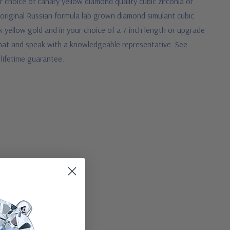
r choice of canary yellow diamond quality cubic zirconia or
original Russian formula lab grown diamond simulant cubic
14k yellow gold and in your choice of a 7 inch length or upgrade
ve chat and speak with a knowledgeable representative.
See
 lifetime guarantee.