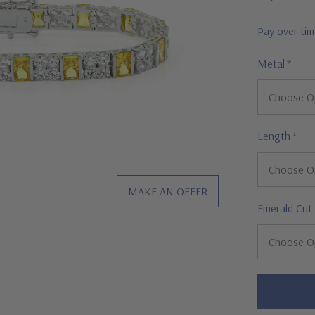
Pay over ti
Metal
*
Length
*
MAKE AN OFFER
Emerald Cut
Hurry!
Only
left