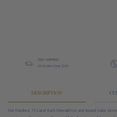
FREE SHIPPING
US Orders Over $200
DESCRIPTION
CU
Our Pandora .75 Carat Each Emerald Cut and Round Cubic Zircon