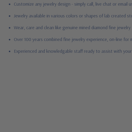
Customize any jewelry design - simply call, live chat or email 
Jewelry available in various colors or shapes of lab created 
Wear, care and clean like genuine mined diamond fine jewelry
Over 100 years combined fine jewelry experience, on-line for
Experienced and knowledgable staff ready to assist with you