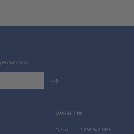
private sales.
CONTACT US
Call us
1-866-942-6663