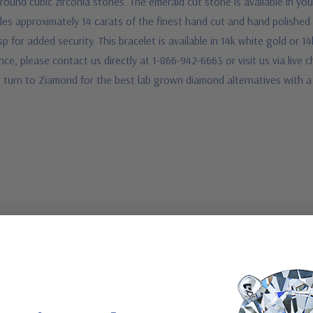
round cubic zirconia stones. The emerald cut stone is available in you
es approximately 14 carats of the finest hand cut and hand polished 
sp for added security. This bracelet is available in 14k white gold or 
stance, please contact us directly at 1-866-942-6663 or visit us via li
e turn to Ziamond for the best lab grown diamond alternatives with a