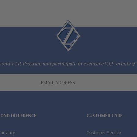
ond V.I.P. Program and participate in exclusive V.I.P. events & 
MOND DIFFERENCE
CUSTOMER CARE
Warranty
Customer Service