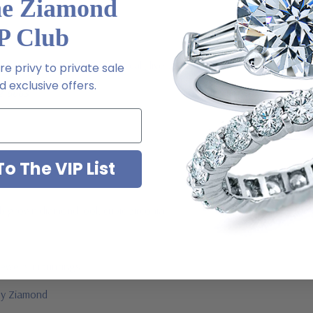
he Ziamond
a special order
P Club
 via special order - simply call, live chat or email us
e privy to private sale
 exclusive offers.
2-6663
o The VIP List
ab grown diamond look cubic zirconia
jewelry mountings
 by Ziamond