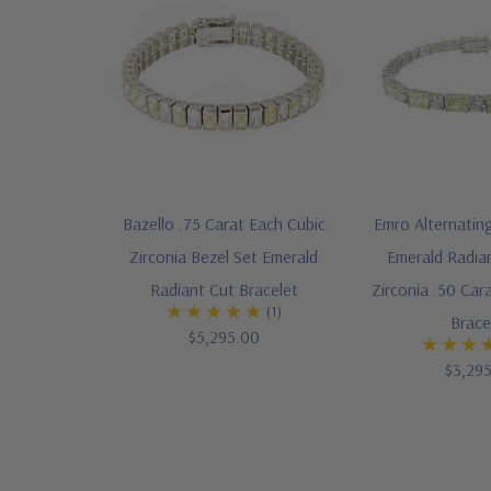
Bazello .75 Carat Each Cubic
Emro Alternatin
Zirconia Bezel Set Emerald
Emerald Radia
Radiant Cut Bracelet
Zirconia .50 Ca
(1)
Brace
$5,295.00
$3,29