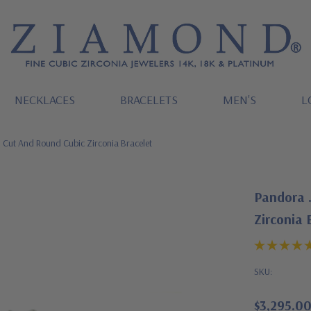
NECKLACES
BRACELETS
MEN'S
L
 Cut And Round Cubic Zirconia Bracelet
Pandora 
Zirconia 
SKU:
$3,295.0