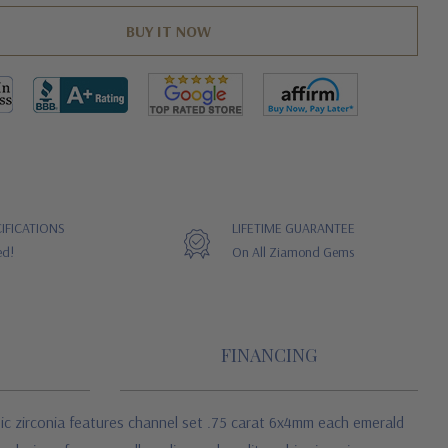
IFICATIONS
LIFETIME GUARANTEE
ed!
On All Ziamond Gems
FINANCING
ic zirconia
features channel set .75 carat 6x4mm each emerald