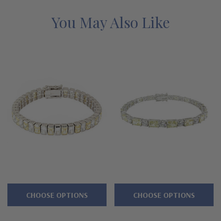
grown diamond alternatives with a lifetime guarantee.
You May Also Like
Features
Approximately 14 carats in total carat weight
Channel set .75 carat each 6x4mm emerald cuts
Accented by brilliant 3mm rounds
Standard 7 inch length or upgrade to 8 inch length
Secures with a double figure eight safety clasp
Cut and polished to genuine mined diamond specifications
Additional 14k gold, 18k gold and Platinum options available
via special order
CHOOSE OPTIONS
CHOOSE OPTIONS
Designed and crafted in the USA