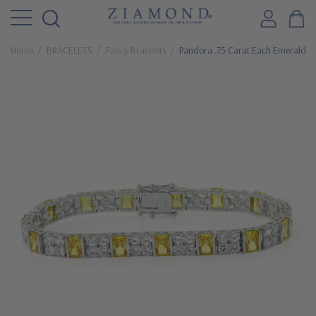
Home
BRACELETS
Fancy Bracelets
Pandora .75 Carat Each Emerald Cu