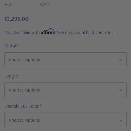
SKU:
B1042
$3,295.00
Affirm
Pay over time with
. See if you qualify at checkout.
Metal
*
Length
*
Emerald Cut Color
*