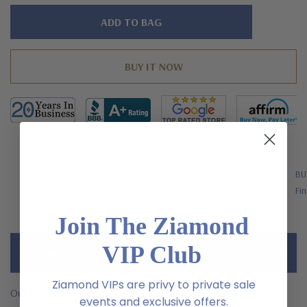
Hurry!
Only
left
FREE SHIPPING
BU
US Orders Over $200
Fin
Join The Ziamond
VIP Club
Description
Ziamond VIPs are privy to private sale
Our Pandora .75 Carat Each Emerald Cut and Round Cubic
events and exclusive offers.