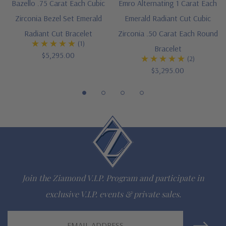
Bazello .75 Carat Each Cubic
Emro Alternating 1 Carat Each
Customize this design with any shape, carat size or color of
Zirconia Bezel Set Emerald
Emerald Radiant Cut Cubic
gem via special order - simply call, live chat or email us
Radiant Cut Bracelet
Zirconia .50 Carat Each Round
(1)
Bracelet
Questions? Live Chat with representatives or call 1-866-
$5,295.00
(2)
$3,295.00
942-6663
The Ziamond Distinction
Lifetime Guarantee on all Ziamond gems
Finest high quality hand cut, hand polished Russian formula
Join the Ziamond V.I.P. Program and participate in
lab grown diamond look cubic zirconia
exclusive V.I.P. events & private sales.
Comprehensive Jewelry Warranty
Email
All Ziamond jewelry mountings are the same as fine diamond