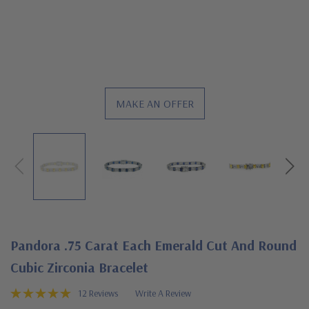
MAKE AN OFFER
Pandora .75 Carat Each Emerald Cut And Round
Cubic Zirconia Bracelet
12 Reviews
Write A Review