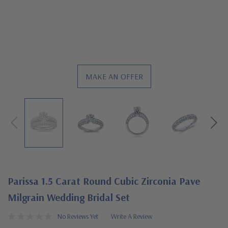
MAKE AN OFFER
Parissa 1.5 Carat Round Cubic Zirconia Pave
Milgrain Wedding Bridal Set
No Reviews Yet
Write A Review