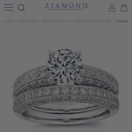
Home
WEDDING
WEDDING SETS
Designer Wedding Sets
Parissa 1