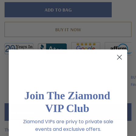
Hurry!
Only
left
FREE SHIPPING
BU
US Orders Over $200
Fin
Join The Ziamond
VIP Club
Description
Ziamond VIPs are privy to private sale
events and exclusive offers.
The Parissa 1.5 Carat Round Pave Milgrain Wedding Bridal Set