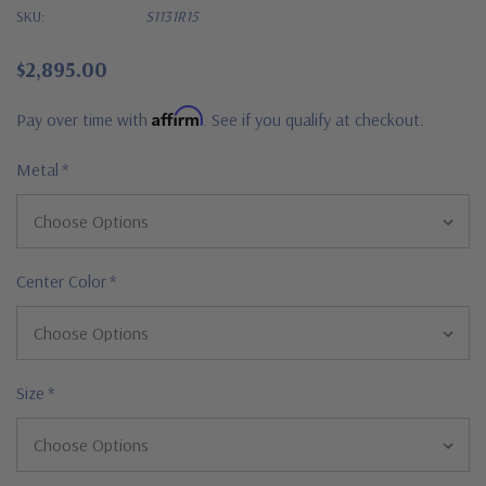
SKU:
S1131R15
$2,895.00
Affirm
Pay over time with
. See if you qualify at checkout.
Metal
*
Center Color
*
Size
*