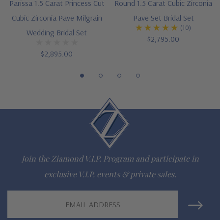
Parissa 1.5 Carat Princess Cut
Round 1.5 Carat Cubic Zirconia
Cut and polished to genuine mined diamond specifications
Cubic Zirconia Pave Milgrain
Pave Set Bridal Set
(10)
Wedding Bridal Set
Additional 14k gold, 18k gold and Platinum options available
$2,795.00
$2,895.00
via special order
Designed and crafted in the USA
Finger sizes below a 5 and above an 8 are available via
special order
Customize this design with any shape, carat size or color of
gem via special order - simply call, live chat or email us
Join the Ziamond V.I.P. Program and participate in
Questions? Live Chat with representatives or call 1-866-
exclusive V.I.P. events & private sales.
942-6663
Email
Address