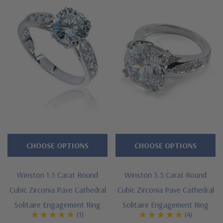
guarantee.
Features
Approximately 1.75 carats in total carat weight
Brilliant 1 carat 6.5mm round center
Famous panther style design
Highlighted by pave set rounds
Cut and polished to genuine mined diamond specifications
CHOOSE OPTIONS
CHOOSE OPTIONS
Additional 14k gold, 18k gold and Platinum metal options
Winston 1.5 Carat Round
Winston 5.5 Carat Round
available via special order
Cubic Zirconia Pave Cathedral
Cubic Zirconia Pave Cathedral
Designed and crafted in the USA
Solitaire Engagement Ring
Solitaire Engagement Ring
(1)
(4)
Finger sizes below a 5 and above an 8 are available via