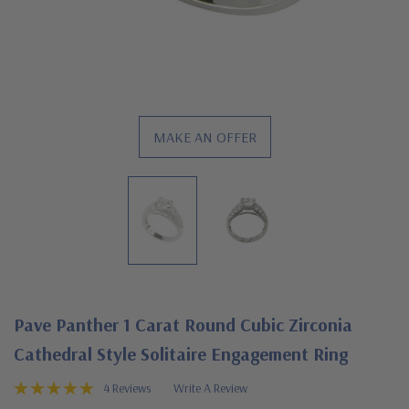
MAKE AN OFFER
Pave Panther 1 Carat Round Cubic Zirconia
Cathedral Style Solitaire Engagement Ring
4 Reviews
Write A Review