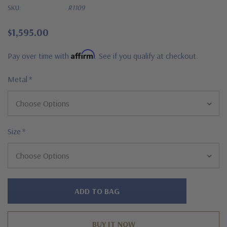
SKU:
R1109
$1,595.00
Affirm
Pay over time with
. See if you qualify at checkout.
Metal
*
Size
*
Hurry!
Only
left