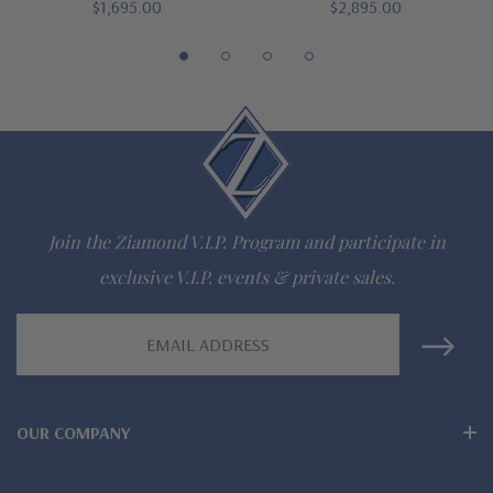
$1,695.00
$2,895.00
special order
Customize this design with any shape, carat size or color of
gem via special order - simply call, live chat or email us
Questions? Live Chat with representatives or call 1-866-
942-6663
Join the Ziamond V.I.P. Program and participate in
exclusive V.I.P. events & private sales.
The Ziamond Distinction
Email
Address
Lifetime Guarantee on all Ziamond gems
Finest high quality hand cut, hand polished Russian formula
OUR COMPANY
lab grown diamond look cubic zirconia
Comprehensive Jewelry Warranty