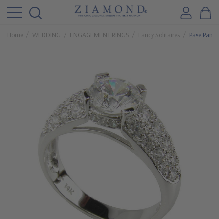
Home
WEDDING
ENGAGEMENT RINGS
Fancy Solitaires
Pave Panth