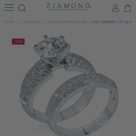
Home
CLEARANCE
Clearance Wedding Sets
Pave Splendor 1.5 Carat 
-23%