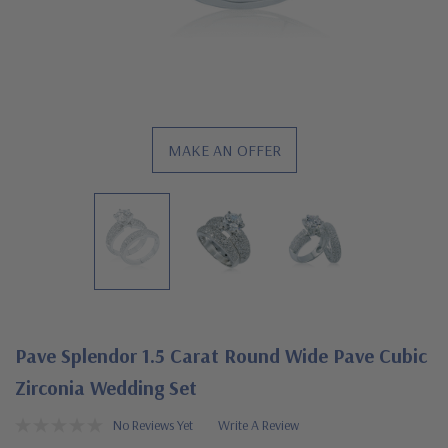
MAKE AN OFFER
Pave Splendor 1.5 Carat Round Wide Pave Cubic
Zirconia Wedding Set
No Reviews Yet
Write A Review