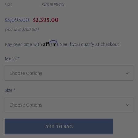
SKU:
S1011R15WCL
$3,095.00
$2,395.00
(You save
$700.00
)
Affirm
Pay over time with
. See if you qualify at checkout.
Metal
*
Size
*
Hurry!
Only
left