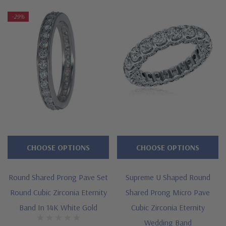
-29%
Features
Approximately 2.5 carats in total carat weight
Shared prong set rounds
Measures approximately 3mm in width
Cut and polished to genuine mined diamond specifications
Additional 14k gold, 18k gold and Platinum options available
CHOOSE OPTIONS
CHOOSE OPTIONS
via special order
Designed and crafted in the USA
Round Shared Prong Pave Set
Supreme U Shaped Round
Offered in finger sizes 5 through 8
Round Cubic Zirconia Eternity
Shared Prong Micro Pave
Band In 14K White Gold
Cubic Zirconia Eternity
Customize this design with any shape, carat size or color of
Wedding Band