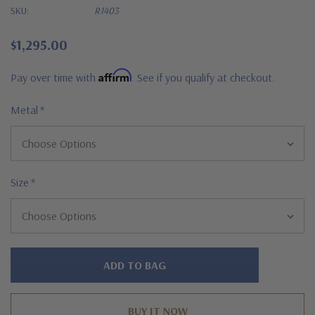
SKU:
R1403
$1,295.00
Affirm
Pay over time with
. See if you qualify at checkout.
Metal
*
Size
*
Hurry!
Only
left