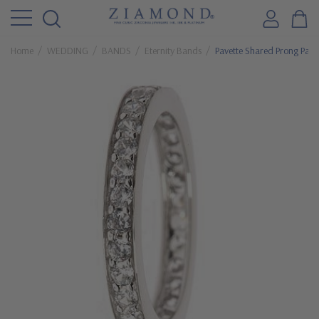
Home
WEDDING
BANDS
Eternity Bands
Pavette Shared Prong Pave