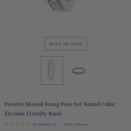
MAKE AN OFFER
Pavette Shared Prong Pave Set Round Cubic
Zirconia Eternity Band
No Reviews Yet
Write A Review