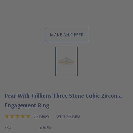
MAKE AN OFFER
Pear With Trillions Three Stone Cubic Zirconia
Engagement Ring
5 Reviews
Write A Review
SKU:
R1010P