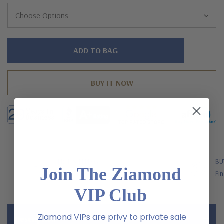
Hurry!
Only
left
FREE SHIPPING
BU
Join The Ziamond
US Orders Over $200
Fin
VIP Club
Ziamond VIPs are privy to private sale
Description