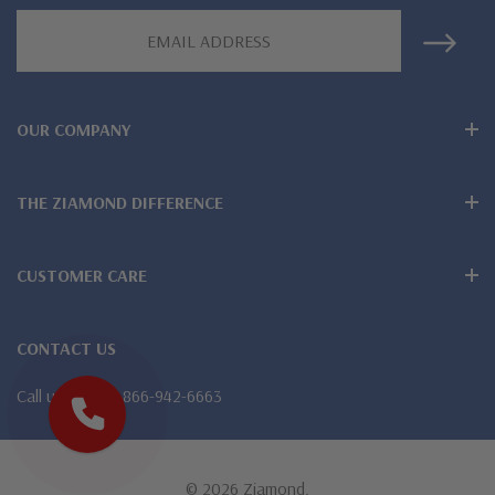
Email
special order
Address
Customize this design with any shape, carat size or color of
gem via special order - simply call, live chat or email us
OUR COMPANY
Questions? Live Chat with representatives or call 1-866-
THE ZIAMOND DIFFERENCE
942-6663
CUSTOMER CARE
The Ziamond Distinction
CONTACT US
Lifetime Guarantee on all Ziamond gems
Call us
1-866-942-6663
Finest high quality hand cut, hand polished Russian formula
lab grown diamond look cubic zirconia
© 2026 Ziamond.
Comprehensive Jewelry Warranty