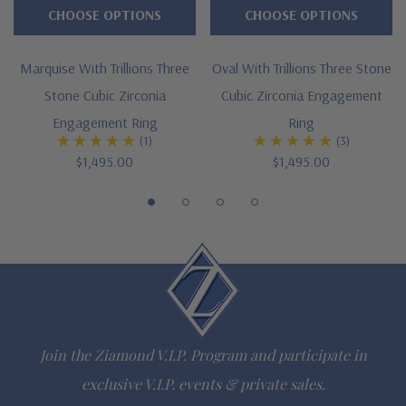
CHOOSE OPTIONS
CHOOSE OPTIONS
Large selection of carat sizes available, see menu options - 1
Marquise With Trillions Three
Oval With Trillions Three Stone
ct. 8x5mm, 2 ct. 10x7mm, 3 ct. 12x8mm, 4 ct. 13x9mm, 5 ct.
Stone Cubic Zirconia
Cubic Zirconia Engagement
14x9mm, 6 ct. 15x10mm
Engagement Ring
Ring
(1)
(3)
5
prong basket setting with "V" shaped tip and proportional
$1,495.00
$1,495.00
trillions
Cut and polished to genuine mined diamond specifications
14K white gold, 14k yellow gold, 14k two-tone , 14K rose
gold, 18K gold or Platinum metal options
Complimenting bands available
Join the Ziamond V.I.P. Program and participate in
Designed and crafted in the USA
exclusive V.I.P. events & private sales.
Finger sizes below a 5 and above an 8 are available via