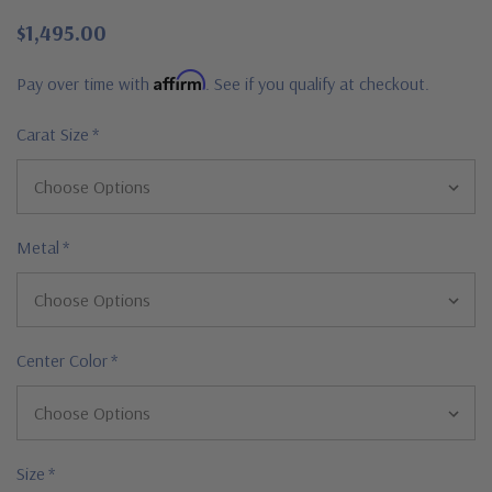
$1,495.00
Affirm
Pay over time with
. See if you qualify at checkout.
Carat Size
*
Metal
*
Center Color
*
Size
*