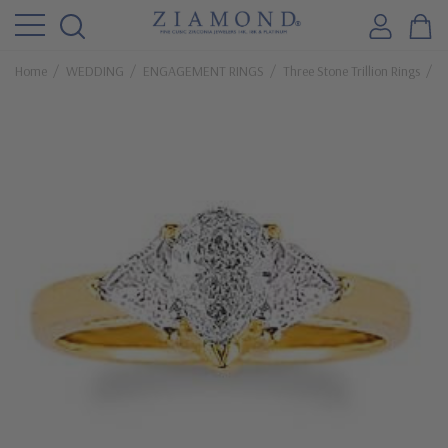
Home
WEDDING
ENGAGEMENT RINGS
Three Stone Trillion Rings
P