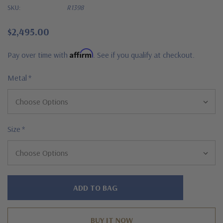
SKU:
R1398
$2,495.00
Affirm
Pay over time with
. See if you qualify at checkout.
Metal
*
Size
*
Hurry!
Only
left