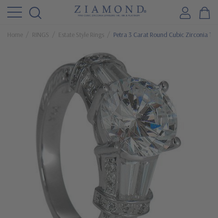
Home
RINGS
Estate Style Rings
Petra 3 Carat Round Cubic Zirconia Tap