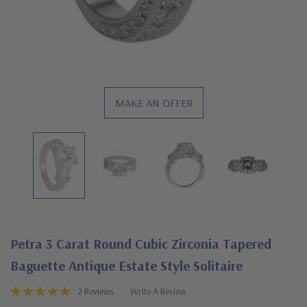
MAKE AN OFFER
Petra 3 Carat Round Cubic Zirconia Tapered
Baguette Antique Estate Style Solitaire
2 Reviews
Write A Review