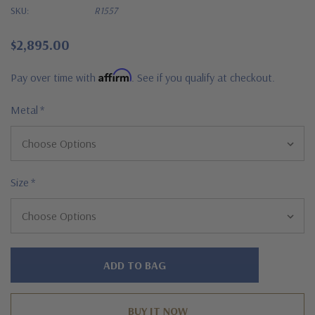
SKU:
R1557
$2,895.00
Affirm
Pay over time with
. See if you qualify at checkout.
Metal
*
Size
*
Hurry!
Only
left