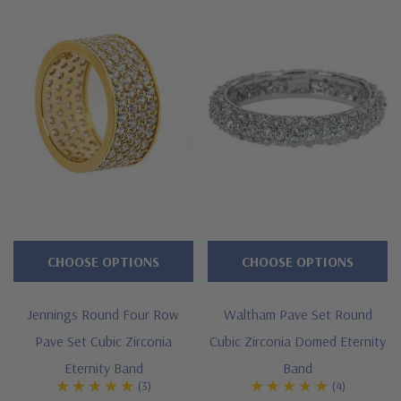
Approximately 4 carats in total carat weight
Four rows of pave set brilliant rounds
Measures approximately 7mm in width
Cut and polished to genuine mined diamond specifications
Additional 14k gold, 18k gold and Platinum options available
via special order
Designed and crafted in the USA
Offered in finger sizes 5 through 8
CHOOSE OPTIONS
CHOOSE OPTIONS
Customize this design with any shape, carat size or color of
Jennings Round Four Row
Waltham Pave Set Round
gem via special order - simply call, live chat or email us
Pave Set Cubic Zirconia
Cubic Zirconia Domed Eternity
Questions? Live Chat with representatives or call 1-866-
Eternity Band
Band
(3)
(4)