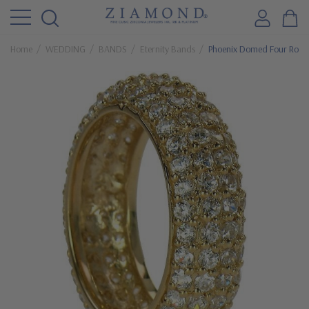
Home
WEDDING
BANDS
Eternity Bands
Phoenix Domed Four Row P