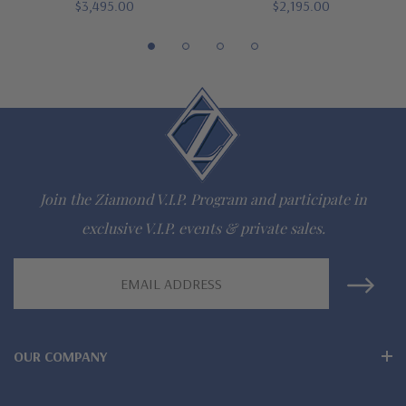
942-6663
$3,495.00
$2,195.00
The Ziamond Distinction
Lifetime Guarantee on all Ziamond gems
Finest high quality hand cut, hand polished Russian formula
lab grown diamond look cubic zirconia
Join the Ziamond V.I.P. Program and participate in
Comprehensive Jewelry Warranty
exclusive V.I.P. events & private sales.
All Ziamond jewelry mountings are the same as fine diamond
Email
Address
jewelry mountings
All jewelry is designed, hand crafted and serviced exclusively
OUR COMPANY
by Ziamond