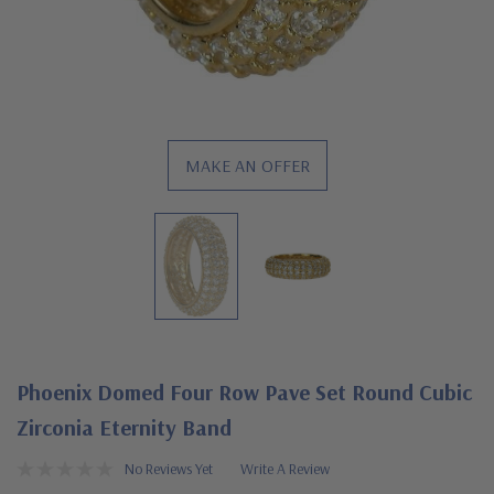
MAKE AN OFFER
Phoenix Domed Four Row Pave Set Round Cubic
Zirconia Eternity Band
No Reviews Yet
Write A Review