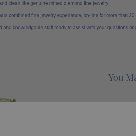
and clean like genuine mined diamond fine jewelry
ars combined fine jewelry experience, on-line for more than 20
 and knowledgable staff ready to assist with your questions or
You Ma