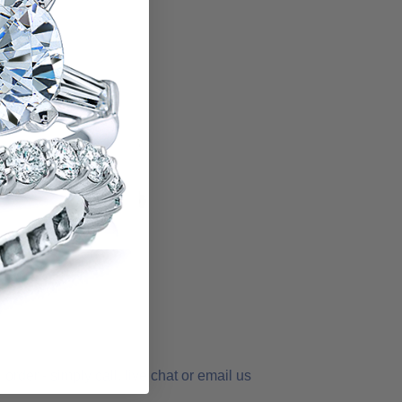
order - simply call, live chat or email us