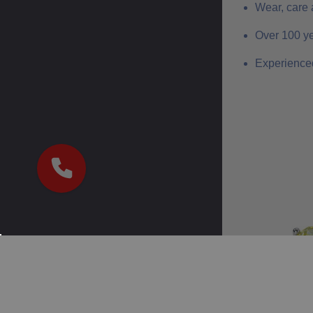
Wear, care 
Over 100 ye
Experienced