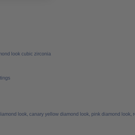
mond look cubic zirconia
tings
 diamond look, canary yellow diamond look, pink diamond look, r