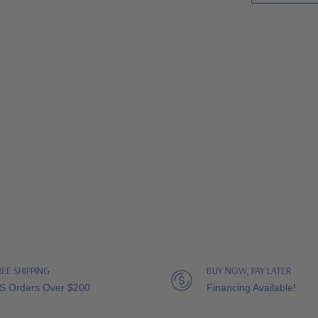
REE SHIPPING
BUY NOW, PAY LATER
S Orders Over $200
Financing Available!