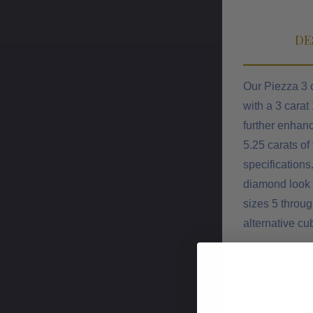
DE
Our Piezza 3 
with a 3 carat
further enhanc
5.25 carats of
specifications
diamond look c
sizes 5 throug
alternative cu
Features
Approximatel