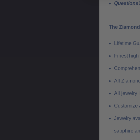
Questions?
The Ziamond 
Lifetime G
Finest high
Comprehens
All Ziamond
All jewelry
Customize a
Jewelry ava
sapphire a