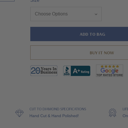
Size
*
Hurry!
Only
left
CUT TO DIAMOND SPECIFICATIONS
LI
Hand Cut & Hand Polished!
On