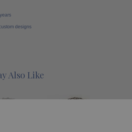
 years
 custom designs
y Also Like