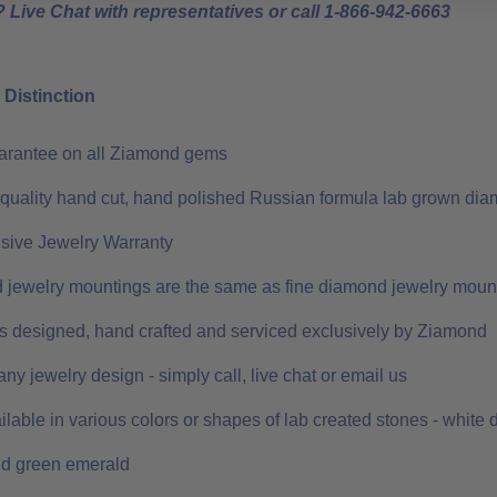
 Live Chat with representatives or call 1-866-942-6663
Distinction
uarantee on all Ziamond gems
 quality hand cut, hand polished Russian formula lab grown dia
ive Jewelry Warranty
 jewelry mountings are the same as fine diamond jewelry moun
 is designed, hand crafted and serviced exclusively by Ziamond
ny jewelry design - simply call, live chat or email us
ilable in various colors or shapes of lab created stones - white
nd green emerald