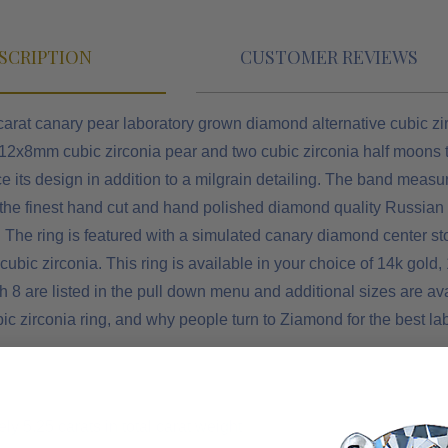
SCRIPTION
CUSTOMER REVIEWS
carat canary pear laboratory grown diamond alternative cubic zi
 12x8mm cubic zirconia pear and two cubic zirconia half moons t
e its design in addition to a milgrain detailing. The band measu
 the finest hand cut and hand polished diamond quality Russian
. The ring is featured with a simulated canary diamond center 
ubic zirconia. This ring is available in your choice of 14k gold
h 8 are listed in the pull down menu and additional sizes are av
bic zirconia ring, and why people turn to Ziamond for the best 
y 5.25 carats in total carat weight