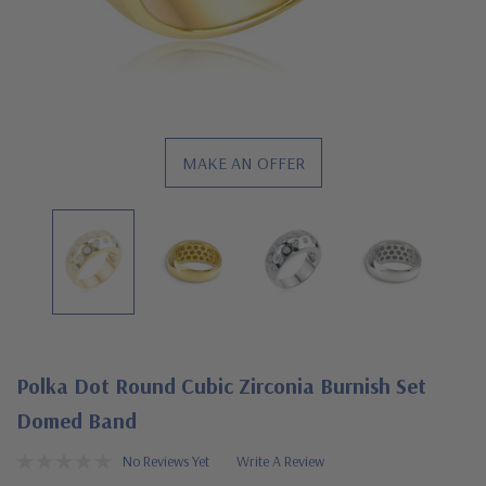
MAKE AN OFFER
Polka Dot Round Cubic Zirconia Burnish Set
Domed Band
No Reviews Yet
Write A Review