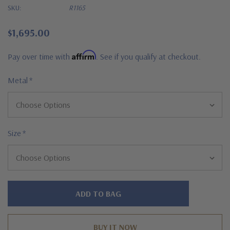
SKU:
R1165
$1,695.00
Affirm
Pay over time with
. See if you qualify at checkout.
Metal
*
Size
*
Hurry!
Only
left