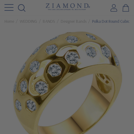
Home
WEDDING
BANDS
Designer Bands
Polka Dot Round Cubic Z