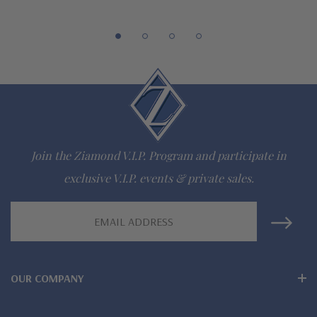
gem via special order - simply call, live chat or email us
Questions? Live Chat with representatives or call 1-866-
942-6663
The Ziamond Distinction
Lifetime Guarantee on all Ziamond gems
Join the Ziamond V.I.P. Program and participate in
Finest high quality hand cut, hand polished Russian formula
exclusive V.I.P. events & private sales.
lab grown diamond look cubic zirconia
Email
Address
Comprehensive Jewelry Warranty
All Ziamond jewelry mountings are the same as fine diamond
OUR COMPANY
jewelry mountings