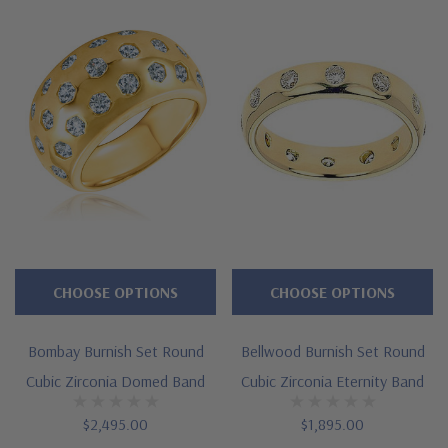
Approximately 1 carat in total carat weight
Burnish set brilliant rounds
Domed style mounting and decorative gallery
Measures approximately 5mm in width at widest point
Cut and polished to genuine mined diamond specifications
14k white gold, 14k yellow gold, 14k rose gold, 18k white
gold, 18k yellow gold, and platinum metal options
Designed and crafted in the USA
CHOOSE OPTIONS
CHOOSE OPTIONS
Finger sizes below a 5 and above an 8 are available via
Bombay Burnish Set Round
Bellwood Burnish Set Round
special order
Cubic Zirconia Domed Band
Cubic Zirconia Eternity Band
Customize this design with any shape, carat size or color of
$2,495.00
$1,895.00