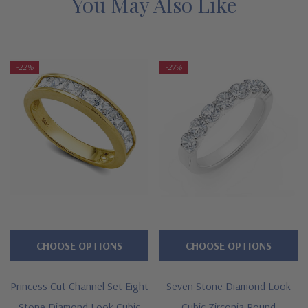
You May Also Like
bottom prices, with the exact same expert workmanship,
high quality and Ziamond warranty. Due to extremely low
pricing, all clearance items are a final sale. Limited
-22%
-27%
quantities at this price!
Features
Approximately .84 carats in total carat weight
Band measures approximately 3.3mm in width at widest point
Seven channel set princess cut squares
Lab grown diamond alterniive cubic zirconia
CHOOSE OPTIONS
CHOOSE OPTIONS
Premium hand c
ut and hand polished to genuine mined
diamond specifications
Princess Cut Channel Set Eight
Seven Stone Diamond Look
Stone Diamond Look Cubic
Cubic Zirconia Round