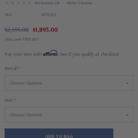
No Reviews Yet
Write A Review
SKU:
R2102CL
$2,595.00
$1,895.00
(You save
$700.00
)
Affirm
Pay over time with
. See if you qualify at checkout.
Metal
*
Size
*
Hurry!
Only