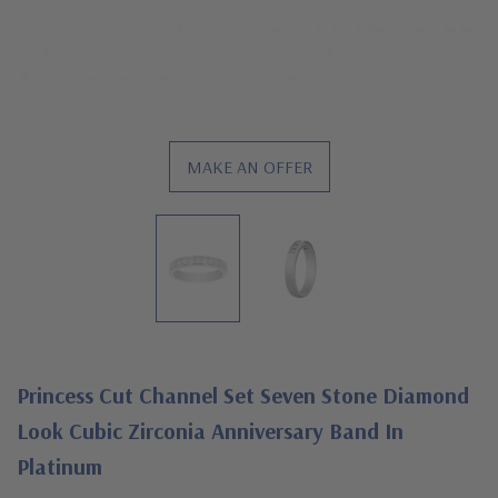
MAKE AN OFFER
Princess Cut Channel Set Seven Stone Diamond
Look Cubic Zirconia Anniversary Band In
Platinum