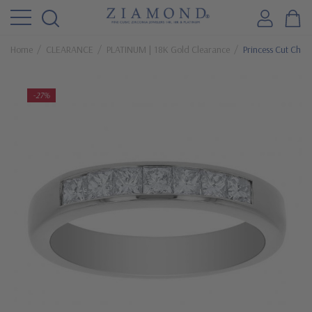
Home
CLEARANCE
PLATINUM | 18K Gold Clearance
Princess Cut Chan
-27%