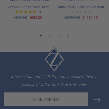
Luxurious Platinum setting
Zirconia Anniversary Band
Anniversary Band In Platinum
Designed and crafted in the USA
(1)
$895.00
$695.00
$2,595.00
$1,895.00
Finger sizes below a 5 and above an 8 are available via
special order
Customize this design with any shape, carat size or color of
gem via special order - simply call, live chat or email us
Questions? Live Chat with representatives or call 1-866-
942-6663
Join the Ziamond V.I.P. Program and participate in
exclusive V.I.P. events & private sales.
The Ziamond Distinction
Email
Lifetime Guarantee on all Ziamond gems
Address