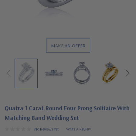
MAKE AN OFFER
Quatra 1 Carat Round Four Prong Solitaire With
Matching Band Wedding Set
No Reviews Yet
Write A Review