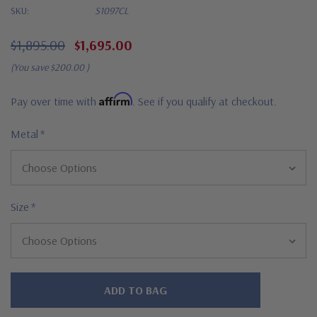
SKU:
S1097CL
$1,895.00
$1,695.00
(You save
$200.00
)
Affirm
Pay over time with
. See if you qualify at checkout.
Metal
*
Size
*
Hurry!
Only
left