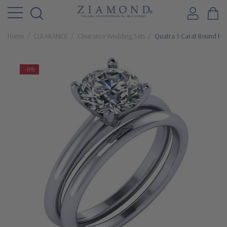
Home
CLEARANCE
Clearance Wedding Sets
Quatra 1 Carat Round Fou
-11%