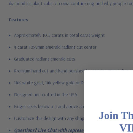
diamond simulant cubic zirconia couture ring and why people tur
Features
Approximately 10.5 carats in total carat weight
4 carat 10x8mm emerald radiant cut center
Graduated radiant emerald cuts
Premium hand c
ut and hand polished to genuine mined diamon
14K white gold, 14k yellow gold or Platinum metal options
Designed and crafted in the USA
Finger sizes below a 5 and above an 8 are available via specia
Join T
Customize this design with any shape, carat size or color of ge
VI
Questions? Live Chat with representatives or call 1-866-94