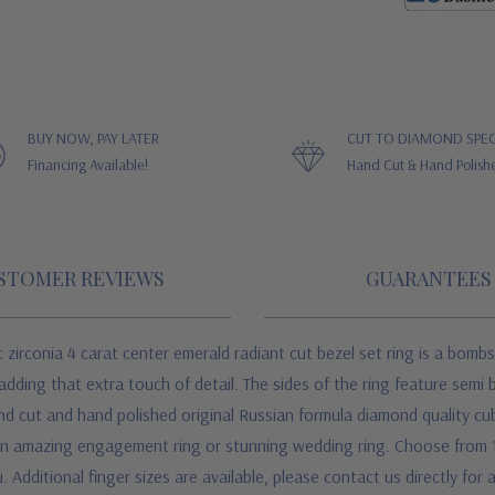
BUY NOW, PAY LATER
CUT TO DIAMOND SPEC
Financing Available!
Hand Cut & Hand Polish
STOMER REVIEWS
GUARANTEES
zirconia 4 carat center emerald radiant cut bezel set ring is a bombs
 adding that extra touch of detail. The sides of the ring feature semi 
d cut and hand polished original Russian formula diamond quality cubi
 an amazing engagement ring or stunning wedding ring. Choose from 1
. Additional finger sizes are available, please contact us directly for