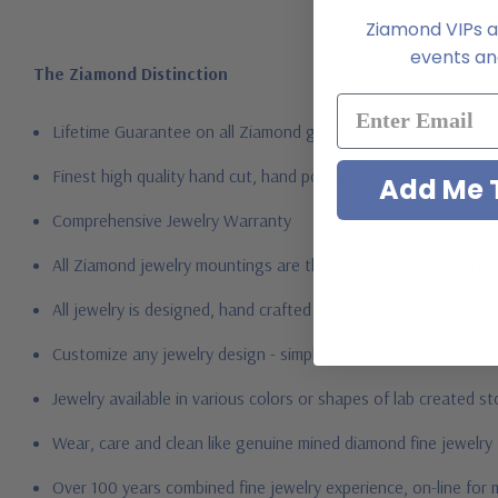
Ziamond VIPs ar
events and
The Ziamond Distinction
Lifetime Guarantee on all Ziamond gems
Finest high quality hand cut, hand polished Russian formula l
Add Me T
Comprehensive Jewelry Warranty
All Ziamond jewelry mountings are the same as fine diamond 
All jewelry is designed, hand crafted and serviced exclusively
Customize any jewelry design - simply call, live chat or email 
Jewelry available in various colors or shapes of lab created s
Wear, care and clean like genuine mined diamond fine jewelry
Over 100 years combined fine jewelry experience, on-line for