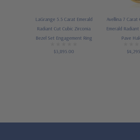
LaGrange 5.5 Carat Emerald
Avellina 7 Carat 
Radiant Cut Cubic Zirconia
Emerald Radiant
Bezel Set Engagement Ring
Pave Hal
$3,895.00
$4,29