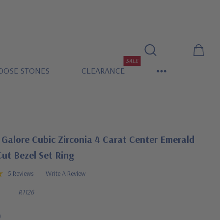
SALE
OOSE STONES
CLEARANCE
Galore Cubic Zirconia 4 Carat Center Emerald
ut Bezel Set Ring
5 Reviews
Write A Review
R1126
0