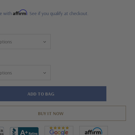
Affirm
me with
. See if you qualify at checkout.