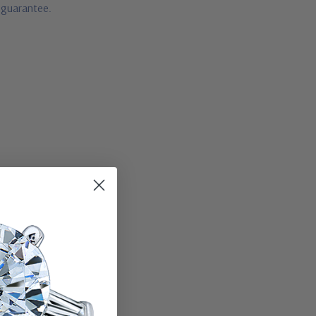
e guarantee.