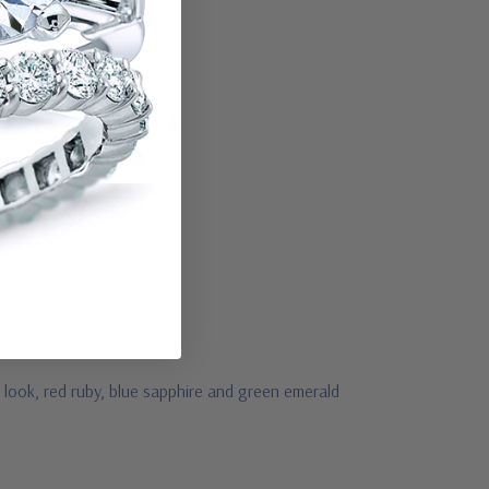
look, red ruby, blue sapphire and green emerald