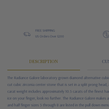
FREE SHIPPING
US Orders Over $200
DESCRIPTION
CU
The Radiance Galore laboratory grown diamond alternative cubic 
cut cubic zirconia center stone that is set in a split prong head,
carat weight includes approximately 10.5 carats of the finest han
ice on your finger, look no further. The Radiance Galore makes
and half finger sizes 5 through 8 are listed in the pull down menu