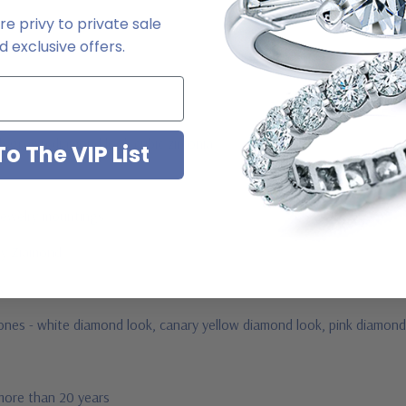
e privy to private sale
 exclusive offers.
ab grown diamond look cubic zirconia
o The VIP List
jewelry mountings
 by Ziamond
us
tones -
white diamond look, canary yellow diamond look, pink diamond 
 more than 20 years