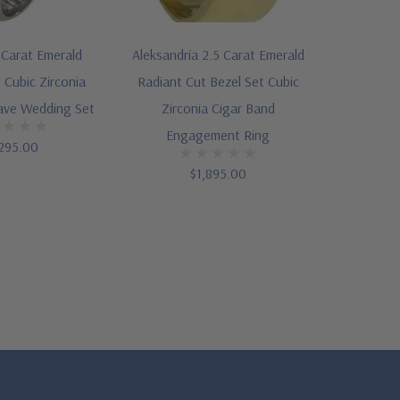
 Carat Emerald
Aleksandria 2.5 Carat Emerald
 Cubic Zirconia
Radiant Cut Bezel Set Cubic
ave Wedding Set
Zirconia Cigar Band
Engagement Ring
295.00
$1,895.00