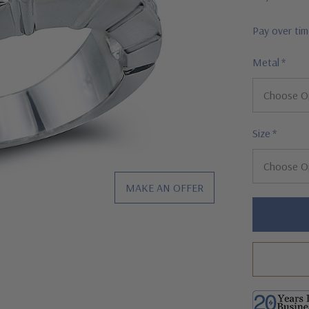
Pay over ti
Metal
*
Size
*
MAKE AN OFFER
Hurry!
Only
left