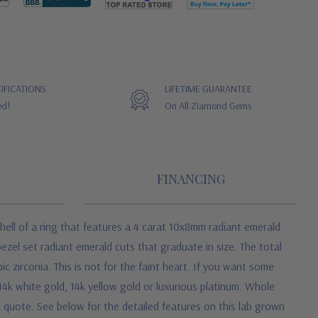
IFICATIONS
LIFETIME GUARANTEE
ed!
On All Ziamond Gems
FINANCING
hell of a ring that features a 4 carat 10x8mm radiant emerald
bezel set radiant emerald cuts that graduate in size. The total
c zirconia. This is not for the faint heart. If you want some
4k white gold, 14k yellow gold or luxurious platinum. Whole
 a quote.
See below for the detailed features on this lab grown