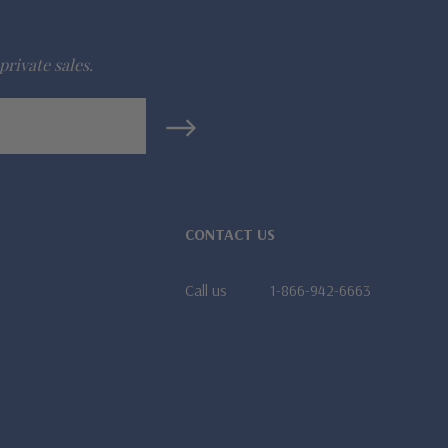
private sales.
CONTACT US
Call us
1-866-942-6663