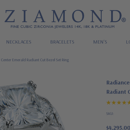
NECKLACES
BRACELETS
MEN'S
L
 Center Emerald Radiant Cut Bezel Set Ring
Radiance 
Radiant C
SKU:
$4,295.0