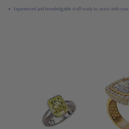
Experienced and knowledgable staff ready to assist with you