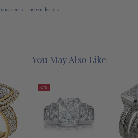
r questions or custom designs
You May Also Like
-21%