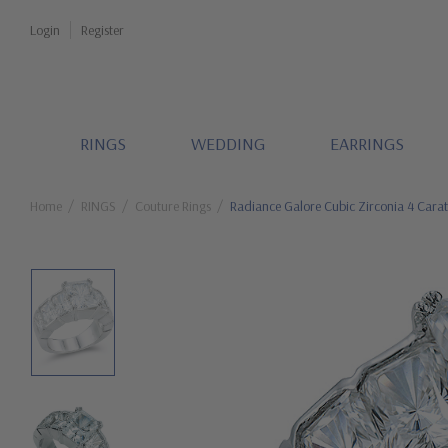
Login
Register
RINGS
WEDDING
EARRINGS
Home
RINGS
Couture Rings
Radiance Galore Cubic Zirconia 4 Carat