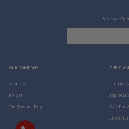
Join the Ziam
Email
Address
OUR COMPANY
THE ZIA
About Us
Lifetime 
Policies
Top Reaso
The Ziamond Blog
Why Buy 
Custom Je