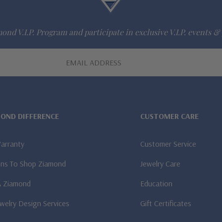
ond V.I.P. Program and participate in exclusive V.I.P. events & 
MOND DIFFERENCE
CUSTOMER CARE
Warranty
Customer Service
ns To Shop Ziamond
Jewelry Care
A Ziamond
Education
welry Design Services
Gift Certificates