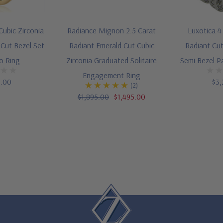
Cubic Zirconia
Radiance Mignon 2.5 Carat
Luxotica 4
 Cut Bezel Set
Radiant Emerald Cut Cubic
Radiant Cut
o Ring
Zirconia Graduated Solitaire
Semi Bezel P
Engagement Ring
5.00
$3,
(2)
$1,895.00
$1,495.00