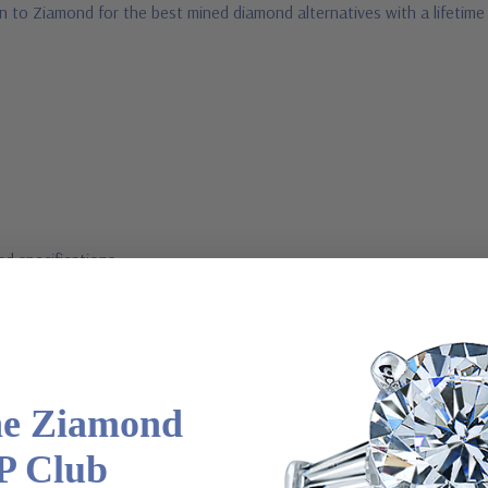
n to Ziamond for the best mined diamond alternatives with a lifetim
d specifications
l order
he Ziamond
m via special order - simply call, live chat or email us
P Club
2-6663