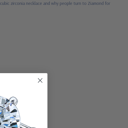
 cubic zirconia necklace and why people turn to Ziamond for