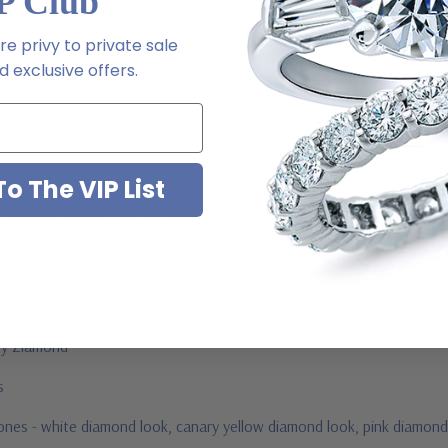
P Club
m via special order - simply call, live chat or email us
e privy to private sale
2-6663
 exclusive offers.
o The VIP List
ab grown diamond look cubic zirconia
jewelry mountings
 by Ziamond
us
stones - white diamond look, canary yellow diamond look, pink diamond