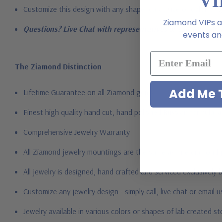
VI
Customize this design with any shape, carat size or color of ge
Ziamond VIPs ar
Questions? Live Chat with representatives or call 1-866-94
events and
The Ziamond Distinction
Add Me T
Lifetime Guarantee on all Ziamond gems
Finest high quality hand cut, hand polished Russian formula l
Comprehensive Jewelry Warranty
All Ziamond jewelry mountings are the same as fine diamond 
All jewelry is designed, hand crafted and serviced exclusively
Customize any jewelry design - simply call, live chat or email 
Jewelry available in various colors or shapes of lab created 