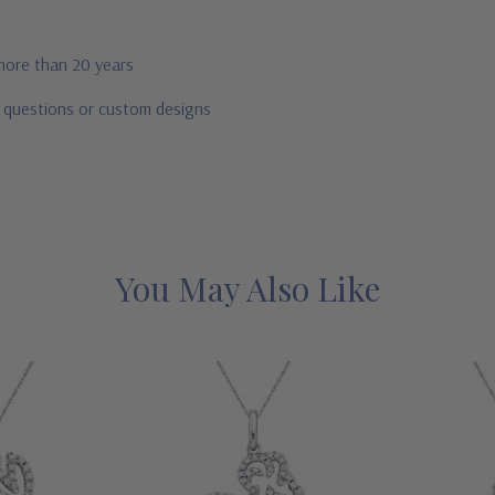
 more than 20 years
r questions or custom designs
You May Also Like