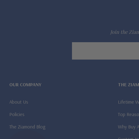
Join the Ziam
Email
Address
OUR COMPANY
THE ZIA
About Us
Lifetime 
Policies
Top Reaso
The Ziamond Blog
Why Buy 