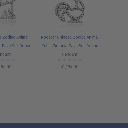
 Zodiac Animal
Rooster Chinese Zodiac Animal
a Pave Set Round
Cubic Zirconia Pave Set Round
ndant
Pendant
195.00
$1,195.00