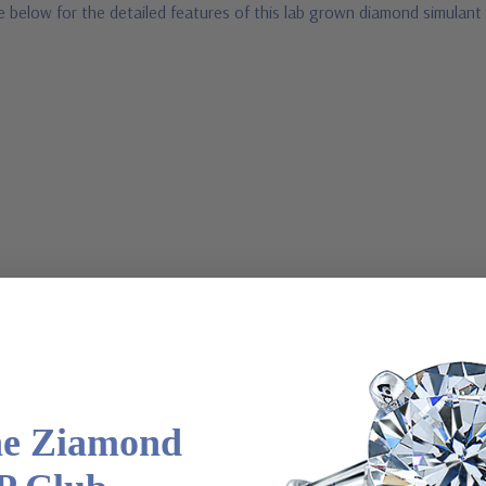
e below for the detailed features of this lab grown diamond simulant
latinum metal options
he Ziamond