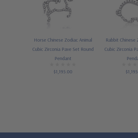
Horse Chinese Zodiac Animal
Rabbit Chinese 
Cubic Zirconia Pave Set Round
Cubic Zirconia 
Pendant
Pend
$1,195.00
$1,19