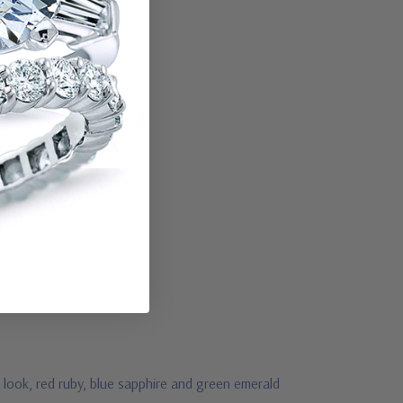
 look, red ruby, blue sapphire and green emerald