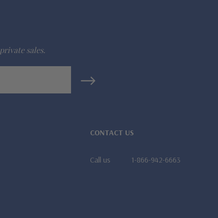
private sales.
CONTACT US
Call us
1-866-942-6663