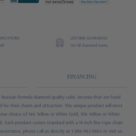
IFICATIONS
LIFETIME GUARANTEE
ed!
On All Ziamond Gems
FINANCING
Russian formula diamond quality cubic zirconia that are hand
 for their charm and attraction. This unique pendant will most
 your choice of 14K Yellow or White Gold, 18K Yellow or White
08. Each pendant comes standard with a 16 inch fine rope chain
ssistance, please call us directly at 1-866-942-6663 or visit us