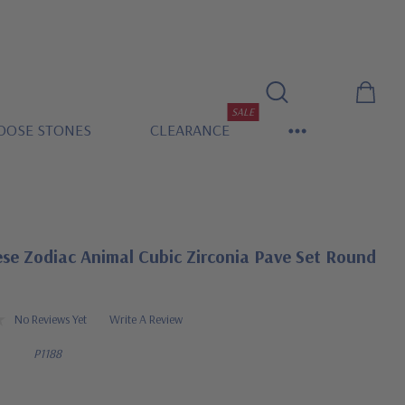
SALE
OOSE STONES
CLEARANCE
se Zodiac Animal Cubic Zirconia Pave Set Round
No Reviews Yet
Write A Review
P1188