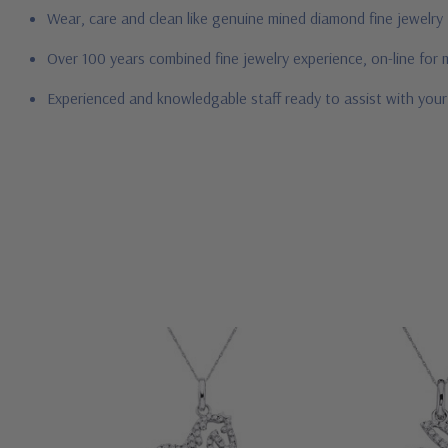
Wear, care and clean like genuine mined diamond fine jewelry
Over 100 years combined fine jewelry experience, on-line for
Experienced and knowledgable staff ready to assist with you