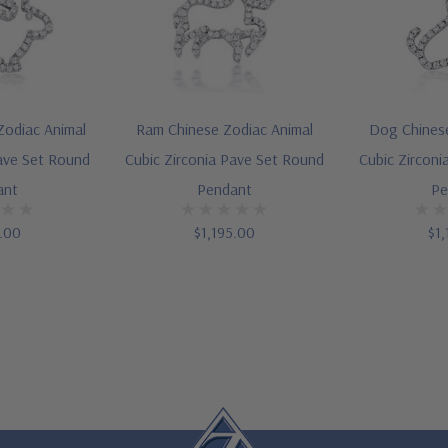
Zodiac Animal
Ram Chinese Zodiac Animal
Dog Chinese
Pave Set Round
Cubic Zirconia Pave Set Round
Cubic Zirconi
ant
Pendant
Pe
5.00
$1,195.00
$1,