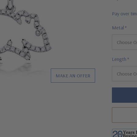
Pay over ti
Metal
*
Length
*
MAKE AN OFFER
Hurry!
Only
left