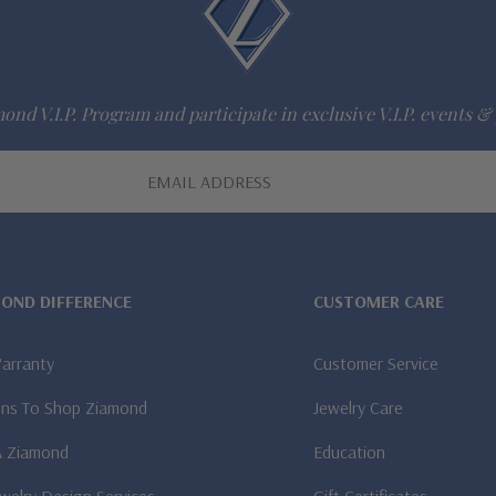
ond V.I.P. Program and participate in exclusive V.I.P. events & 
MOND DIFFERENCE
CUSTOMER CARE
Warranty
Customer Service
ns To Shop Ziamond
Jewelry Care
A Ziamond
Education