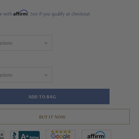
Affirm
me with
. See if you qualify at checkout.