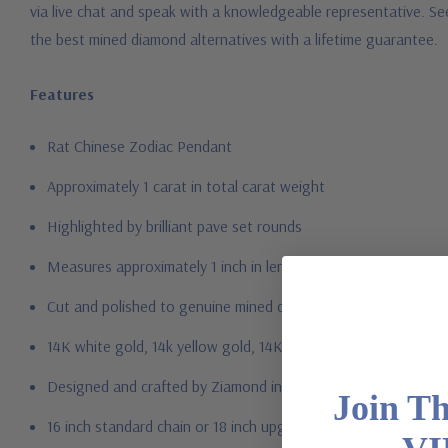
via live chat and speak with a knowledgeable representative. Se
the best mined diamond alternatives with a lifetime guarantee.
Features
Rat Chinese Zodiac Pendant
Approximately 1 carat in total carat weight
Highlighted by brilliant pave set rounds
Measures approximately 1 inch in length
Cut and polished to genuine mined diamond specifications
14K white gold, 14k yellow gold, 14K rose gold, 18K gold or P
Designed and crafted by Ziamond in the USA
Join T
16 inch standard chain or 18 inch upgrade