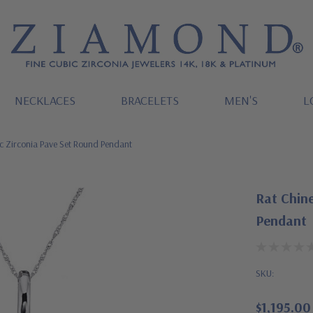
NECKLACES
BRACELETS
MEN'S
L
c Zirconia Pave Set Round Pendant
Rat Chine
Pendant
SKU:
$1,195.00