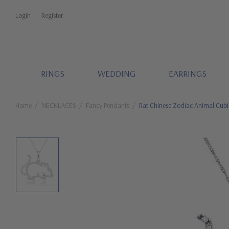
Login
Register
RINGS
WEDDING
EARRINGS
Home
NECKLACES
Fancy Pendants
Rat Chinese Zodiac Animal Cubi