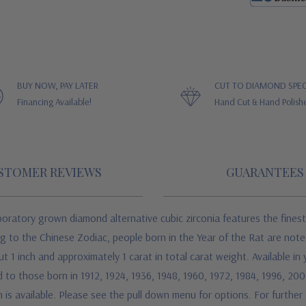
BUY NOW, PAY LATER
CUT TO DIAMOND SPEC
Financing Available!
Hand Cut & Hand Polish
STOMER REVIEWS
GUARANTEES
ratory grown diamond alternative cubic zirconia features the finest 
g to the Chinese Zodiac, people born in the Year of the Rat are noted
 1 inch and approximately 1 carat in total carat weight. Available in
d to those born in 1912, 1924, 1936, 1948, 1960, 1972, 1984, 1996, 20
 is available. Please see the pull down menu for options. For further a