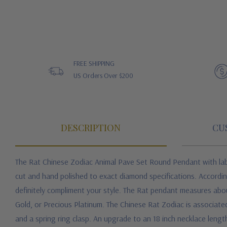
FREE SHIPPING
US Orders Over $200
DESCRIPTION
CU
The Rat Chinese Zodiac Animal Pave Set Round Pendant with labo
cut and hand polished to exact diamond specifications. Accordin
definitely compliment your style. The Rat pendant measures about
Gold, or Precious Platinum. The Chinese Rat Zodiac is associate
and a spring ring clasp. An upgrade to an 18 inch necklace length