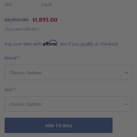
SKU:
S1028
$2,395.00
$1,895.00
(You save
$500.00
)
Affirm
Pay over time with
. See if you qualify at checkout.
Metal
*
Size
*
Hurry!
Only
left