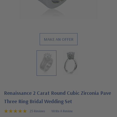
MAKE AN OFFER
Renaissance 2 Carat Round Cubic Zirconia Pave
Three Ring Bridal Wedding Set
25 Reviews
Write A Review