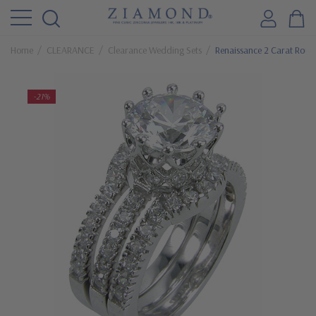
Home
CLEARANCE
Clearance Wedding Sets
Renaissance 2 Carat Roun
-21%