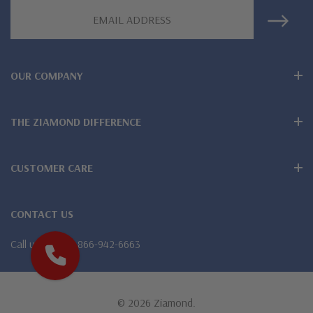
Email
lab grown diamond look cubic zirconia
Address
Comprehensive Jewelry Warranty
All Ziamond jewelry mountings are the same as fine diamond
OUR COMPANY
jewelry mountings
THE ZIAMOND DIFFERENCE
All jewelry is designed, hand crafted and serviced exclusively
by Ziamond
CUSTOMER CARE
Customize any jewelry design - simply call, live chat or email
us
CONTACT US
Jewelry available in various colors or shapes of lab created
Call us
1-866-942-6663
stones - white diamond look, canary yellow diamond look,
pink diamond look, red ruby, blue sapphire and green emerald
© 2026 Ziamond.