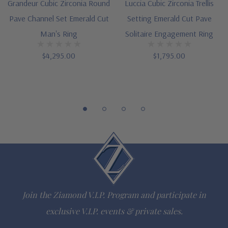
Grandeur Cubic Zirconia Round
Luccia Cubic Zirconia Trellis
via special order
Pave Channel Set Emerald Cut
Setting Emerald Cut Pave
Designed and crafted in the USA
Man's Ring
Solitaire Engagement Ring
Offered in finger sizes 7 through 13
$4,295.00
$1,795.00
Customize this design with any shape, carat size or color of
gem via special order - simply call, live chat or email us
Questions? Live Chat with representatives or call 1-866-
942-6663
The Ziamond Distinction
Join the Ziamond V.I.P. Program and participate in
Lifetime Guarantee on all Ziamond gems
exclusive V.I.P. events & private sales.
Finest high quality hand cut, hand polished Russian formula