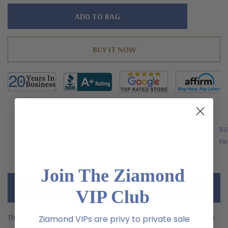
Hurry!
Only
left
FREE SHIPPING
BU
US Orders Over $200
Fin
Join The Ziamond
Description
VIP Club
The Ridley Emerald Cut Pave Mens Ring with laboratory grown
Ziamond VIPs are privy to private sale