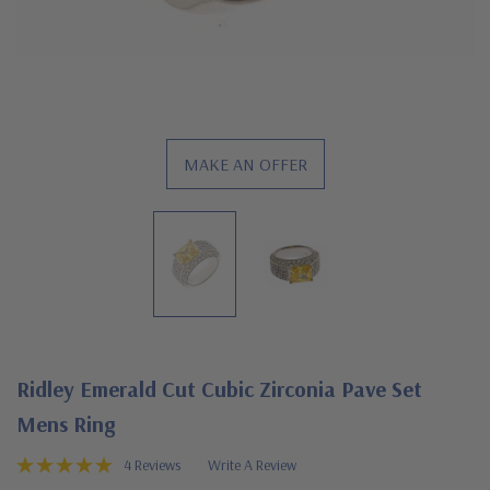
MAKE AN OFFER
Ridley Emerald Cut Cubic Zirconia Pave Set
Mens Ring
4 Reviews
Write A Review