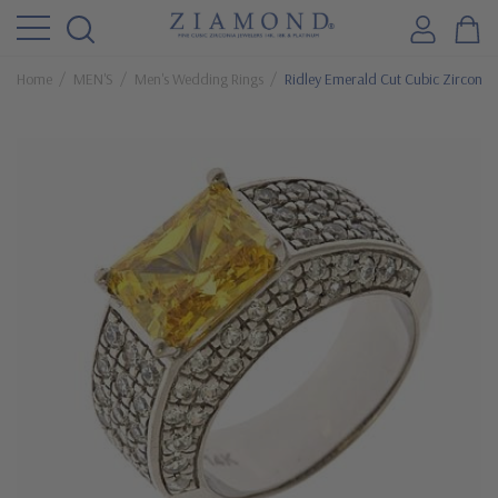
Home
MEN'S
Men's Wedding Rings
Ridley Emerald Cut Cubic Zirconia