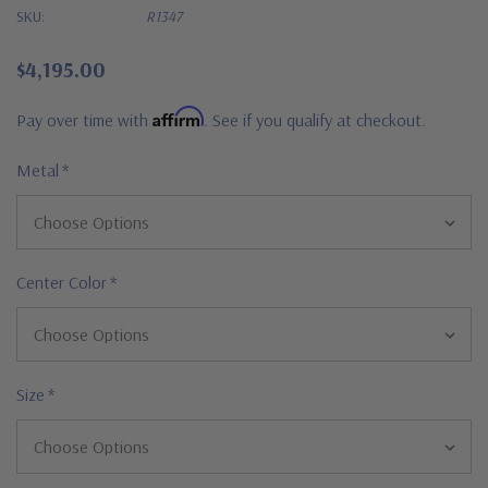
SKU:
R1347
$4,195.00
Affirm
Pay over time with
. See if you qualify at checkout.
Metal
*
Center Color
*
Size
*