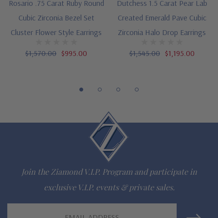
Rosario .75 Carat Ruby Round
Dutchess 1.5 Carat Pear Lab
Cubic Zirconia Bezel Set
Created Emerald Pave Cubic
Questions? Live Chat with representatives or call 1-866-
Cluster Flower Style Earrings
Zirconia Halo Drop Earrings
942-6663
$1,570.00
$995.00
$1,545.00
$1,195.00
The Ziamond Distinction
Lifetime Guarantee on all Ziamond gems
Finest high quality hand cut, hand polished Russian formula
lab grown diamond look cubic zirconia
Comprehensive Jewelry Warranty
Join the Ziamond V.I.P. Program and participate in
All Ziamond jewelry mountings are the same as fine diamond
exclusive V.I.P. events & private sales.
jewelry mountings
Email
All jewelry is designed, hand crafted and serviced exclusively