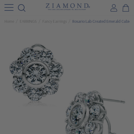
Home
EARRINGS
Fancy Earrings
Rosario Lab Created Emerald Cubic Zi