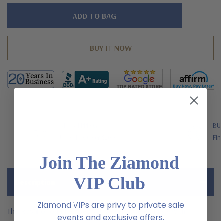
Hurry!
Only
left
FREE SHIPPING
BU
US Orders Over $200
Fin
Join The Ziamond
VIP Club
Description
Ziamond VIPs are privy to private sale
The Rosario round basket set flower style earrings with
events and exclusive offers.