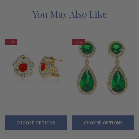
Features
You May Also Like
Approximately 2.5 carats in total carat weight
.75 carat round center, .25 carat rounds
-37%
-23%
Approximately 12mm in diameter
Comes standard with omega backs
Various center stone color options available
Cut and polished to genuine mined diamond specifications
14K white gold or 14K yellow gold
Designed and crafted by Ziamond in the USA
CHOOSE OPTIONS
CHOOSE OPTIONS
Customize this design with any shape, carat size or color of
gem via special order - simply call, live chat or email us