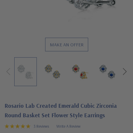
MAKE AN OFFER
Rosario Lab Created Emerald Cubic Zirconia
Round Basket Set Flower Style Earrings
3 Reviews
Write A Review