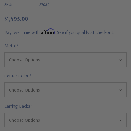
SKU:
E1089
$1,495.00
Affirm
Pay over time with
. See if you qualify at checkout.
Metal
*
Center Color
*
Earring Backs
*