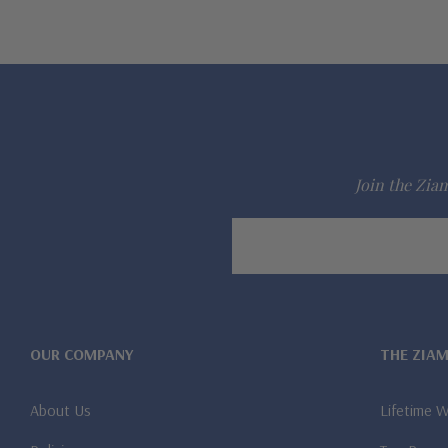
Join the Ziam
Email
Address
OUR COMPANY
THE ZIA
About Us
Lifetime 