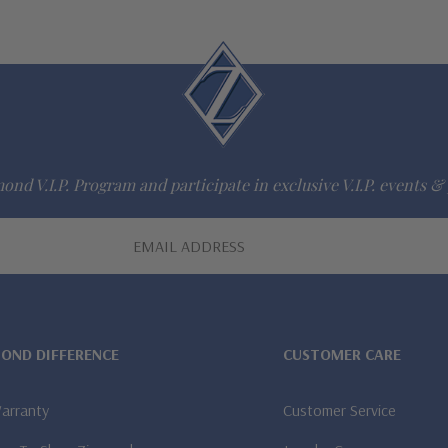
ond V.I.P. Program and participate in exclusive V.I.P. events & 
MOND DIFFERENCE
CUSTOMER CARE
Warranty
Customer Service