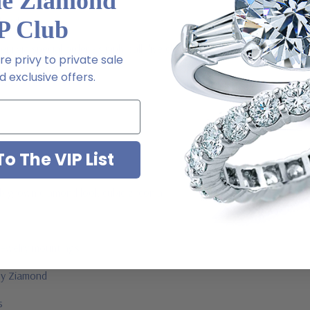
he Ziamond
l order
P Club
m via special order - simply call, live chat or email us
e privy to private sale
 exclusive offers.
2-6663
o The VIP List
ab grown diamond look cubic zirconia
jewelry mountings
 by Ziamond
us