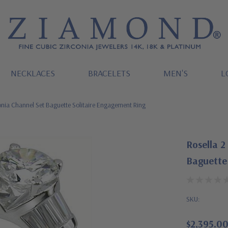
NECKLACES
BRACELETS
MEN'S
L
onia Channel Set Baguette Solitaire Engagement Ring
Rosella 2
Baguette
SKU:
$2,395.0