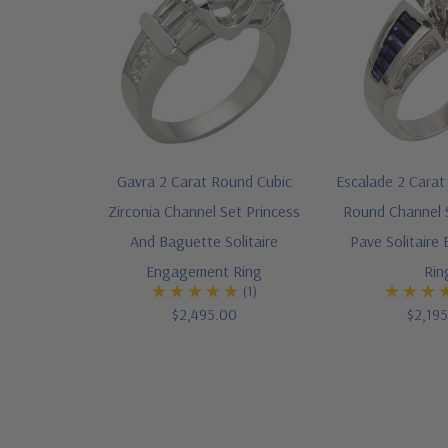
Gavra 2 Carat Round Cubic
Escalade 2 Carat 
Zirconia Channel Set Princess
Round Channel 
And Baguette Solitaire
Pave Solitair
Engagement Ring
Rin
(1)
$2,495.00
$2,19