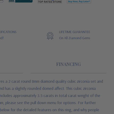
IFICATIONS
LIFETIME GUARANTEE
ed!
On All Ziamond Gems
FINANCING
res a 2 carat round 8mm diamond quality cubic zirconia set and
d has a slightly rounded domed affect. This cubic zirconia
ncludes approximately 3.5 carats in total carat weight of the
inum, please see the pull down menu for options. For further
 below for the detailed features on this ring, and why people