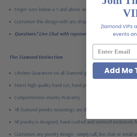
Join T
Finger sizes below a 5 and above an 8 are available via specia
VI
Customize this design with any shape, carat size or color of ge
Ziamond VIPs ar
events and
Questions? Live Chat with representatives or call 1-866-94
The Ziamond Distinction
Add Me T
Lifetime Guarantee on all Ziamond gems
Finest high quality hand cut, hand polished Russian formula l
Comprehensive Jewelry Warranty
All Ziamond jewelry mountings are the same as fine diamond 
All jewelry is designed, hand crafted and serviced exclusively
Customize any jewelry design - simply call, live chat or email 