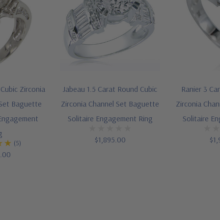
Cubic Zirconia
Jabeau 1.5 Carat Round Cubic
Ranier 3 Ca
Set Baguette
Zirconia Channel Set Baguette
Zirconia Chan
e Engagement
Solitaire Engagement Ring
Solitaire E
g
$1,895.00
$1,
(5)
5.00