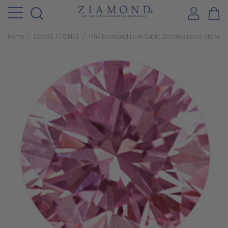
Home
LOOSE STONES
Pink Diamond Look Cubic Zirconia Loose Stones