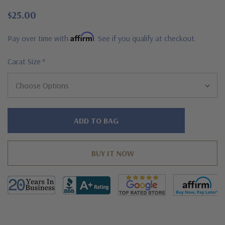
$25.00
Affirm
Pay over time with
. See if you qualify at checkout.
Carat Size
*
Hurry!
Only
left