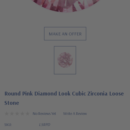
MAKE AN OFFER
Round Pink Diamond Look Cubic Zirconia Loose
Stone
No Reviews Yet
Write A Review
SKU:
LSRPD