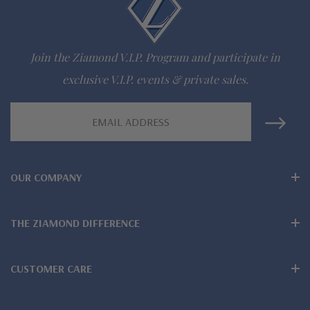
942-6663
Join the Ziamond V.I.P. Program and participate in
The Ziamond Distinction
exclusive V.I.P. events & private sales.
Lifetime Guarantee on all Ziamond gems
Email
Finest high quality hand cut, hand polished Russian formula
Address
lab created diamond look cubic zirconia
OUR COMPANY
Available in various colors of lab created stones - white
diamond look, canary yellow diamond look, pink diamond
THE ZIAMOND DIFFERENCE
look, red ruby, blue sapphire and green emerald
Wear, care and clean like genuine mined diamonds
CUSTOMER CARE
Over 100 years combined fine jewelry experience, on-line for