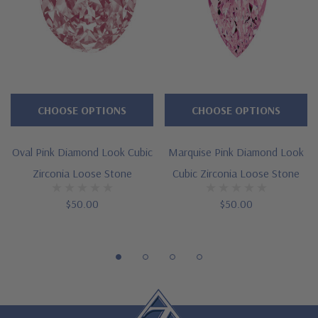
2.50 ct. 9mm, 3 ct. 9.5mm, 3.50 ct. 10mm, 4 ct. 11mm, 5.50 ct.
12mm, 7 ct. 13mm, 8.50 ct. 14mm, 11 ct. 15mm
58 brilliant facets
Cut and polished to genuine mined diamond specifications
CHOOSE OPTIONS
CHOOSE OPTIONS
Carats shown are approximate weights of a natural gem with
Oval Pink Diamond Look Cubic
Marquise Pink Diamond Look
stated dimensions, actual weights may vary slightly
Zirconia Loose Stone
Cubic Zirconia Loose Stone
Larger carat sizes available
$50.00
$50.00
Handmade in the USA
Custom stone cutting services via special order - simply call,
live chat or email us
Questions? Live Chat with representatives or call 1-866-