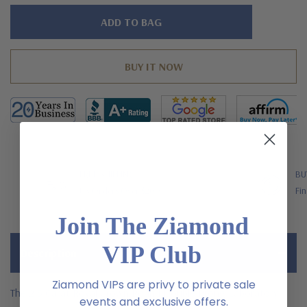
Hurry!
Only
left
FREE SHIPPING
BU
US Orders Over $200
Fin
Join The Ziamond
VIP Club
Description
Ziamond VIPs are privy to private sale
The 2.5 Carat Royal Crown Round Double Prong Laboratory
events and exclusive offers.