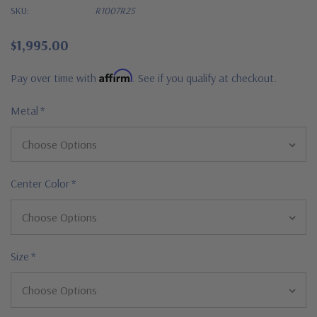
SKU:
R1007R25
$1,995.00
Affirm
Pay over time with
. See if you qualify at checkout.
Metal
*
Center Color
*
Size
*