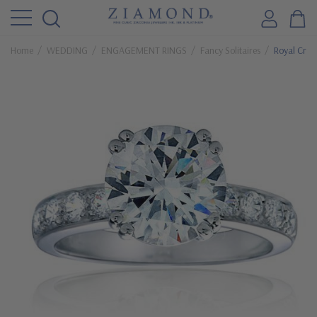
Home
WEDDING
ENGAGEMENT RINGS
Fancy Solitaires
Royal Crow