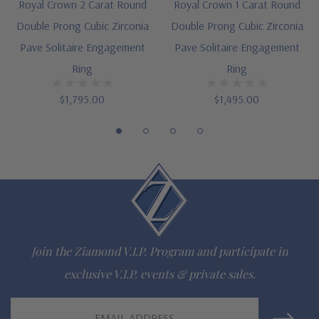
Royal Crown 2 Carat Round
Royal Crown 1 Carat Round
Available as a matching set, see item S1077R25
Double Prong Cubic Zirconia
Double Prong Cubic Zirconia
Pave Solitaire Engagement
Pave Solitaire Engagement
Cut and polished to genuine mined diamond specifications
Ring
Ring
Additional 14k gold, 18k gold and Platinum metal options
$1,795.00
$1,495.00
available via special order
Designed and crafted in the USA
Finger sizes below a 5 and above an 8 are available via
special order
Customize this design with any shape, carat size or color of
Join the Ziamond V.I.P. Program and participate in
gem via special order - simply call, live chat or email us
exclusive V.I.P. events & private sales.
Questions? Live Chat with representatives or call 1-866-
Email
942-6663