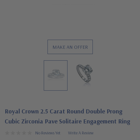
MAKE AN OFFER
Royal Crown 2.5 Carat Round Double Prong
Cubic Zirconia Pave Solitaire Engagement Ring
No Reviews Yet
Write A Review