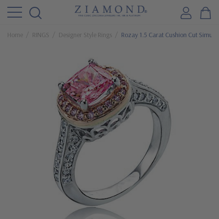
Home
RINGS
Designer Style Rings
Rozay 1.5 Carat Cushion Cut Simulat