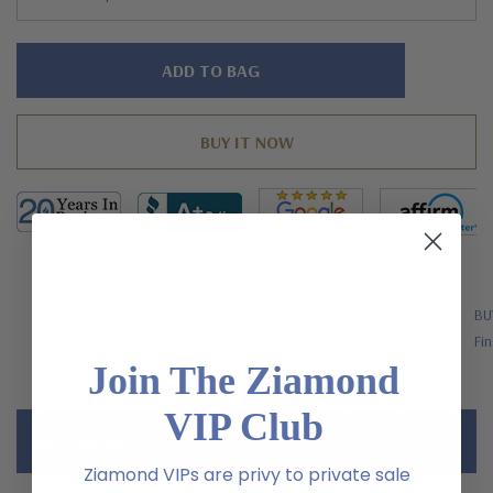
Hurry!
Only
left
FREE SHIPPING
BU
US Orders Over $200
Fin
Join The Ziamond
VIP Club
Description
Ziamond VIPs are privy to private sale