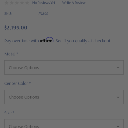
No Reviews Yet
Write A Review
SKU:
R1896
$2,195.00
Affirm
Pay over time with
. See if you qualify at checkout.
Metal
*
Center Color
*
Size
*