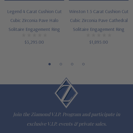
point
Legend 4 Carat Cushion Cut
Winston 1.5 Carat Cushion Cut
Cut and polished to genuine mined diamond specifications
Cubic Zirconia Pave Halo
Cubic Zirconia Pave Cathedral
Solitaire Engagement Ring
Solitaire Engagement Ring
14k white gold, 14k yellow gold and platinum
$3,295.00
$1,895.00
Designed and crafted in the USA
Finger sizes below a 5 and above an 8 are available via
special order
Customize this design with any shape, carat size or color of
gem via special order - simply call, live chat or email us
Questions? Live Chat with representatives or call 1-866-
Join the Ziamond V.I.P. Program and participate in
942-6663
exclusive V.I.P. events & private sales.