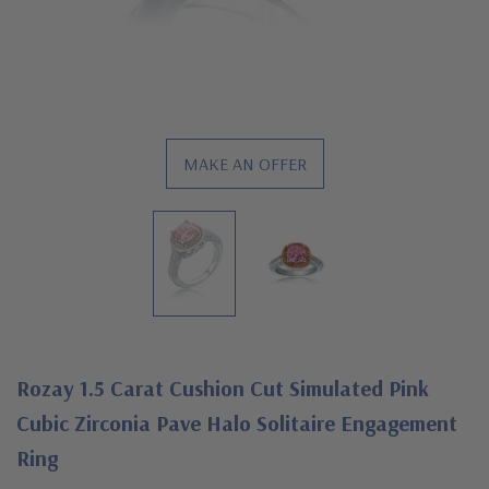
MAKE AN OFFER
Rozay 1.5 Carat Cushion Cut Simulated Pink
Cubic Zirconia Pave Halo Solitaire Engagement
Ring