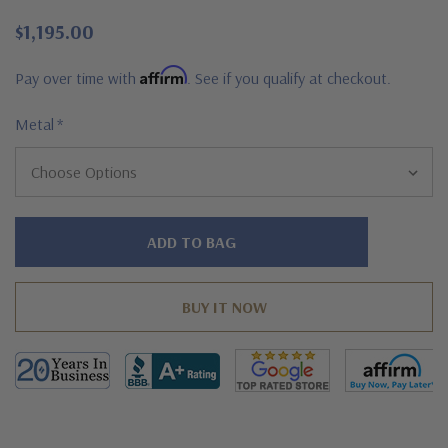
$1,195.00
Affirm
Pay over time with
. See if you qualify at checkout.
Metal
*
Hurry!
Only
left