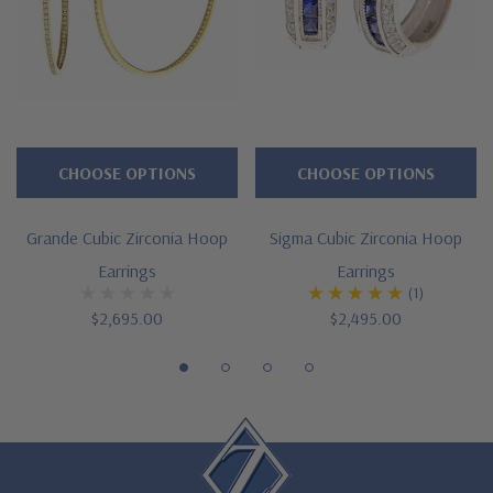
Cut and polished to genuine mined diamond specifications
Solid 14K yellow gold or 14K white gold mounting
Designed and crafted in the USA
Larger and smaller sizes available via special order
CHOOSE OPTIONS
CHOOSE OPTIONS
Customize this design with any shape, carat size or color of
gem via special order - simply call, live chat or email us
Grande Cubic Zirconia Hoop
Sigma Cubic Zirconia Hoop
Earrings
Earrings
Questions? Live Chat with representatives or call 1-866-
(1)
942-6663
$2,695.00
$2,495.00
The Ziamond Distinction
Lifetime Guarantee on all Ziamond gems