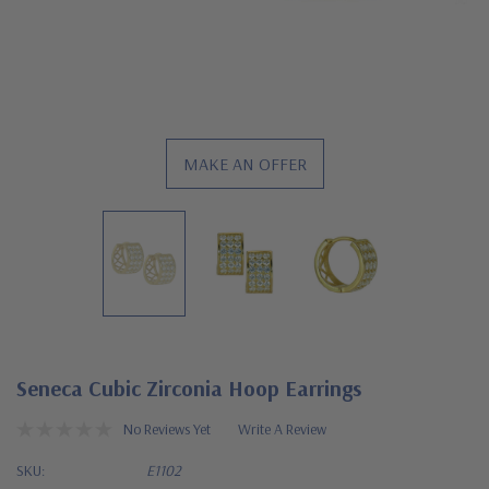
MAKE AN OFFER
Seneca Cubic Zirconia Hoop Earrings
No Reviews Yet
Write A Review
SKU:
E1102