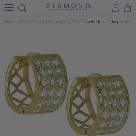
Home
EARRINGS
Hoop Earrings
Seneca Cubic Zirconia Hoop Earrings