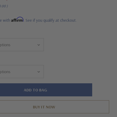
0.00
)
Affirm
me with
. See if you qualify at checkout.