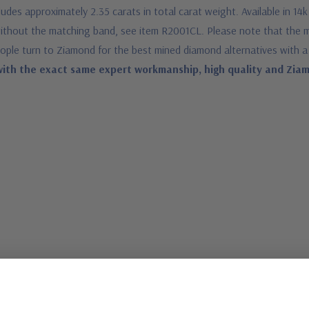
es approximately 2.35 carats in total carat weight. Available in 14k
d without the matching band, see item R2001CL. Please note that the
ople turn to Ziamond for the best mined diamond alternatives with a
ith the exact same expert workmanship, high quality and Ziamo