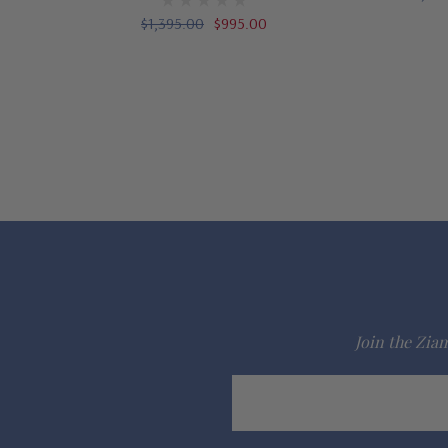
$1,395.00
$995.00
Join the Ziam
Email
Address