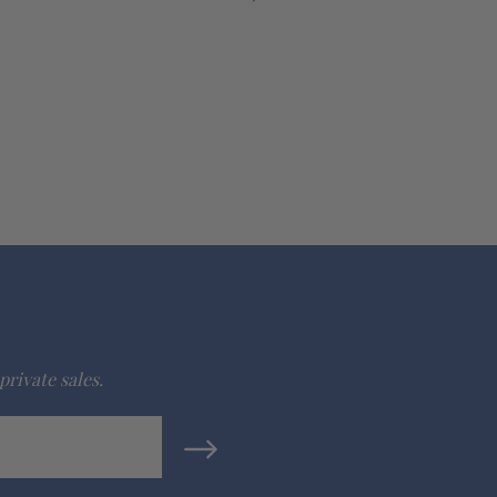
private sales.