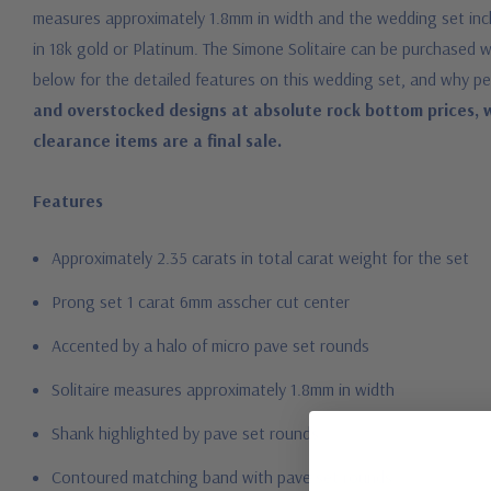
measures approximately 1.8mm in width and the wedding set includ
in 18k gold or Platinum. The Simone Solitaire can be purchase
below for the detailed features on this wedding set, and why pe
and overstocked designs at absolute rock bottom prices, w
clearance items are a final sale.
Features
Approximately 2.35 carats in total carat weight for the set
Prong set 1 carat 6mm asscher cut center
Accented by a halo of micro pave set rounds
Solitaire measures approximately 1.8mm in width
Shank highlighted by pave set rounds
Contoured matching band with pave set rounds