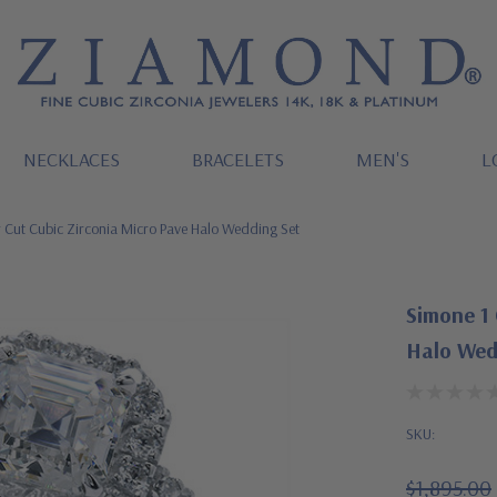
NECKLACES
BRACELETS
MEN'S
L
 Cut Cubic Zirconia Micro Pave Halo Wedding Set
Simone 1 
Halo Wed
SKU:
$1,895.00