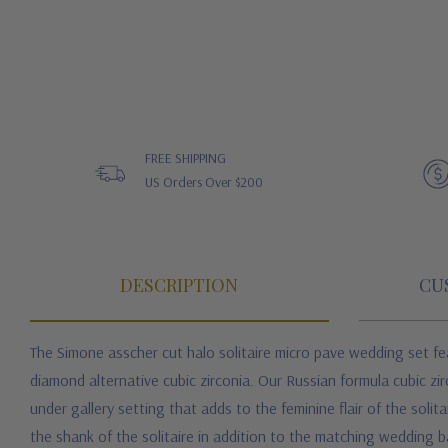
FREE SHIPPING
US Orders Over $200
DESCRIPTION
CU
The Simone asscher cut halo solitaire micro pave wedding set fe
diamond alternative cubic zirconia. Our Russian formula cubic zir
under gallery setting that adds to the feminine flair of the sol
the shank of the solitaire in addition to the matching wedding 