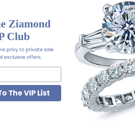
a special order
he Ziamond
P Club
l order
e privy to private sale
 via special order - simply call, live chat or email us
 exclusive offers.
ale
2-6663
o The VIP List
ab grown diamond look cubic zirconia