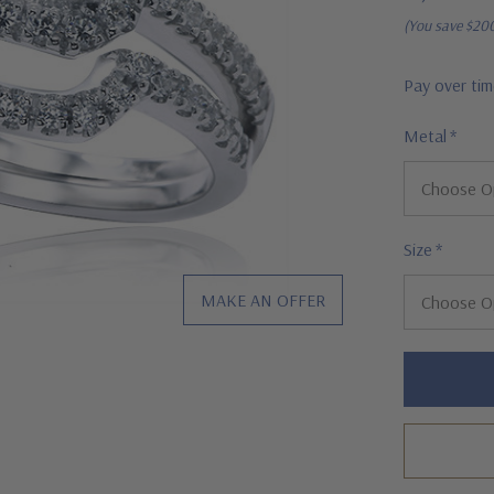
(You save
$20
Pay over ti
Metal
*
Size
*
MAKE AN OFFER
Hurry!
Only
left