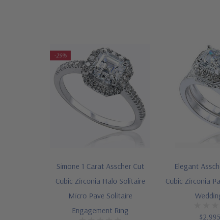
-29%
Simone 1 Carat Asscher Cut
Elegant Assch
Cubic Zirconia Halo Solitaire
Cubic Zirconia Pa
Micro Pave Solitaire
Weddin
Engagement Ring
$2,99