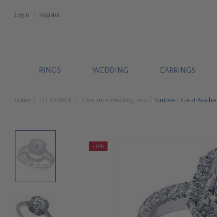
Login
Register
RINGS
WEDDING
EARRINGS
Home
CLEARANCE
Clearance Wedding Sets
Simone 1 Carat Asscher
-11%