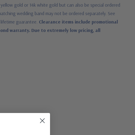
 yellow gold or 14k white gold but can also be special ordered
 matching wedding band may not be ordered separately. See
 lifetime guarantee.
Clearance items include promotional
nd warranty. Due to extremely low pricing, all