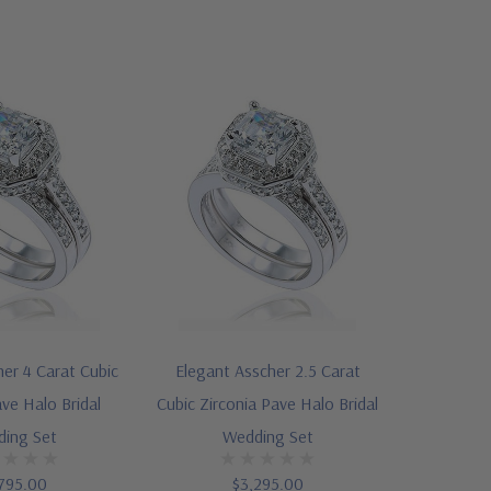
er 4 Carat Cubic
Elegant Asscher 2.5 Carat
ave Halo Bridal
Cubic Zirconia Pave Halo Bridal
ing Set
Wedding Set
795.00
$3,295.00