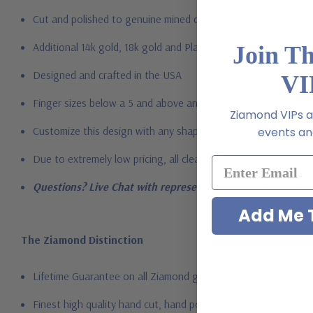
Cut and polished to genuine mined diamond specifications
Additional 14k gold, 18k gold and Platinum options available vi
Join T
Designed and crafted in the USA
VI
Finger sizes below a 5 and above an 8 are available via specia
Ziamond VIPs ar
Customize this design with any shape, carat size or color of gem
events and
Due to extremely low pricing, all clearance items are a final s
Questions? Live Chat with representatives or call 1-866-94
Add Me T
The Ziamond Distinction
Lifetime Guarantee on all Ziamond gems
Finest high quality hand cut, hand polished Russian formula l