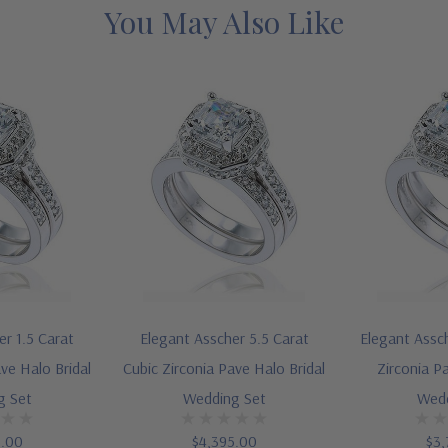
You May Also Like
er 1.5 Carat
Elegant Asscher 5.5 Carat
Elegant Assch
ve Halo Bridal
Cubic Zirconia Pave Halo Bridal
Zirconia P
g Set
Wedding Set
Wedd
5.00
$4,395.00
$3,