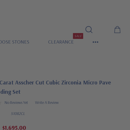
SALE
OOSE STONES
CLEARANCE
Carat Asscher Cut Cubic Zirconia Micro Pave
ding Set
No Reviews Yet
Write A Review
S1082CL
$1,695.00