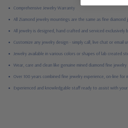
Comprehensive Jewelry Warranty
All Ziamond jewelry mountings are the same as fine diamond 
All jewelry is designed, hand crafted and serviced exclusively
Customize any jewelry design - simply call, live chat or email 
Jewelry available in various colors or shapes of lab created 
Wear, care and clean like genuine mined diamond fine jewelry
Over 100 years combined fine jewelry experience, on-line for
Experienced and knowledgable staff ready to assist with you