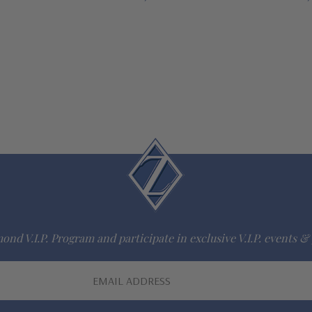
ond V.I.P. Program and participate in exclusive V.I.P. events & 