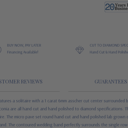
BUY NOW, PAY LATER
CUT TO DIAMOND SPEC
Financing Available!
Hand Cut & Hand Polish
STOMER REVIEWS
GUARANTEES
atures a solitaire with a 1 carat 6mm asscher cut center surrounded 
conia are all hand cut and hand polished to diamond specifications. T
itaire. The micro pave set round hand cut and hand polished lab grown
band. The contoured wedding band perfectly surrounds the single row 