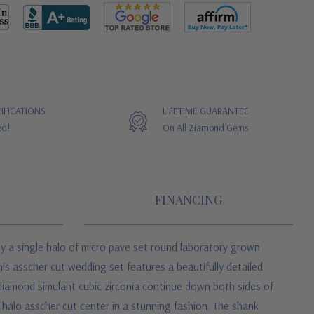
IFICATIONS
LIFETIME GUARANTEE
ed!
On All Ziamond Gems
FINANCING
by a single halo of micro pave set round laboratory grown
his asscher cut wedding set features a beautifully detailed
 diamond simulant cubic zirconia continue down both sides of
halo asscher cut center in a stunning fashion. The shank