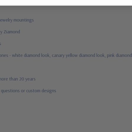
jewelry mountings
 by Ziamond
us
stones - white diamond look, canary yellow diamond look, pink diamond
 more than 20 years
r questions or custom designs