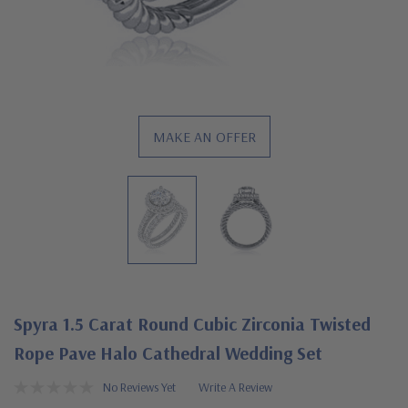
MAKE AN OFFER
Spyra 1.5 Carat Round Cubic Zirconia Twisted
Rope Pave Halo Cathedral Wedding Set
No Reviews Yet
Write A Review