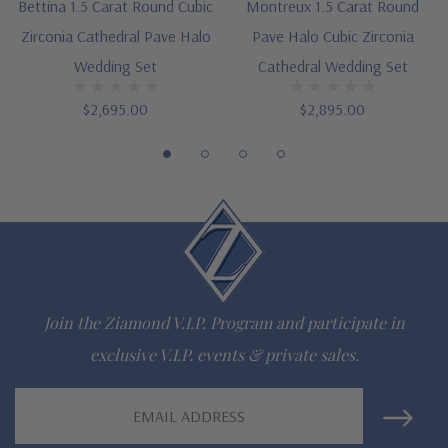
Bettina 1.5 Carat Round Cubic
Montreux 1.5 Carat Round
Zirconia Cathedral Pave Halo
Pave Halo Cubic Zirconia
Cathedral styled mounting
Wedding Set
Cathedral Wedding Set
Round halo measures approximately 11mm in diameter
$2,695.00
$2,895.00
Highlighted by additional prong set rounds
Each ring measures approximately 2.35mm in width at widest
point
Cut and polished to genuine mined diamond specifications
Additional 14k gold, 18k gold and Platinum options available
via special order
Join the Ziamond V.I.P. Program and participate in
exclusive V.I.P. events & private sales.
Designed and crafted in the USA
Finger sizes below a 5 and above an 8 are available via
Email
Address
special order