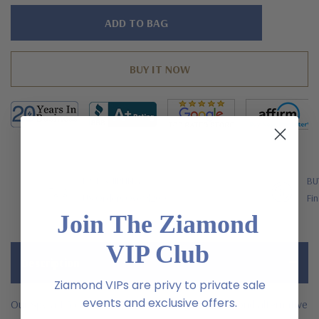
Hurry!
Only
left
FREE SHIPPING
BU
US Orders Over $200
Fin
Join The Ziamond
VIP Club
Description
Ziamond VIPs are privy to private sale
events and exclusive offers.
Our Spyra 1.5 carat round laboratory grown diamond alternative