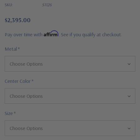
SKU:
S1126
$2,395.00
Affirm
Pay over time with
. See if you qualify at checkout.
Metal
*
Center Color
*
Size
*