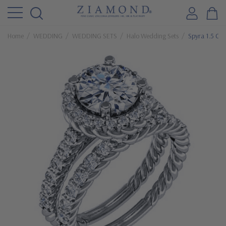
Home
WEDDING
WEDDING SETS
Halo Wedding Sets
Spyra 1.5 Ca