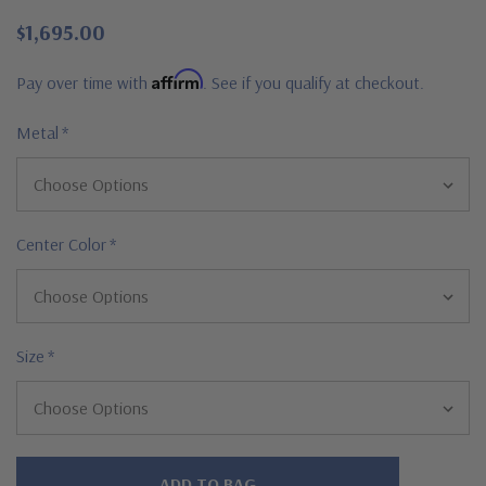
$1,695.00
Affirm
Pay over time with
. See if you qualify at checkout.
Metal
*
Center Color
*
Size
*
Hurry!
Only