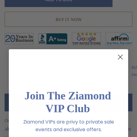
left
FREE SHIPPING
BU
US Orders Over $200
Fin
Join The Ziamond
Description
VIP Club
Our square princess cut 1.5 carat laboratory grown diamond
Ziamond VIPs are privy to private sale
alternative cubic zirconia halo solitaire features a 7mm 1.5 carat
events and exclusive offers.