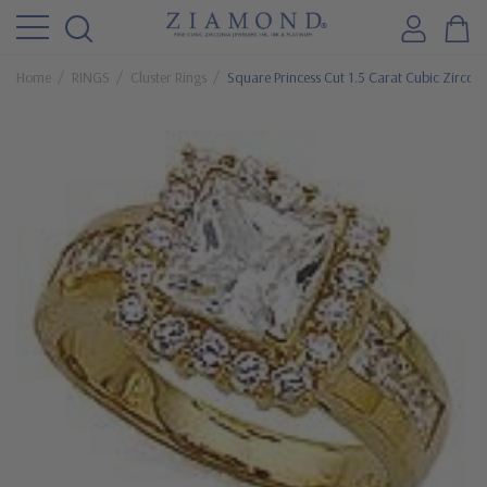
Home
RINGS
Cluster Rings
Square Princess Cut 1.5 Carat Cubic Zirconia