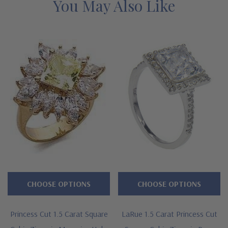
You May Also Like
Prong set 1.5 carat 7mm princess cut center
Surrounded by a halo of prong set rounds
Additional princess cut squares are channel set down the
shank
Premium hand c
ut and hand polished to genuine mined
diamond specifications
14K white gold, 14k yellow gold or Platinum metal options
Designed and crafted in the USA
CHOOSE OPTIONS
CHOOSE OPTIONS
Finger sizes below a 5 and above an 8 are available via
special order
Princess Cut 1.5 Carat Square
LaRue 1.5 Carat Princess Cut