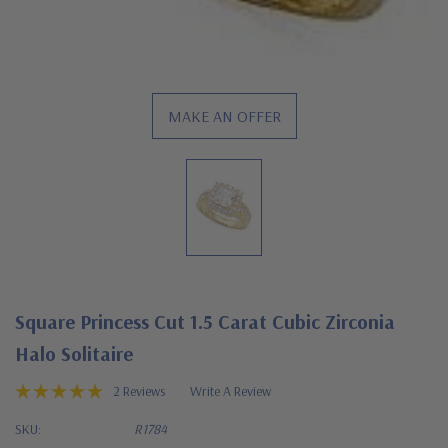
MAKE AN OFFER
Square Princess Cut 1.5 Carat Cubic Zirconia
Halo Solitaire
2 Reviews
Write A Review
SKU:
R1784