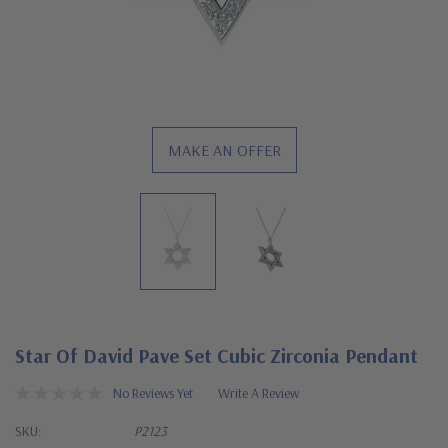
MAKE AN OFFER
Star Of David Pave Set Cubic Zirconia Pendant
No Reviews Yet
Write A Review
SKU:
P2123