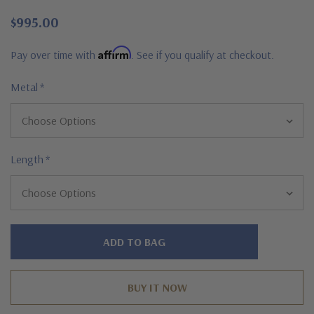
$995.00
Affirm
Pay over time with
. See if you qualify at checkout.
Metal
*
Length
*
Hurry!
Only
left