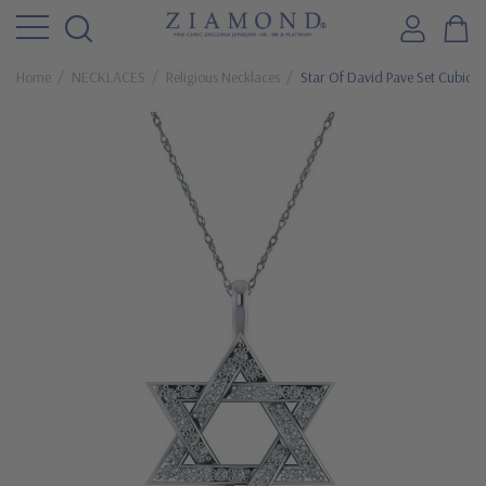
Home
NECKLACES
Religious Necklaces
Star Of David Pave Set Cubic Z