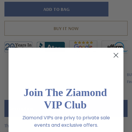
Hurry!
Only
left
FREE SHIPPING
BU
US Orders Over $200
Fin
Join The Ziamond
VIP Club
Description
Ziamond VIPs are privy to private sale
events and exclusive offers.
The Superstar Pink Custom Kite Cut Pendant with laboratory