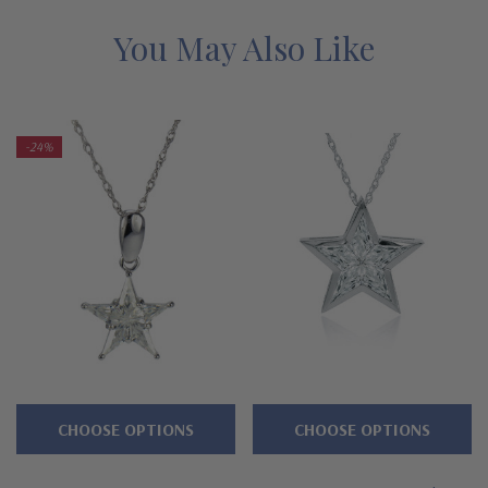
designs at absolute rock bottom prices, with the exact
same expert workmanship, high quality and Ziamond
You May Also Like
warranty. Due to extremely low pricing, all clearance
items are a final sale.
-24%
Features
Approximately 3.75 carats in total carat weight
Highlighted by five channel set custom cut kite cuts
Measures approximately 3/4 inch in length
Features a hidden bale
Cut and polished to genuine mined diamond specifications
CHOOSE OPTIONS
CHOOSE OPTIONS
14K white gold, 14k yellow gold, 14K rose gold, 18K gold or
Platinum metal options