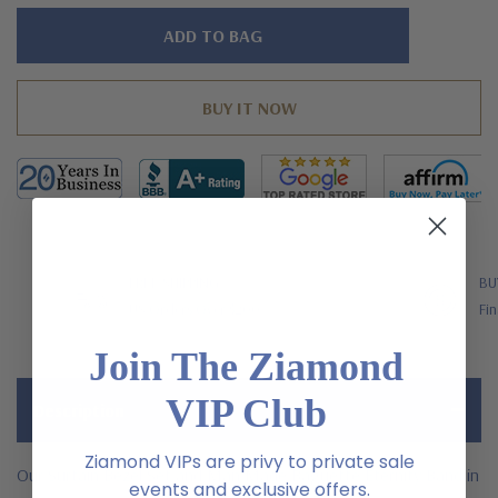
Hurry!
Only
left
FREE SHIPPING
BU
US Orders Over $200
Fin
Join The Ziamond
VIP Club
Description
Ziamond VIPs are privy to private sale
Our Surtain Bezel Set and Man Made Baguette Eternity Band in
events and exclusive offers.