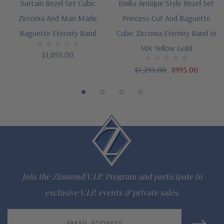
Surtain Bezel Set Cubic
Emilia Antique Style Bezel Set
Questions? Live Chat with representatives or call 1-866-
Zirconia And Man Made
Princess Cut And Baguette
942-6663
Baguette Eternity Band
Cubic Zirconia Eternity Band In
14K Yellow Gold
$1,895.00
The Ziamond Distinction
$1,295.00
$995.00
Lifetime Guarantee on all Ziamond gems
Finest high quality hand cut, hand polished Russian formula
lab grown diamond look cubic zirconia
Comprehensive Jewelry Warranty
All Ziamond jewelry mountings are the same as fine diamond
Join the Ziamond V.I.P. Program and participate in
jewelry mountings
exclusive V.I.P. events & private sales.
All jewelry is designed, hand crafted and serviced exclusively
Email