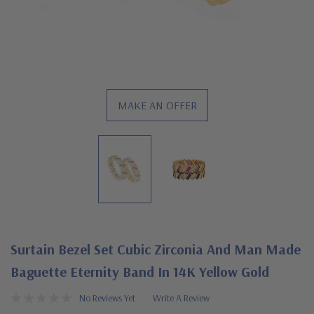
MAKE AN OFFER
Surtain Bezel Set Cubic Zirconia And Man Made
Baguette Eternity Band In 14K Yellow Gold
No Reviews Yet
Write A Review