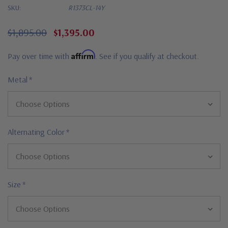
SKU:
R1373CL-14Y
$1,895.00
$1,395.00
Affirm
Pay over time with
. See if you qualify at checkout.
Metal
*
Alternating Color
*
Size
*