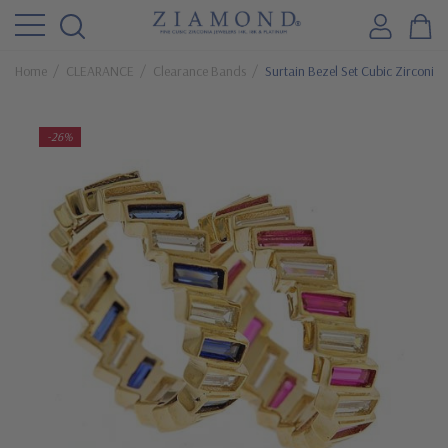
Home
CLEARANCE
Clearance Bands
Surtain Bezel Set Cubic Zirconi
-26%