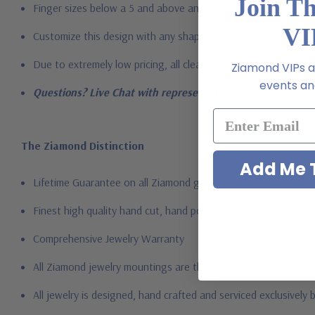
Join T
Finger sizes below a 5 and above an 8 are available via specia
VI
Customize this design with any shape, carat size or color of gem
Due to extremely low pricing, all clearance items are a final s
Ziamond VIPs ar
events and
Questions? Live Chat with representatives or call 1-866-94
The Ziamond Distinction
Add Me T
Lifetime Guarantee on all Ziamond gems
Finest high quality hand cut, hand polished Russian formula l
Comprehensive Jewelry Warranty
All Ziamond jewelry mountings are the same as fine diamond 
All jewelry is designed, hand crafted and serviced exclusively