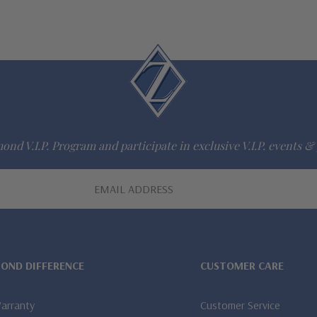
ond V.I.P. Program and participate in exclusive V.I.P. events & 
MOND DIFFERENCE
CUSTOMER CARE
Warranty
Customer Service