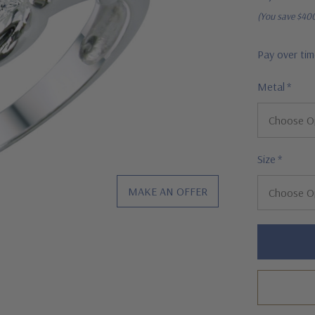
(You save
$40
Pay over ti
Metal
*
Size
*
MAKE AN OFFER
Hurry!
Only
left