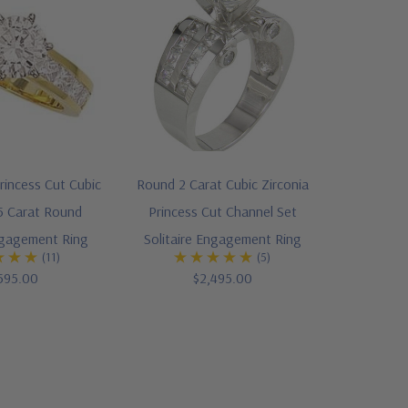
rincess Cut Cubic
Round 2 Carat Cubic Zirconia
.5 Carat Round
Princess Cut Channel Set
ngagement Ring
Solitaire Engagement Ring
(11)
(5)
595.00
$2,495.00