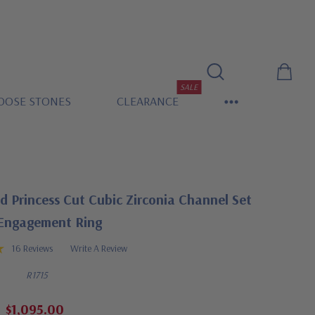
SALE
OOSE STONES
CLEARANCE
 Princess Cut Cubic Zirconia Channel Set
 Engagement Ring
16 Reviews
Write A Review
R1715
$1,095.00