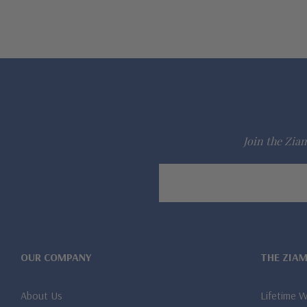
Join the Ziam
Email
Address
OUR COMPANY
THE ZIA
About Us
Lifetime 