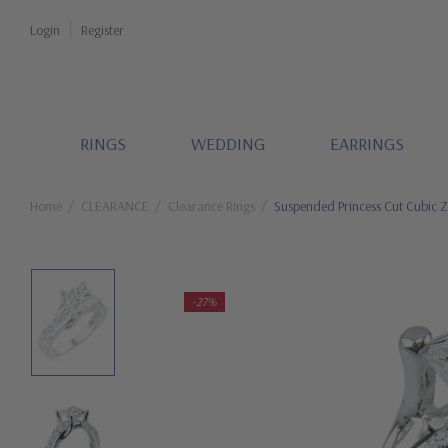
Login
Register
RINGS
WEDDING
EARRINGS
Home
CLEARANCE
Clearance Rings
Suspended Princess Cut Cubic Z
-27%