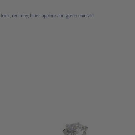
 look, red ruby, blue sapphire and green emerald