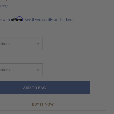
0.00
)
Affirm
me with
. See if you qualify at checkout.