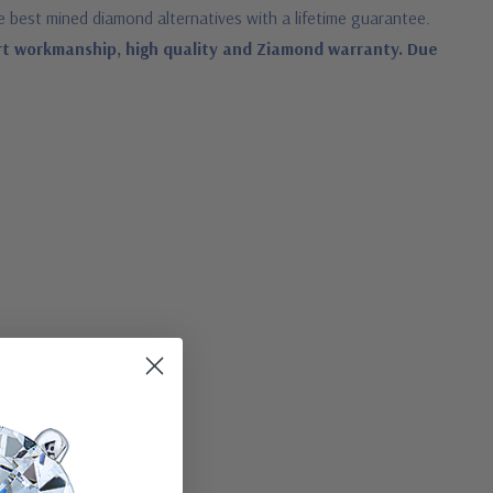
e best mined diamond alternatives with a lifetime guarantee.
rt workmanship, high quality and Ziamond warranty. Due