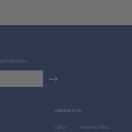
private sales.
CONTACT US
Call us
1-866-942-6663