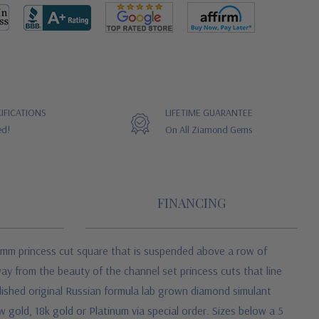
IFICATIONS
LIFETIME GUARANTEE
ed!
On All Ziamond Gems
FINANCING
6mm princess cut square that is suspended above a row of
way from the beauty of the channel set princess cuts that line
lished original Russian formula
lab grown diamond simulant
w gold, 18k gold or Platinum via special order. Sizes below a 5