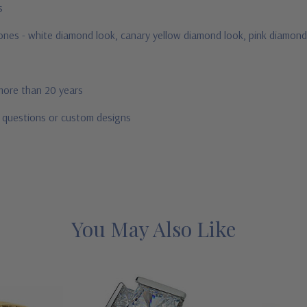
us
stones - white diamond look, canary yellow diamond look, pink diamond
 more than 20 years
r questions or custom designs
You May Also Like