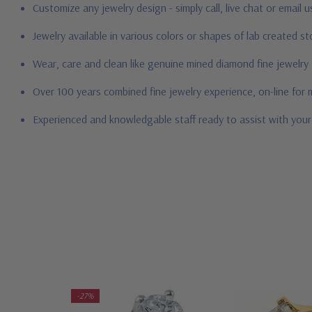
Customize any jewelry design - simply call, live chat or email 
Jewelry available in various colors or shapes of lab created 
Wear, care and clean like genuine mined diamond fine jewelry
Over 100 years combined fine jewelry experience, on-line for
Experienced and knowledgable staff ready to assist with you
-27%