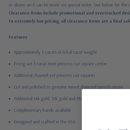
or above an 8 can be made via special order. See below for the 
Clearance items include promotional and overstocked desi
to extremely low pricing, all clearance items are a final sal
Features
Approximately 2 carats in total carat weight
Prong set 1 carat 6mm princess cut square center
Additional channel set princess cut squares
Cut and polished to genuine mined diamond specifications
Additional 14k gold, 18k gold and Platinum options available vi
Complimentary bands available
Designed and crafted in the USA