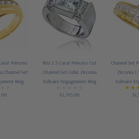
Carat Princess
Ritz 2.5 Carat Princess Cut
Channel Set P
ia Channel Set
Channel Set Cubic Zirconia
Zirconia 1
agement Ring
Solitaire Engagement Ring
Solitaire E
5.00
$3,795.00
$1,