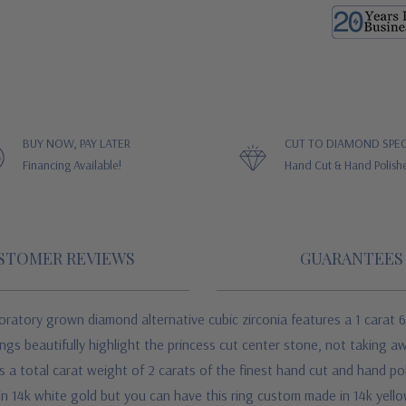
BUY NOW, PAY LATER
CUT TO DIAMOND SPEC
Financing Available!
Hand Cut & Hand Polish
STOMER REVIEWS
GUARANTEES
oratory grown diamond alternative cubic zirconia
features a 1 carat 
ongs beautifully highlight the princess cut center stone, not taking a
a total carat weight of 2 carats of the finest hand cut and hand po
 in 14k white gold but you can have this ring custom made in 14k yello