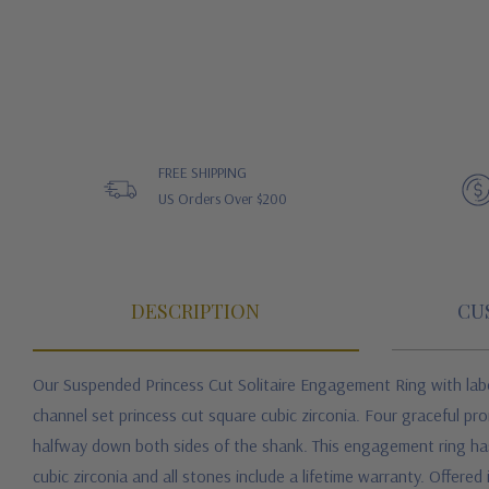
FREE SHIPPING
US Orders Over $200
DESCRIPTION
CU
Our Suspended Princess Cut Solitaire Engagement Ring with
lab
channel set princess cut square cubic zirconia. Four graceful pr
halfway down both sides of the shank. This engagement ring has 
cubic zirconia
and all stones include a lifetime warranty. Offered