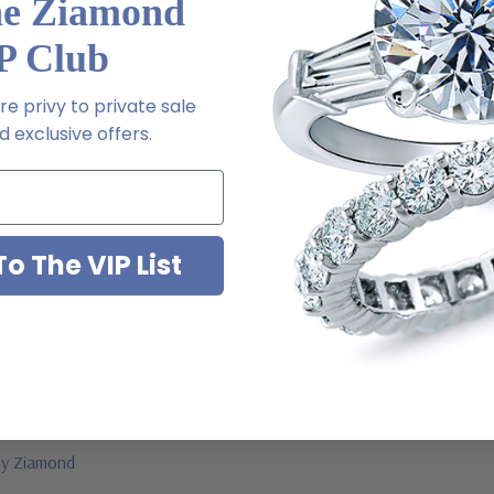
he Ziamond
l order
P Club
 via special order - simply call, live chat or email us
ale
e privy to private sale
 exclusive offers.
2-6663
o The VIP List
ab grown diamond look cubic zirconia
jewelry mountings
 by Ziamond