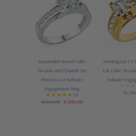
Suspended Round Cubic
Huntington 1.5 
Zirconia And Channel Set
Cut Cubic Zircon
Princess Cut Solitaire
Solitaire Eng
Engagement Ring
$1,79
(5)
$1,495.00
$1,095.00