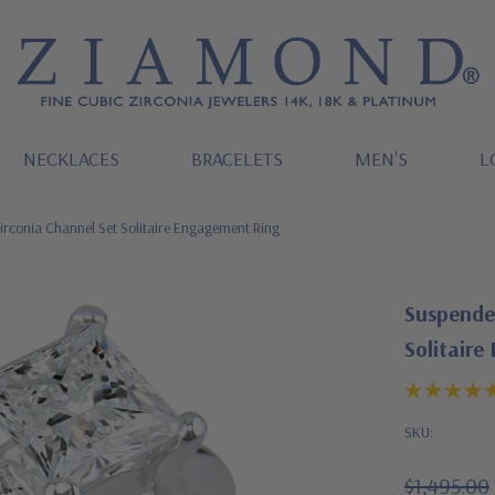
NECKLACES
BRACELETS
MEN'S
L
irconia Channel Set Solitaire Engagement Ring
Suspended
Solitaire
SKU:
$1,495.00