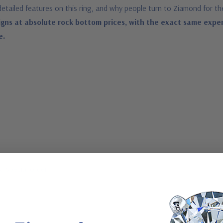
detailed features on this ring, and why people turn to Ziamond for th
gns at absolute rock bottom prices, with the exact same expe
e.
a special order