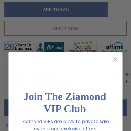
Hurry!
Only
left
FREE SHIPPING
BU
US Orders Over $200
Fin
Join The Ziamond
VIP Club
Description
Ziamond VIPs are privy to private sale
Representative of your relationship's past, present and future,
events and exclusive offers.