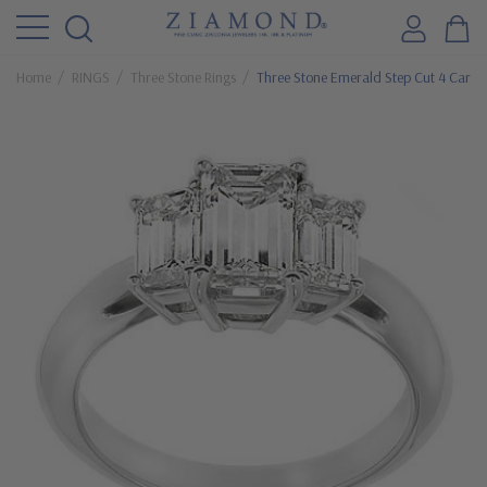
Home
RINGS
Three Stone Rings
Three Stone Emerald Step Cut 4 Carat