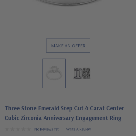
MAKE AN OFFER
Three Stone Emerald Step Cut 4 Carat Center
Cubic Zirconia Anniversary Engagement Ring
No Reviews Yet
Write A Review