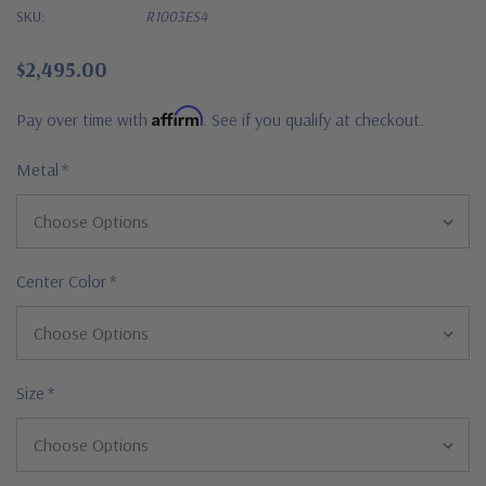
SKU:
R1003ES4
$2,495.00
Affirm
Pay over time with
. See if you qualify at checkout.
Metal
*
Center Color
*
Size
*