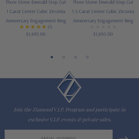
Three Stone Emerald Step Cut
Three Stone Emerald Step Cut
1 Carat Center Cubic Zirconia
1.5 Carat Center Cubic Zirconia
Anniversary Engagement Ring
Anniversary Engagement Ring
(1)
$1,495.00
$1,695.00
Join the Ziamond V.I.P. Program and participate in
exclusive V.I.P. events & private sales.
Email