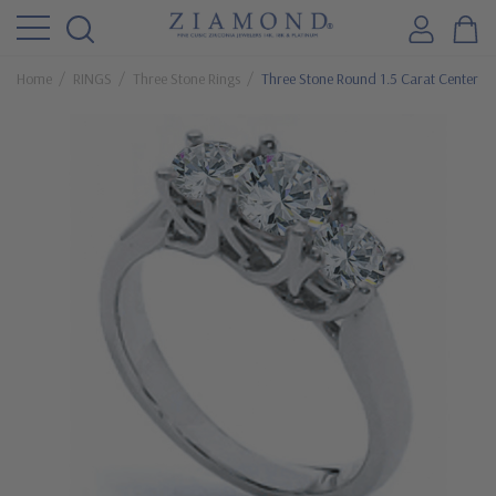
Home
RINGS
Three Stone Rings
Three Stone Round 1.5 Carat Center Lu