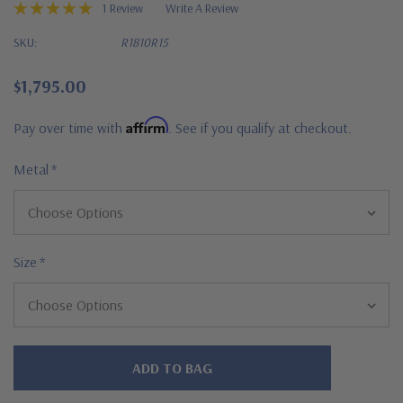
1 Review
Write A Review
SKU:
R1810R15
$1,795.00
Affirm
Pay over time with
. See if you qualify at checkout.
Metal
*
Size
*
Hurry!
Only
left