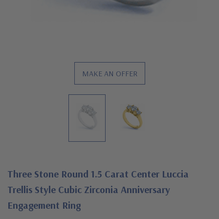
MAKE AN OFFER
Three Stone Round 1.5 Carat Center Luccia
Trellis Style Cubic Zirconia Anniversary
Engagement Ring