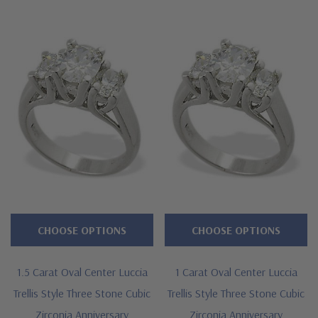
directly at 1-866-942-6663 or visit us via live chat and speak
with a knowledgeable representative.
CHOOSE OPTIONS
CHOOSE OPTIONS
1.5 Carat Oval Center Luccia
1 Carat Oval Center Luccia
Trellis Style Three Stone Cubic
Trellis Style Three Stone Cubic
Zirconia Anniversary
Zirconia Anniversary