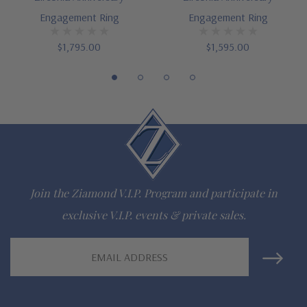
Engagement Ring
Engagement Ring
$1,795.00
$1,595.00
Join the Ziamond V.I.P. Program and participate in
exclusive V.I.P. events & private sales.
Email
Address