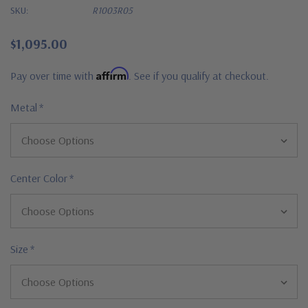
SKU:
R1003R05
$1,095.00
Affirm
Pay over time with
. See if you qualify at checkout.
Metal
*
Center Color
*
Size
*