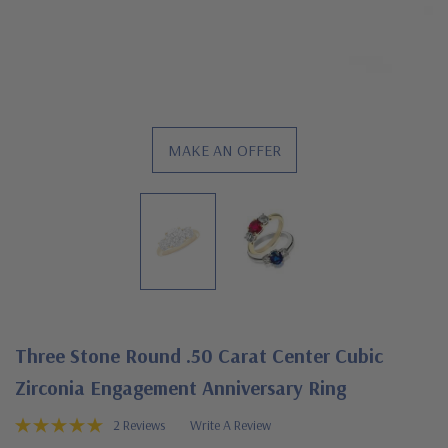
MAKE AN OFFER
Three Stone Round .50 Carat Center Cubic
Zirconia Engagement Anniversary Ring
2 Reviews
Write A Review