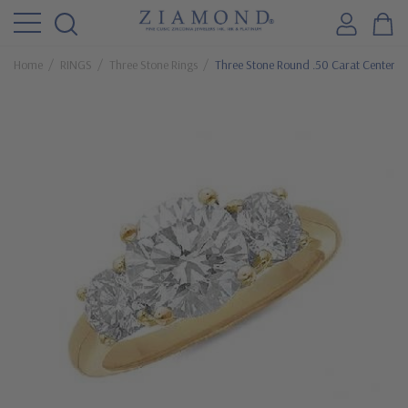
Home
RINGS
Three Stone Rings
Three Stone Round .50 Carat Center C