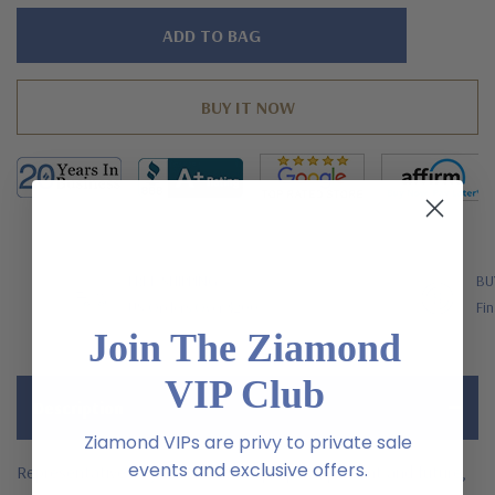
Hurry!
Only
left
FREE SHIPPING
BU
US Orders Over $200
Fin
Join The Ziamond
VIP Club
Description
Ziamond VIPs are privy to private sale
events and exclusive offers.
Representative of your relationship's past, present and future,