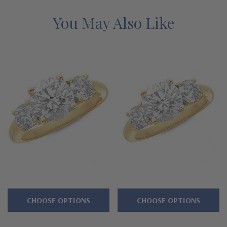
emerald green gemstones in addition to lab created canary
yellow diamond look, pink diamond look or white diamond look
You May Also Like
cubic zirconia. This design is available in a large selection of
carat size center stones as well as various precious metals, like
14k solid gold or 18k solid gold and luxurious platinum. You can
even order this ring in a 14k gold two-tone version with a 14k
yellow gold shank and a 14k white gold top or in solid 14k rose
gold. See below for the detailed features on this round three
stone ring, and why people turn to Ziamond for the best lab
created mined diamond alternatives with a lifetime guarantee.
Features
4 prong basket setting with proportional accent side stones
CHOOSE OPTIONS
CHOOSE OPTIONS
Cut and polished to genuine mined diamond specifications
Laboratory grown diamond alternative cubic zirconia