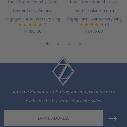
Three Stone Round 2 Carat
Three Stone Round 1 Carat
Center Cubic Zirconia
Center Cubic Zirconia
14K white gold, 14k yellow gold, 14k two-tone, 14K rose gold,
Engagement Anniversary Ring
Engagement Anniversary Ring
18K gold or Platinum metal options
(1)
(1)
$1,895.00
$1,495.00
Complimenting bands available
Designed and crafted in the USA
Finger sizes below a 5 and above an 8 are available via
special order
Customize this design with any shape, carat size or color of
gem via special order - simply call, live chat or email us
Join the Ziamond V.I.P. Program and participate in
exclusive V.I.P. events & private sales.
Questions? Live Chat with representatives or call 1-866-
942-6663
Email
Address