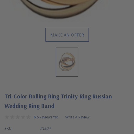
MAKE AN OFFER
Tri-Color Rolling Ring Trinity Ring Russian
Wedding Ring Band
No Reviews Yet
Write A Review
SKU:
R1504