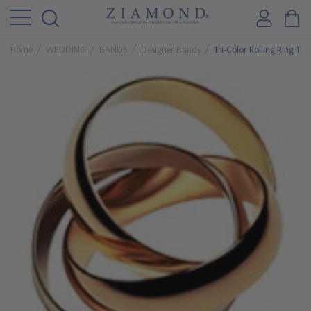
Home
WEDDING
BANDS
Designer Bands
Tri-Color Rolling Ring Tr