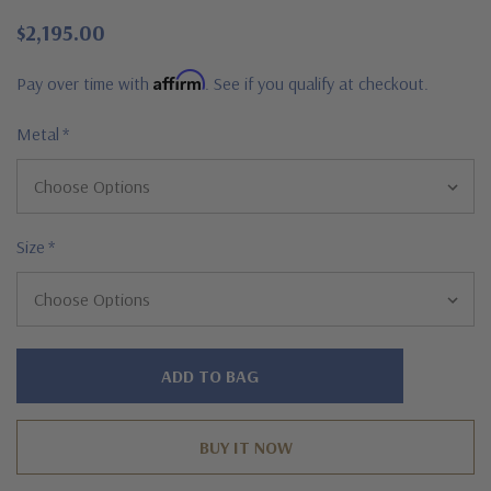
$2,195.00
Affirm
Pay over time with
. See if you qualify at checkout.
Metal
*
Size
*
Hurry!
Only
left