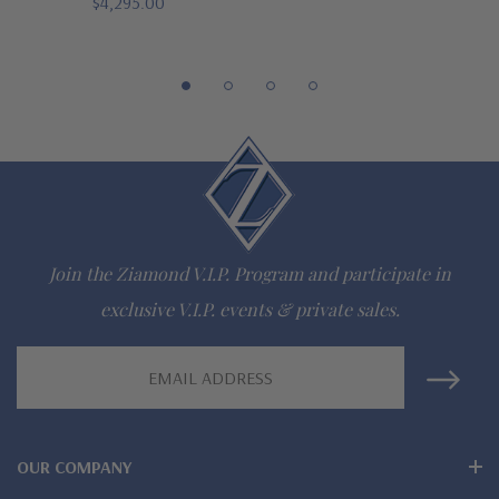
$4,295.00
Comprehensive Jewelry Warranty
All Ziamond jewelry mountings are the same as fine diamond
jewelry mountings
All jewelry is designed, hand crafted and serviced exclusively
by Ziamond
Customize any jewelry design - simply call, live chat or email
Join the Ziamond V.I.P. Program and participate in
us
exclusive V.I.P. events & private sales.
Jewelry available in various colors or shapes of lab created
Email
stones -
white diamond look, canary yellow diamond look,
Address
pink diamond look, red ruby, blue sapphire and green emerald
OUR COMPANY
Wear, care and clean like genuine mined diamond fine jewelry