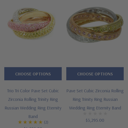
Finger sizes below a 5 and above an 8 are available via
special order
Customize this design with any shape, carat size or color of
gem via special order - simply call, live chat or email us
Questions? Live Chat with representatives or call 1-866-
942-6663
CHOOSE OPTIONS
CHOOSE OPTIONS
The Ziamond Distinction
Trio Tri Color Pave Set Cubic
Pave Set Cubic Zirconia Rolling
Zirconia Rolling Trinity Ring
Ring Trinity Ring Russian
Lifetime Guarantee on all Ziamond gems
Russian Wedding Ring Eternity
Wedding Ring Eternity Band
Finest high quality hand cut, hand polished Russian formula
Band
$3,295.00
(2)
lab grown diamond look cubic zirconia