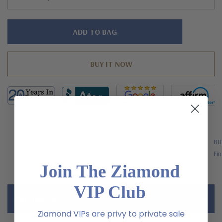
Hurry!
Only
left
FREE SHIPPING
BU
US Orders Over $200
Fin
Join The Ziamond
VIP Club
Description
Ziamond VIPs are privy to private sale