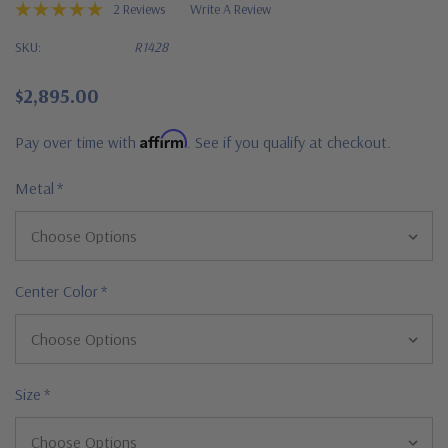
2 Reviews
Write A Review
SKU:
R1428
$2,895.00
Affirm
Pay over time with
. See if you qualify at checkout.
Metal
*
Center Color
*
Size
*