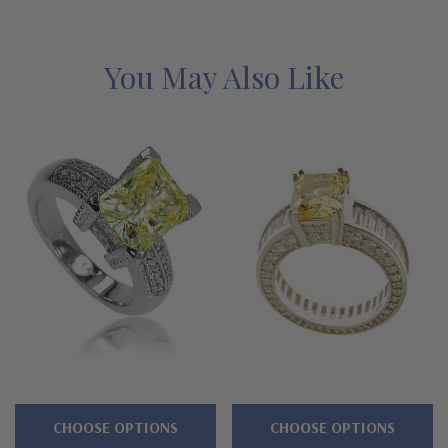
below for the detailed features on this laboratory grown
diamond alternative cubic zirconia ring, and why people turn to
Ziamond for the best lab grown mined diamond simulants with a
You May Also Like
lifetime guarantee.
Features
Approximately 8 carats in total carat weight
Basket set 4 carat 10x8mm emerald radiant cut center
Followed by 2 carat 8mm trillion sides
Engraved, scroll work and beaded motife
Shank measures approximately 3.75mm in width at widest
point
CHOOSE OPTIONS
CHOOSE OPTIONS
Cut and polished to genuine mined diamond specifications