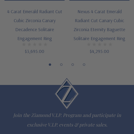
14K white gold, 14k yellow gold or Platinum metal options
4 Carat Emerald Radiant Cut
Nexus 4 Carat Emerald
Cubic Zirconia Canary
Radiant Cut Canary Cubic
Complimenting bands available
Decadence Solitaire
Zirconia Eternity Baguette
Designed and crafted in the USA
Engagement Ring
Solitaire Engagement Ring
Finger sizes below a 5 and above an 8 are available via
$3,695.00
$4,295.00
special order
Customize this design with any shape, carat size or color of
gem via special order - simply call, live chat or email us
Questions? Live Chat with representatives or call 1-866-
942-6663
Join the Ziamond V.I.P. Program and participate in
exclusive V.I.P. events & private sales.
The Ziamond Distinction