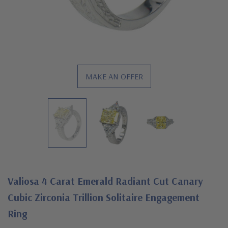
MAKE AN OFFER
Valiosa 4 Carat Emerald Radiant Cut Canary
Cubic Zirconia Trillion Solitaire Engagement
Ring