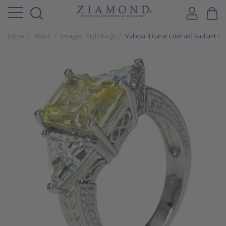
Home
RINGS
Designer Style Rings
Valiosa 4 Carat Emerald Radiant Cut