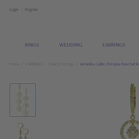
Login
Register
RINGS
WEDDING
EARRINGS
Home
EARRINGS
Fancy Earrings
Veronika Cubic Zirconia Pave Set R