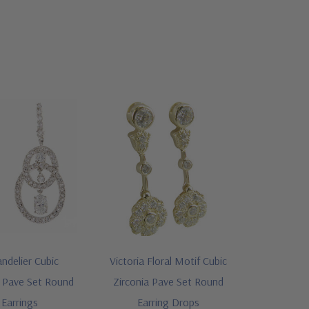
andelier Cubic
Victoria Floral Motif Cubic
l Pave Set Round
Zirconia Pave Set Round
Earrings
Earring Drops