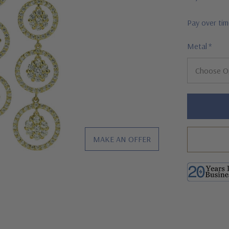
Pay over ti
Metal
*
Hurry!
Only
left
MAKE AN OFFER