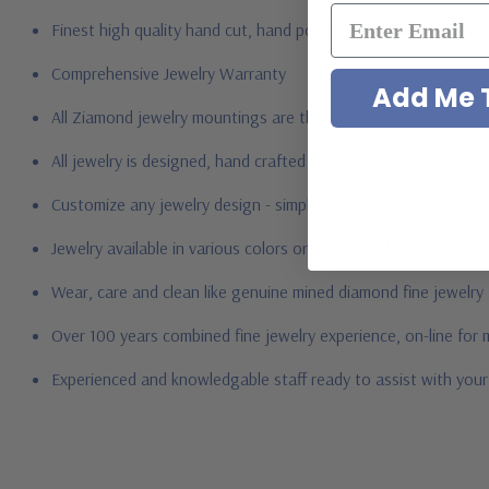
Finest high quality hand cut, hand polished Russian formula l
Comprehensive Jewelry Warranty
Add Me T
All Ziamond jewelry mountings are the same as fine diamond 
All jewelry is designed, hand crafted and serviced exclusively
Customize any jewelry design - simply call, live chat or email 
Jewelry available in various colors or shapes of lab created 
Wear, care and clean like genuine mined diamond fine jewelry
Over 100 years combined fine jewelry experience, on-line for
Experienced and knowledgable staff ready to assist with you