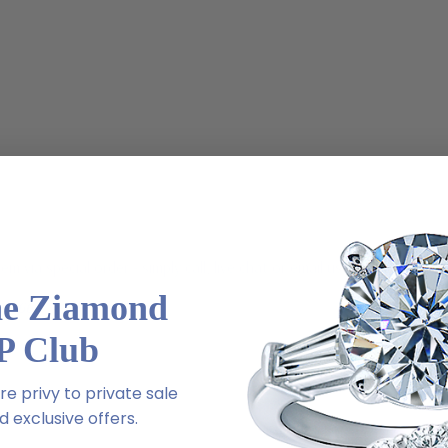
m via special order - simply call, live chat or email us
he Ziamond
2-6663
P Club
e privy to private sale
 exclusive offers.