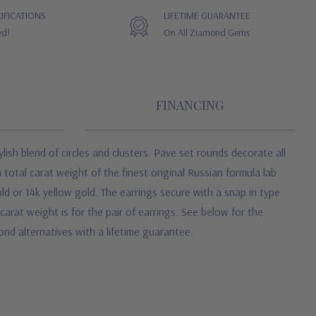
IFICATIONS
LIFETIME GUARANTEE
ed!
On All Ziamond Gems
FINANCING
ylish blend of circles and clusters. Pave set rounds decorate all
 total carat weight of the finest original Russian formula lab
d or 14k yellow gold. The earrings secure with a snap in type
carat weight is for the pair of earrings. See below for the
ond alternatives with a lifetime guarantee.