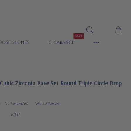
SALE
OOSE STONES
CLEARANCE
Cubic Zirconia Pave Set Round Triple Circle Drop
No Reviews Yet
Write A Review
E1131