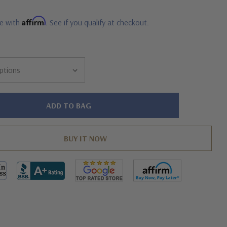
Affirm
me with
. See if you qualify at checkout.