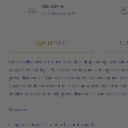
FREE SHIPPING
US Orders Over $200
DESCRIPTION
CU
The Veronika pave set round triple circle drop earrings with labor
areas of the earrings. These drop earrings measure approximately 
grown diamond simulant cubic zirconia that is hand cut and hand
closure and offer movement for maximum sparkle and shine. Earring
detailed features of our lab grown diamond simulant cubic zirco
Features
Approximately 7 carat in total carat weight