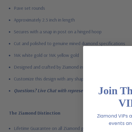
Pave set rounds
Approximately 2.5 inch in length
Secures with a snap in post on a hinged hoop
Cut and polished to genuine mined diamond specifications
14K white gold or 14K yellow gold
Designed and crafted by Ziamond in the USA
Customize this design with any shape, carat size or color of ge
Join T
Questions? Live Chat with representatives or call 1-866-94
VI
The Ziamond Distinction
Ziamond VIPs ar
events and
Lifetime Guarantee on all Ziamond gems