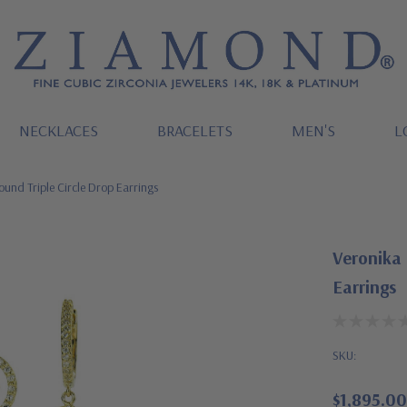
NECKLACES
BRACELETS
MEN'S
L
ound Triple Circle Drop Earrings
Veronika 
Earrings
SKU:
$1,895.00