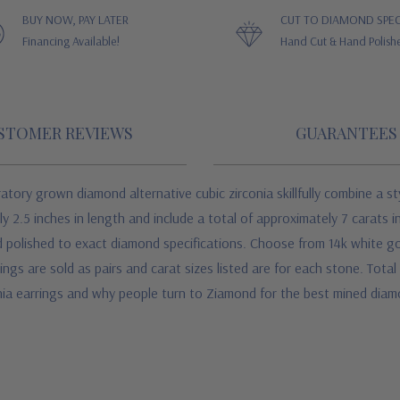
BUY NOW, PAY LATER
CUT TO DIAMOND SPEC
Financing Available!
Hand Cut & Hand Polish
STOMER REVIEWS
GUARANTEES
atory grown diamond alternative cubic zirconia skillfully combine a st
2.5 inches in length and include a total of approximately 7 carats in
 polished to exact diamond specifications. Choose from 14k white gol
s are sold as pairs and carat sizes listed are for each stone. Total 
nia earrings and why people turn to Ziamond for the best mined diam