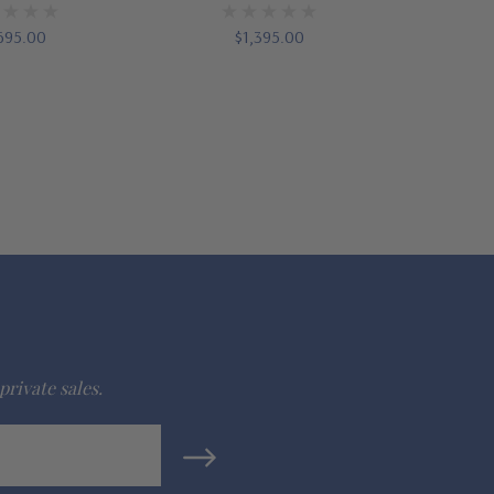
695.00
$1,395.00
private sales.