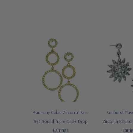
Harmony Cubic Zirconia Pave
Sunburst Pav
Set Round Triple Circle Drop
Zirconia Round
Earrings
Earri