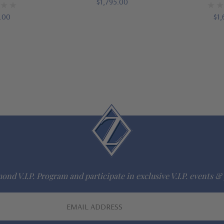
$1,795.00
5.00
$1,
ond V.I.P. Program and participate in exclusive V.I.P. events & 