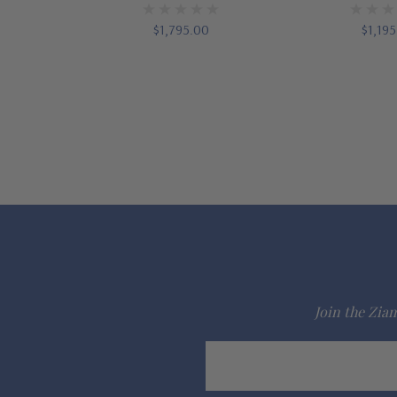
$1,795.00
$1,19
Join the Ziam
Email
Address