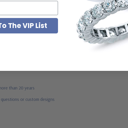
ab grown diamond look cubic zirconia
o The VIP List
jewelry mountings
 by Ziamond
us
stones - white diamond look, canary yellow diamond look, pink diamond
 more than 20 years
r questions or custom designs