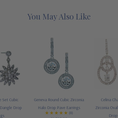
You May Also Like
e Set Cubic
Geneva Round Cubic Zirconia
Celina Ch
 Dangle Drop
Halo Drop Pave Earrings
Zirconia Ova
(8)
ngs
Drop 