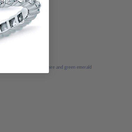
 look, red ruby, blue sapphire and green emerald