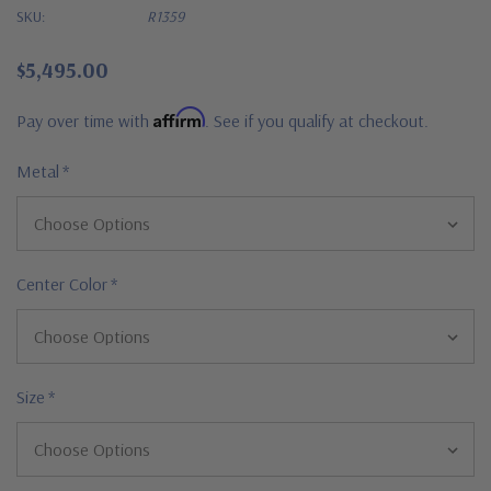
SKU:
R1359
$5,495.00
Affirm
Pay over time with
. See if you qualify at checkout.
Metal
*
Center Color
*
Size
*