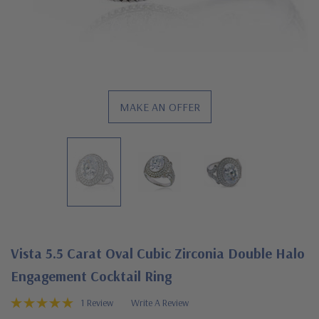
MAKE AN OFFER
Vista 5.5 Carat Oval Cubic Zirconia Double Halo
Engagement Cocktail Ring
1 Review
Write A Review