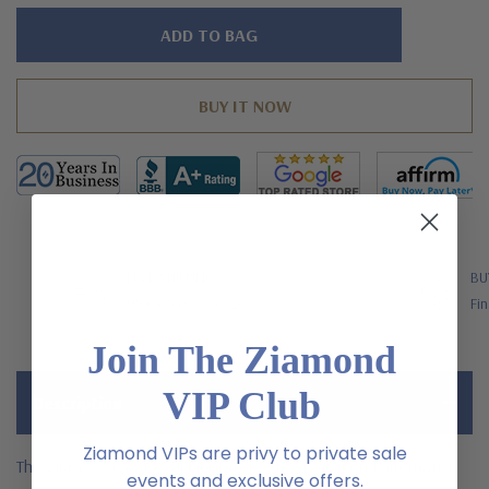
Hurry!
Only
left
FREE SHIPPING
BU
US Orders Over $200
Fin
Join The Ziamond
VIP Club
Description
Ziamond VIPs are privy to private sale
The Vista 5.5 carat oval laboratory grown diamond alternative
events and exclusive offers.