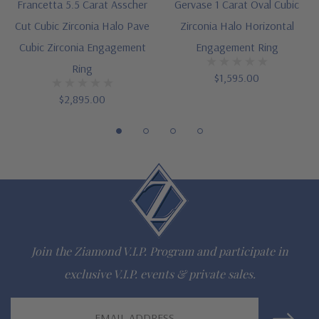
Designed and crafted in the USA
Francetta 5.5 Carat Asscher
Gervase 1 Carat Oval Cubic
Cut Cubic Zirconia Halo Pave
Zirconia Halo Horizontal
Finger sizes below a 5 and above an 8 are available via
Cubic Zirconia Engagement
Engagement Ring
special order
Ring
$1,595.00
Customize this design with any shape, carat size or color of
$2,895.00
gem via special order - simply call, live chat or email us
Questions? Live Chat with representatives or call 1-866-
942-6663
The Ziamond Distinction
Join the Ziamond V.I.P. Program and participate in
Lifetime Guarantee on all Ziamond gems
exclusive V.I.P. events & private sales.
Finest high quality hand cut, hand polished Russian formula
Email