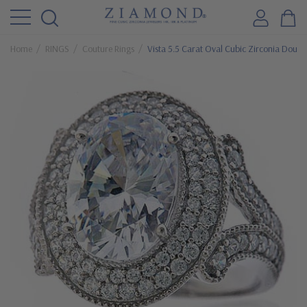
Home
RINGS
Couture Rings
Vista 5.5 Carat Oval Cubic Zirconia Doubl