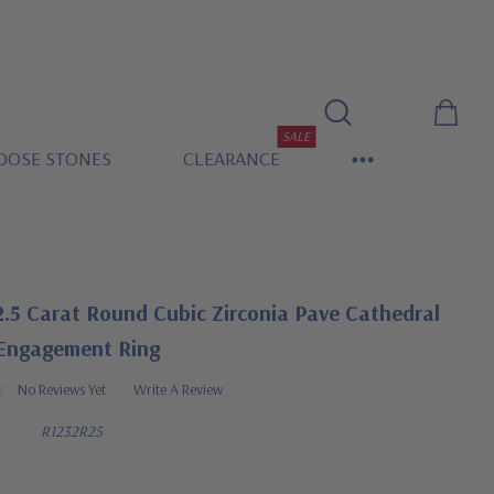
SALE
OOSE STONES
CLEARANCE
.5 Carat Round Cubic Zirconia Pave Cathedral
 Engagement Ring
No Reviews Yet
Write A Review
R1232R25