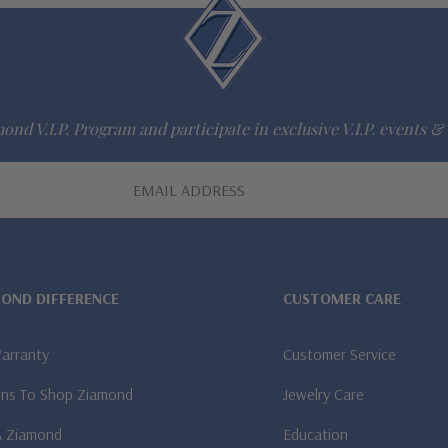
ond V.I.P. Program and participate in exclusive V.I.P. events & 
MOND DIFFERENCE
CUSTOMER CARE
Warranty
Customer Service
ns To Shop Ziamond
Jewelry Care
A Ziamond
Education