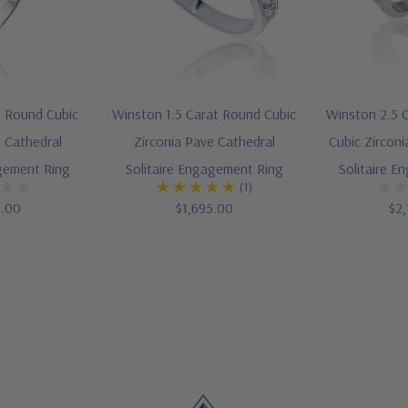
t Round Cubic
Winston 1.5 Carat Round Cubic
Winston 2.5 C
e Cathedral
Zirconia Pave Cathedral
Cubic Zirconi
agement Ring
Solitaire Engagement Ring
Solitaire E
(1)
5.00
$1,695.00
$2,