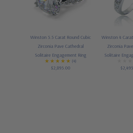
Winston 5.5 Carat Round Cubic
Winston 4 Cara
Zirconia Pave Cathedral
Zirconia Pav
Solitaire Engagement Ring
Solitaire Eng
(4)
$2,895.00
$2,49