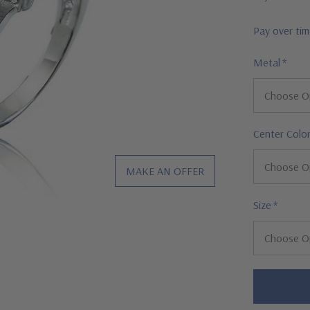
Pay over ti
Metal
*
Center Colo
MAKE AN OFFER
Size
*
Hurry!
Only
left