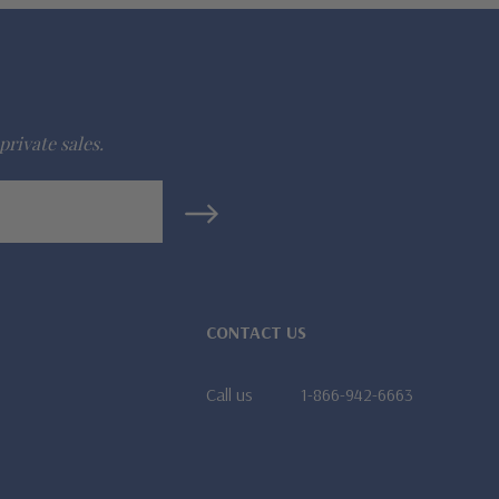
private sales.
CONTACT US
Call us
1-866-942-6663