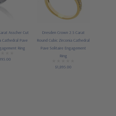
arat Asscher Cut
Dresden Crown 2.5 Carat
a Cathedral Pave
Round Cubic Zirconia Cathedral
ngagement Ring
Pave Solitaire Engagement
Ring
195.00
$1,895.00