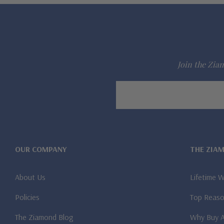
Join the Ziam
Email
Address
OUR COMPANY
THE ZIA
About Us
Lifetime 
Policies
Top Reaso
The Ziamond Blog
Why Buy 