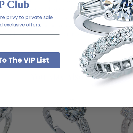
features a round 58 facet cubic zirconia center that is set with split
P Club
st point and tapers as it flows up to the center stone in a cathedra
e privy to private sale
 exact diamond specifications for a stunning finished product. This e
 exclusive offers.
 simulated pink diamond and man made sapphire blue, ruby red or emer
 band as a bridal set, please see item S1232R25. For further assistanc
o The VIP List
You May Also Like