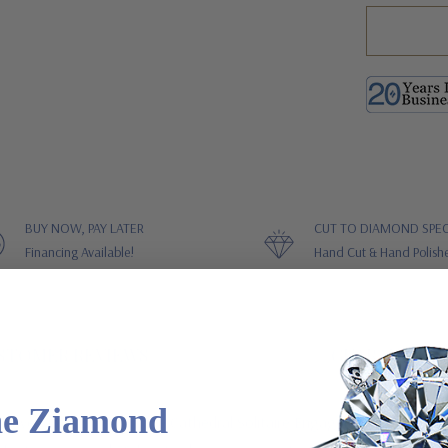
BUY NOW, PAY LATER
CUT TO DIAMOND SPEC
Financing Available!
Hand Cut & Hand Polish
STOMER REVIEWS
GUARANTEES
he Ziamond
ive Cubic Zirconia Pave Cathedral Solitaire Engagement Ring is feat