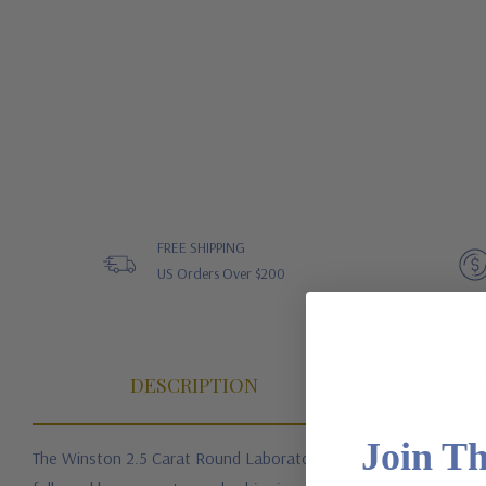
FREE SHIPPING
US Orders Over $200
DESCRIPTION
CU
Join T
The Winston 2.5 Carat Round Laboratory Grown Diamond Alternat