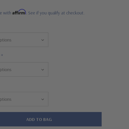
Affirm
me with
. See if you qualify at checkout.
r
*