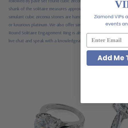
followed by pave set round cubic zirconia. This engagement ring 
VI
shank of the solitaire measures approximately 3.5mm at its wide
Ziamond VIPs ar
simulant cubic zirconia stones are hand cut and hand polished to
events and
or luxurious platinum. We also offer simulated canary diamond,
Round Solitaire Engagement Ring is also available with a matching
live chat and speak with a knowledgeable representative.
Add Me T