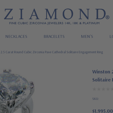
NECKLACES
BRACELETS
MEN'S
L
2.5 Carat Round Cubic Zirconia Pave Cathedral Solitaire Engagement Ring
Winston 2
Solitaire
SKU:
$1,995.00