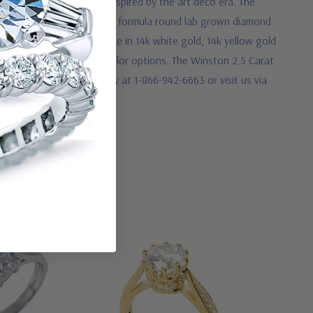
 prongs whose design is inspired by the art deco era. The
l style manner. Our Russian formula round lab grown diamond
ngagement ring is available in 14k white gold, 14k yellow gold
ald green center stone color options. The Winston 2.5 Carat
e, please call us directly at 1-866-942-6663 or visit us via