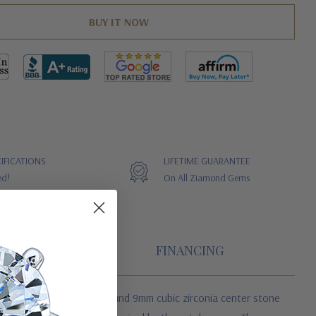
IFICATIONS
LIFETIME GUARANTEE
ed!
On All Ziamond Gems
FINANCING
ured with a 2.5 carat round 9mm cubic zirconia center stone