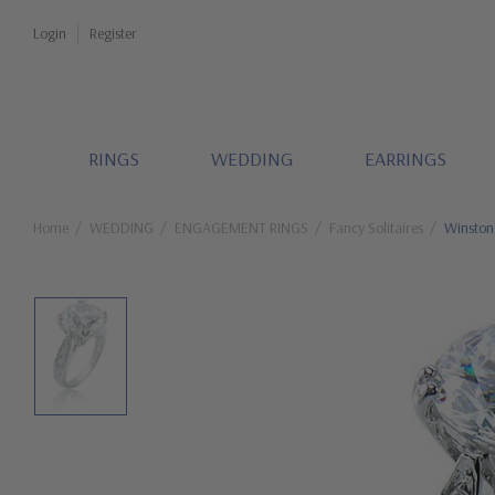
Login
Register
RINGS
WEDDING
EARRINGS
Home
WEDDING
ENGAGEMENT RINGS
Fancy Solitaires
Winston 