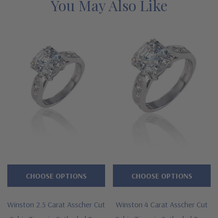
assistance, please contact us directly at 1-866-942-6663 or visit
You May Also Like
us via live chat and speak with a knowledgeable representative.
See below for the detailed features on this fancy solitaire and
why people turn to Ziamond for the best lab grown diamond
simukant cubic zirconia with a lifetime guarantee.
Features
Asscher cut 5.5 carat 10mm square center
Shank measures approximately 3.5mm in width at widest
point
Available 1.5 carat, 2.5 carat and 4 carat versions
CHOOSE OPTIONS
CHOOSE OPTIONS
Cut and polished to genuine mined diamond specifications
Additional 14k gold, 18k gold and Platinum metal options
Winston 2.5 Carat Asscher Cut
Winston 4 Carat Asscher Cut