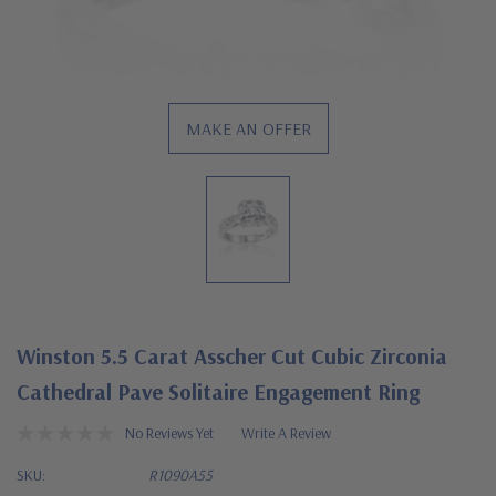
MAKE AN OFFER
Winston 5.5 Carat Asscher Cut Cubic Zirconia
Cathedral Pave Solitaire Engagement Ring
No Reviews Yet
Write A Review
SKU:
R1090A55