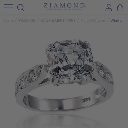
Home
WEDDING
ENGAGEMENT RINGS
Fancy Solitaires
Winston 5.