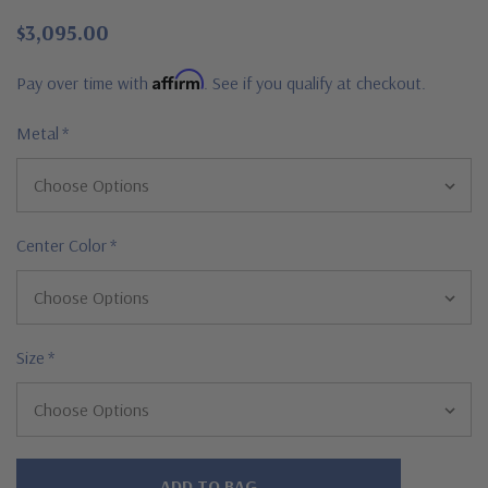
$3,095.00
Affirm
Pay over time with
. See if you qualify at checkout.
Metal
*
Center Color
*
Size
*
Hurry!
Only