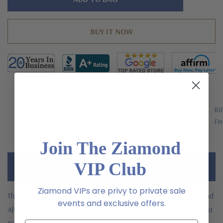
left
FREE SHIPPING
BU
US Orders Over $200
Fin
Join The Ziamond
VIP Club
Description
Ziamond VIPs are privy to private sale
The Winston 5.5 Carat Asscher Cut Laboratory Grown Diamond
events and exclusive offers.
Alternative Cubic Zirconia Cathedral Pave Solitaire Engagement