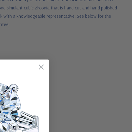
nd simulant cubic zirconia that is hand cut and hand polished
peak with a knowledgeable representative.
See below for the
antee.