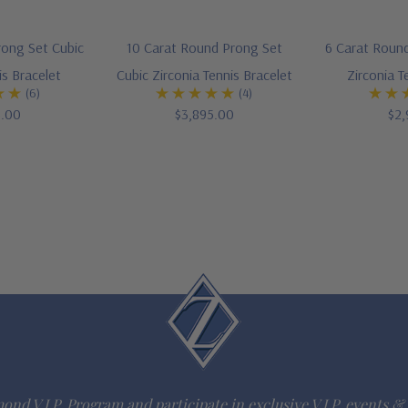
rong Set Cubic
10 Carat Round Prong Set
6 Carat Round
is Bracelet
Cubic Zirconia Tennis Bracelet
Zirconia T
(6)
(4)
5.00
$3,895.00
$2,
ond V.I.P. Program and participate in exclusive V.I.P. events & 