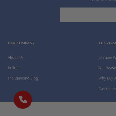
Email
Address
OUR COMPANY
THE ZIA
About Us
Lifetime 
Policies
Top Reaso
The Ziamond Blog
Why Buy 
Custom Je