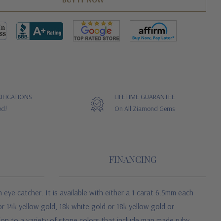
IFICATIONS
LIFETIME GUARANTEE
ed!
On All Ziamond Gems
FINANCING
an eye catcher. It is available with either a 1 carat 6.5mm each
r 14k yellow gold, 18k white gold or 18k yellow gold or
tion to a variety of stone colors that include man made ruby