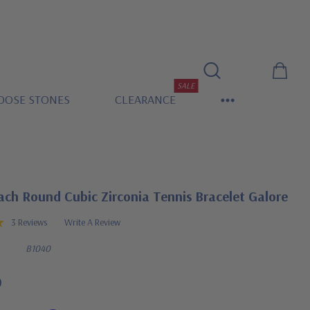
SALE
OOSE STONES
CLEARANCE
ach Round Cubic Zirconia Tennis Bracelet Galore
3 Reviews
Write A Review
B1040
0