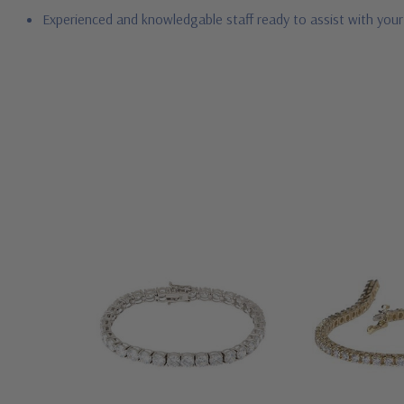
Experienced and knowledgable staff ready to assist with you