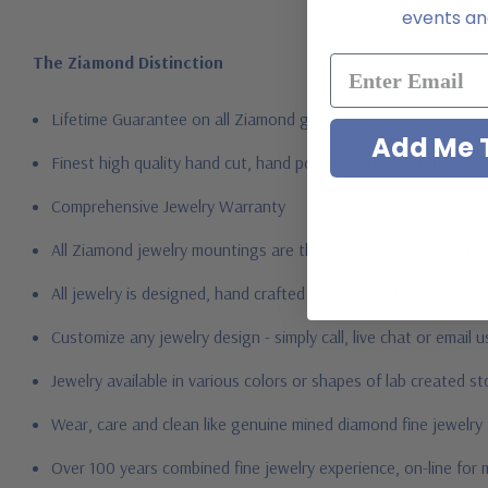
events and
The Ziamond Distinction
Lifetime Guarantee on all Ziamond gems
Add Me T
Finest high quality hand cut, hand polished Russian formula l
Comprehensive Jewelry Warranty
All Ziamond jewelry mountings are the same as fine diamond 
All jewelry is designed, hand crafted and serviced exclusively
Customize any jewelry design - simply call, live chat or email 
Jewelry available in various colors or shapes of lab created 
Wear, care and clean like genuine mined diamond fine jewelry
Over 100 years combined fine jewelry experience, on-line for