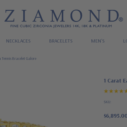
NECKLACES
BRACELETS
MEN'S
L
 Tennis Bracelet Galore
1 Carat E
SKU:
$6,895.0