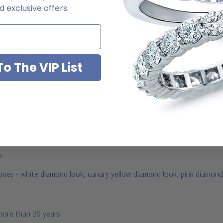
 exclusive offers.
o The VIP List
ab grown diamond look cubic zirconia
jewelry mountings
 by Ziamond
us
stones - white diamond look, canary yellow diamond look, pink diamond
 more than 20 years