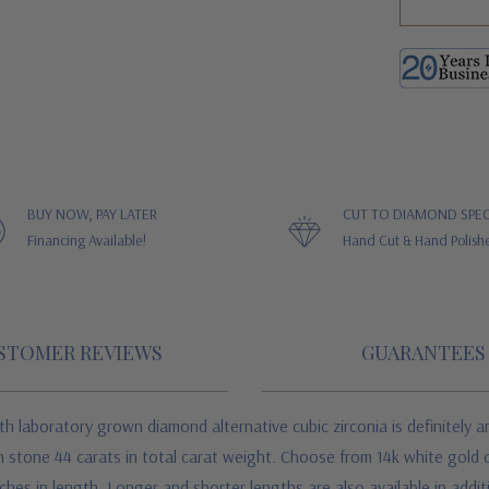
BUY NOW, PAY LATER
CUT TO DIAMOND SPEC
Financing Available!
Hand Cut & Hand Polish
STOMER REVIEWS
GUARANTEES
th laboratory grown diamond alternative cubic zirconia
is definitely 
 stone 44 carats in total carat weight. Choose from 14k white gold o
ches in length. Longer and shorter lengths are also available in addi