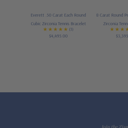
Everett .50 Carat Each Round
8 Carat Round P
Cubic Zirconia Tennis Bracelet
Zirconia Tenn
(3)
$4,495.00
$3,39
Join the Ziam