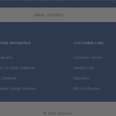
MOND DIFFERENCE
CUSTOMER CARE
Warranty
Customer Service
ns To Shop Ziamond
Jewelry Care
A Ziamond
Education
welry Design Services
Gift Certificates
© 2026 Ziamond.