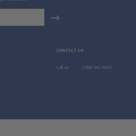
CONTACT US
Call us
1-866-942-6663