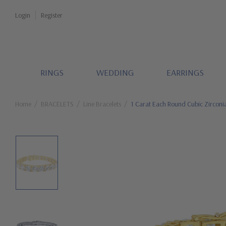
Login
Register
RINGS
WEDDING
EARRINGS
Home
BRACELETS
Line Bracelets
1 Carat Each Round Cubic Zirconia