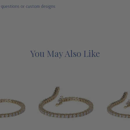
r questions or custom designs
You May Also Like