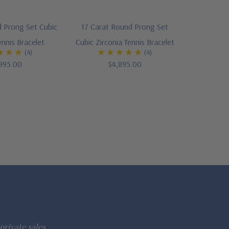
 Prong Set Cubic
17 Carat Round Prong Set
ennis Bracelet
Cubic Zirconia Tennis Bracelet
(4)
(4)
995.00
$4,895.00
private sales.