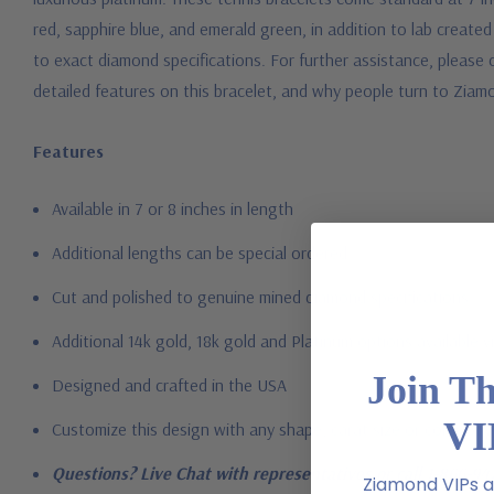
red, sapphire blue, and emerald green, in addition to lab create
to exact diamond specifications. For further assistance, please 
detailed features on this bracelet, and why people turn to Ziam
Features
Available in 7 or 8 inches in length
Additional lengths can be special ordered
Cut and polished to genuine mined diamond specifications
Additional 14k gold, 18k gold and Platinum options available vi
Join T
Designed and crafted in the USA
VI
Customize this design with any shape, carat size or color of gem
Questions? Live Chat with representatives or call 1-866-94
Ziamond VIPs ar