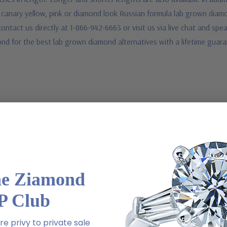
d canary yellow, pink or diamond look Russian formula lab grown diamo
contact us directly at 1-866-942-6663 or visit us via live chat and s
ond for the best lab grown diamond alternatives with a lifetime guar
a special order
he Ziamond
P Club
 via special order - simply call, live chat or email us
2-6663
e privy to private sale