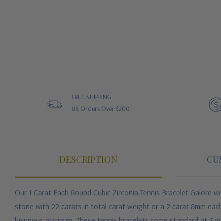
FREE SHIPPING
US Orders Over $200
DESCRIPTION
CU
Our 1 Carat Each Round Cubic Zirconia Tennis Bracelet Galore
wi
stone with 22 carats in total carat weight or a 2 carat 8mm each
luxurious platinum. These tennis bracelets come standard at 7 in