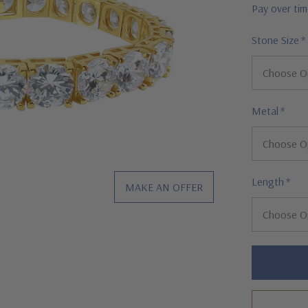
Pay over ti
Stone Size
*
Metal
*
Length
*
MAKE AN OFFER
Hurry!
Only
left