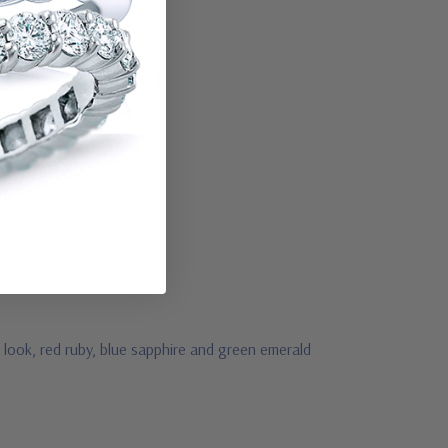
 look, red ruby, blue sapphire and green emerald