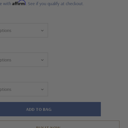
Affirm
me with
. See if you qualify at checkout.