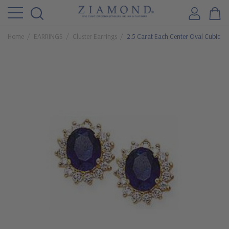
Home
EARRINGS
Cluster Earrings
2.5 Carat Each Center Oval Cubic Zir