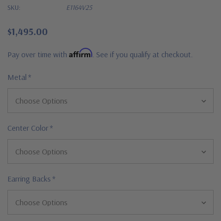
SKU:
E1164V25
$1,495.00
Affirm
Pay over time with
. See if you qualify at checkout.
Metal
*
Center Color
*
Earring Backs
*