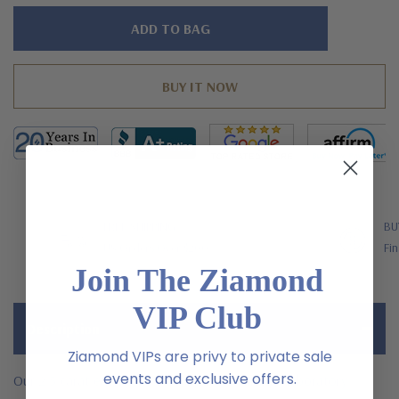
Hurry!
Only
left
FREE SHIPPING
BU
US Orders Over $200
Fin
Join The Ziamond
VIP Club
Description
Ziamond VIPs are privy to private sale
events and exclusive offers.
Our 2.5 carat each center oval cluster earrings laboratory