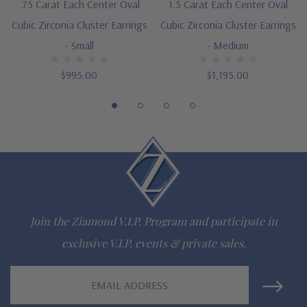
.75 Carat Each Center Oval
1.5 Carat Each Center Oval
E1164V07 and E1164V15
Cubic Zirconia Cluster Earrings
Cubic Zirconia Cluster Earrings
Designed and crafted by Ziamond in the USA
- Small
- Medium
Customize this design with any shape, carat size or color of
$995.00
$1,195.00
gem via special order - simply call, live chat or email us
Questions? Live Chat with representatives or call 1-866-
942-6663
The Ziamond Distinction
Join the Ziamond V.I.P. Program and participate in
Lifetime Guarantee on all Ziamond gems
exclusive V.I.P. events & private sales.
Finest high quality hand cut, hand polished Russian formula
Email
Address
lab grown diamond look cubic zirconia