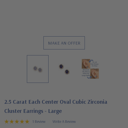
MAKE AN OFFER
2.5 Carat Each Center Oval Cubic Zirconia
Cluster Earrings - Large
1 Review
Write A Review