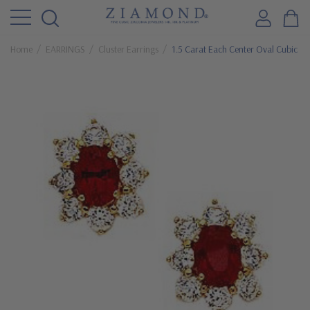
Home
EARRINGS
Cluster Earrings
1.5 Carat Each Center Oval Cubic Zi