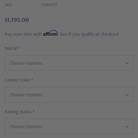
SKU:
E1164V15
$1,195.00
Affirm
Pay over time with
. See if you qualify at checkout.
Metal
*
Center Color
*
Earring Backs
*