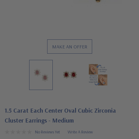
MAKE AN OFFER
1.5 Carat Each Center Oval Cubic Zirconia
Cluster Earrings - Medium
No Reviews Yet
Write A Review