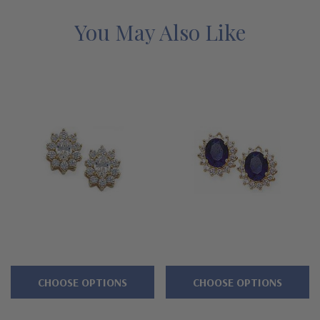
diamond specifications. Earrings are sold as pairs and carat
sizes listed are for each stone. Total carat weight is for the pair
You May Also Like
of earrings. See below for the detailed features of our lab
grown diamond simulant cubic zirconia earrings and why people
turn to Ziamond for the best mined diamond alternatives with a
lifetime guarantee.
Features
Approximately 3.75 carats in total carat weight
1.5 carat 9x7mm oval center and halo of rounds
Standard backs included or upgrade to large backs
Cut and polished to genuine mined diamond specifications
CHOOSE OPTIONS
CHOOSE OPTIONS
14K white gold and 14k yellow gold