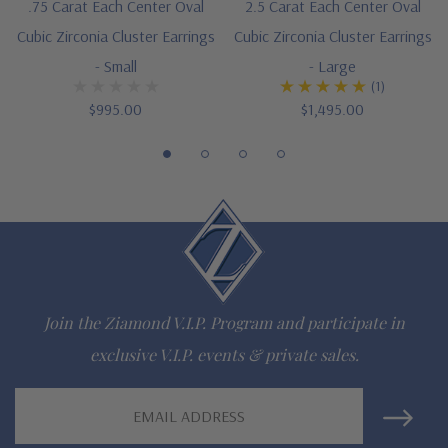
A .75 carat and 2.5 carat center stone available, see item
.75 Carat Each Center Oval
2.5 Carat Each Center Oval
Cubic Zirconia Cluster Earrings
Cubic Zirconia Cluster Earrings
E1164V07 and E1164V25
- Small
- Large
Designed and crafted by Ziamond in the USA
(1)
$995.00
$1,495.00
Customize this design with any shape, carat size or color of
gem via special order - simply call, live chat or email us
Questions? Live Chat with representatives or call 1-866-
942-6663
The Ziamond Distinction
Join the Ziamond V.I.P. Program and participate in
exclusive V.I.P. events & private sales.
Lifetime Guarantee on all Ziamond gems
Email
Finest high quality hand cut, hand polished Russian formula
Address