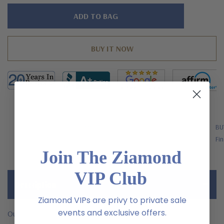
Hurry!
Only
left
FREE SHIPPING
BU
US Orders Over $200
Fin
Join The Ziamond
VIP Club
Description
Ziamond VIPs are privy to private sale
events and exclusive offers.
Our 1.5 carat each center oval cluster earrings in laboratory