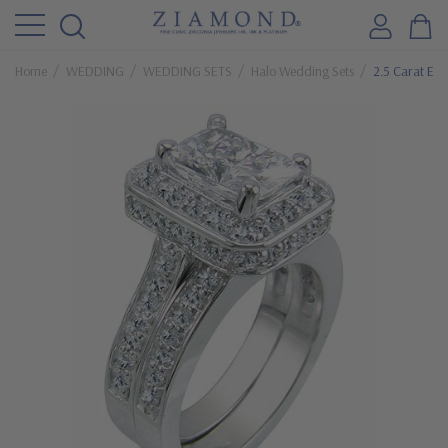
Home
WEDDING
WEDDING SETS
Halo Wedding Sets
2.5 Carat Ele