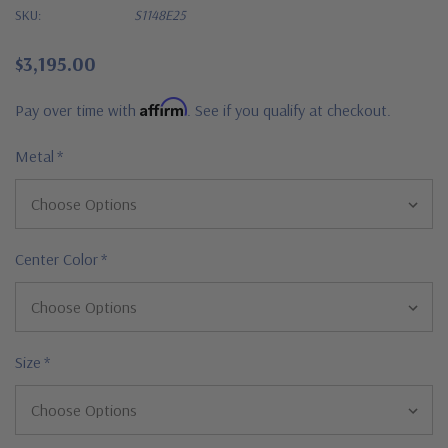
SKU:
S1148E25
$3,195.00
Affirm
Pay over time with
. See if you qualify at checkout.
Metal
*
Center Color
*
Size
*