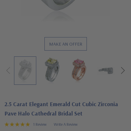
MAKE AN OFFER
2.5 Carat Elegant Emerald Cut Cubic Zirconia
Pave Halo Cathedral Bridal Set
1 Review
Write A Review