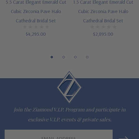
5.5 Carat Elegant Emerald Cut
1.5 Carat Elegant Emerald Cut
Additional 14k gold, 18k gold and Platinum options available
Cubic Zirconia Pave Halo
Cubic Zirconia Pave Halo
via special order
Cathedral Bridal Set
Cathedral Bridal Set
Designed and crafted in the USA
$4,295.00
$2,895.00
Finger sizes below a 5 and above an 8 are available via
special order
Customize this design with any shape, carat size or color of
gem via special order - simply call, live chat or email us
Questions? Live Chat with representatives or call 1-866-
942-6663
Join the Ziamond V.I.P. Program and participate in
exclusive V.I.P. events & private sales.
The Ziamond Distinction
Email