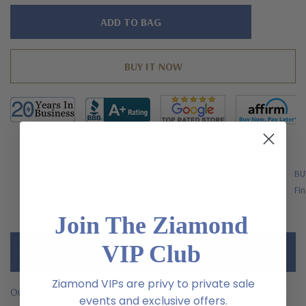
Hurry!
Only
left
FREE SHIPPING
BU
US Orders Over $200
Fin
Join The Ziamond
VIP Club
Description
Ziamond VIPs are privy to private sale
Our Elegant Emerald Cut 2.5 carat laboratory grown diamond
events and exclusive offers.