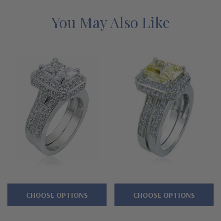
canary diamond and pink diamond look stones in addition to
man made ruby, emerald and sapphire are available options. This
You May Also Like
set is a special order and is custom made for you. Please call us
directly at 1-866-942-6663 or visit us via live chat and speak
with a knowledgeable representative. The solitaire is also sold
without a matching band, please see item R1148E25. See below
for the detailed features on this wedding set, and why people
turn to Ziamond for the best lab grown diamond alternatives
with a lifetime guarantee.
Features
Prong set 2.5 carat 9x7mm emerald cut center
Highlighted by additional prong set rounds
CHOOSE OPTIONS
CHOOSE OPTIONS
Cut and polished to genuine mined diamond specifications