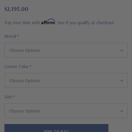
$2,195.00
Affirm
Pay over time with
. See if you qualify at checkout.
Metal
*
Center Color
*
Size
*
Hurry!
Only