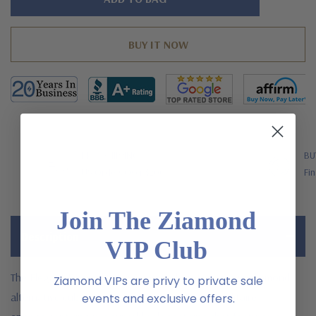
left
FREE SHIPPING
BU
US Orders Over $200
Fin
Join The Ziamond
Description
VIP Club
The Elegant Emerald cut 2.5 carat laboratory grown diamond
Ziamond VIPs are privy to private sale
alternative cubic zirconia halo pave cathedral solitaire
events and exclusive offers.