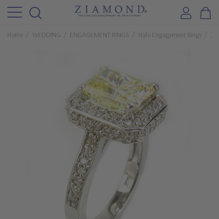
Home
WEDDING
ENGAGEMENT RINGS
Halo Engagement Rings
2.