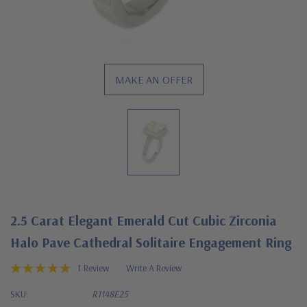
MAKE AN OFFER
2.5 Carat Elegant Emerald Cut Cubic Zirconia
Halo Pave Cathedral Solitaire Engagement Ring
1 Review
Write A Review
SKU:
R1148E25