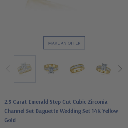
MAKE AN OFFER
2.5 Carat Emerald Step Cut Cubic Zirconia
Channel Set Baguette Wedding Set 14K Yellow
Gold