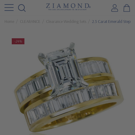
Home
CLEARANCE
Clearance Wedding Sets
2.5 Carat Emerald Step C
-24%