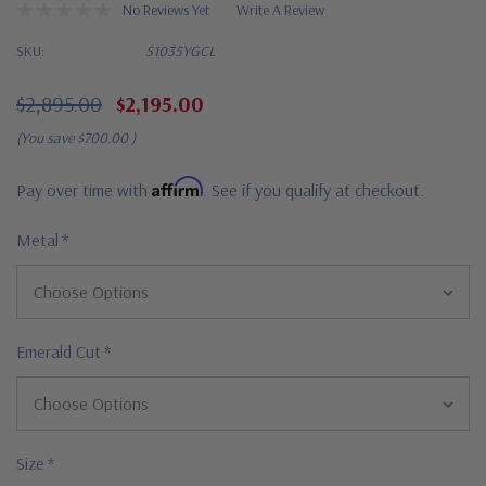
No Reviews Yet
Write A Review
SKU:
S1035YGCL
$2,895.00
$2,195.00
(You save
$700.00
)
Affirm
Pay over time with
. See if you qualify at checkout.
Metal
*
Emerald Cut
*
Size
*