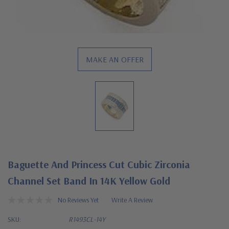
MAKE AN OFFER
Baguette And Princess Cut Cubic Zirconia
Channel Set Band In 14K Yellow Gold
No Reviews Yet
Write A Review
SKU:
R1493CL-14Y