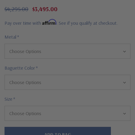
$4,295.00
$3,495.00
Affirm
Pay over time with
. See if you qualify at checkout.
Metal
*
Baguette Color
*
Size
*
Hurry!
Only