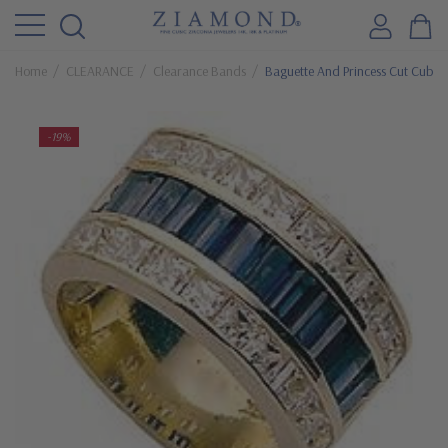
Home
CLEARANCE
Clearance Bands
Baguette And Princess Cut Cubic 
-19%