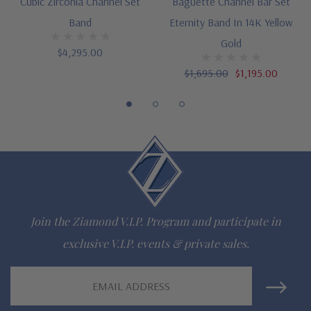
Cubic Zirconia Channel Set
Baguette Channel Bar Set
gem via special order - simply call, live chat or email us
Band
Eternity Band In 14K Yellow
Questions? Live Chat with representatives or call 1-866-
Gold
$4,295.00
942-6663
$1,695.00
$1,195.00
The Ziamond Distinction
Lifetime Guarantee on all Ziamond gems
Finest high quality hand cut, hand polished Russian formula
lab grown diamond look cubic zirconia
Join the Ziamond V.I.P. Program and participate in
Comprehensive Jewelry Warranty
exclusive V.I.P. events & private sales.
All Ziamond jewelry mountings are the same as fine diamond
Email
Address
jewelry mountings