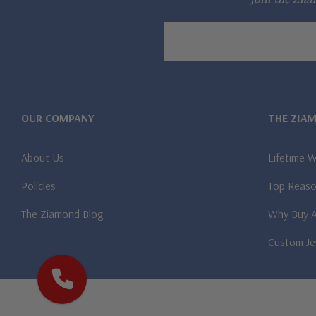
Email
Address
OUR COMPANY
THE ZIA
About Us
Lifetime 
Policies
Top Reaso
The Ziamond Blog
Why Buy 
Custom Je