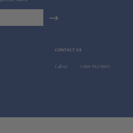
CONTACT US
Call us
1-866-942-6663