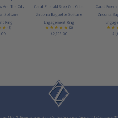
x And The City
Carat Emerald Step Cut Cubic
Carat Emeral
on Solitaire
Zirconia Baguette Solitaire
Zirconia Ba
nt Ring
Engagement Ring
Engage
(8)
(2)
5.00
$2,195.00
$1,
ond V.I.P. Program and participate in exclusive V.I.P. events & 