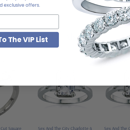
 exclusive offers.
You May Also Like
o The VIP List
p Cut Square
Sex And The City Charlotte 4
Sex And The C