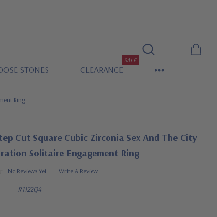
SALE
OOSE STONES
CLEARANCE
ement Ring
tep Cut Square Cubic Zirconia Sex And The City
iration Solitaire Engagement Ring
No Reviews Yet
Write A Review
R1122Q4
0