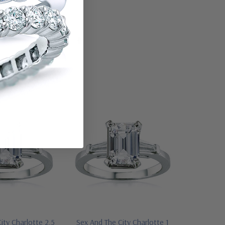
ity Charlotte 2.5
Sex And The City Charlotte 1