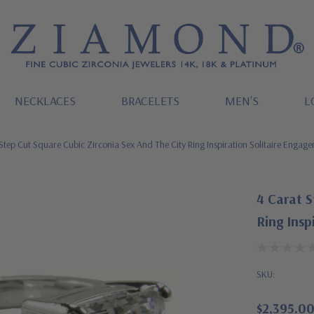
NECKLACES
BRACELETS
MEN'S
L
Step Cut Square Cubic Zirconia Sex And The City Ring Inspiration Solitaire Engag
4 Carat S
Ring Insp
SKU:
$2,395.0