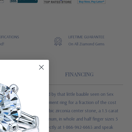
IFICATIONS
LIFETIME GUARANTEE
ed!
On All Ziamond Gems
FINANCING
gagement Ring is inspired by that little bauble seen on Sex
lity diamond look engagement ring for a fraction of the cost
atured with a 4 carat cubic zirconia center stone, a 1.5 carat
low gold and luxurious platinum, in whole and half finger sizes 5
tance, please contact us directly at 1-866-942-6663 and speak