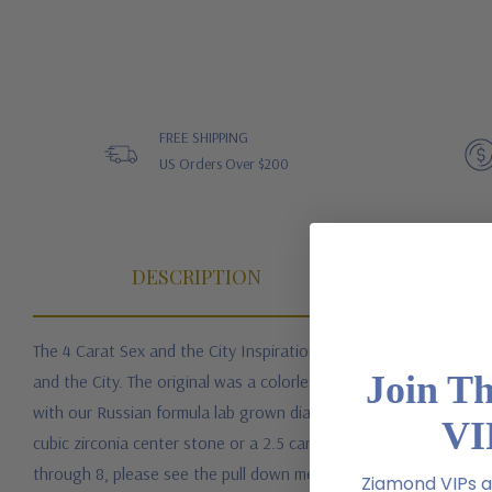
FREE SHIPPING
US Orders Over $200
DESCRIPTION
CU
The 4 Carat Sex and the City Inspiration Step Cut Square Labora
Join T
and the City. The original was a colorless, $60,000, 3.27 carat
with our Russian formula lab grown diamond look cubic zirconia t
VI
cubic zirconia center stone or a 2.5 carat cubic zirconia center st
through 8, please see the pull down menu for options. Additional 
Ziamond VIPs ar