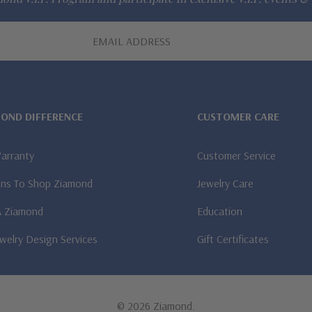
MOND DIFFERENCE
CUSTOMER CARE
Warranty
Customer Service
ns To Shop Ziamond
Jewelry Care
A Ziamond
Education
welry Design Services
Gift Certificates
© 2026 Ziamond.