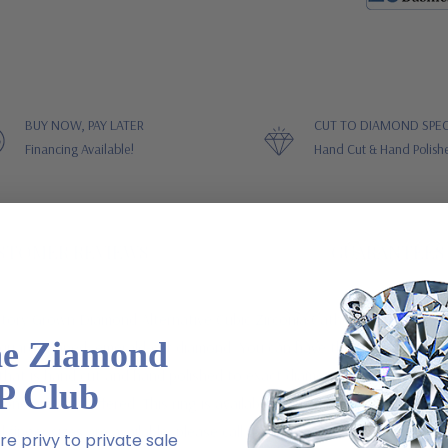
BUY NOW, PAY LATER
CUT TO DIAMOND SPEC
Financing Available!
Hand Cut & Hand Polish
STOMER REVIEWS
GUARANTEES
tory Grown Diamond Alternative Cubic Zirconia Cathedral Solitaire En
he Ziamond
, square shaped, emerald-cut diamond. You can have the same high qua
hat is hand cut and hand polished to exact diamond specifications. Fe
P Club
one are also offered. This ring is available in 14k white gold, 14k yel
finger sizes are available, please call us directly. For further assis
e privy to private sale