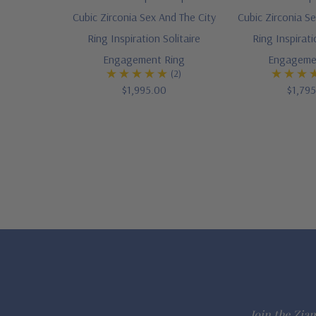
Cubic Zirconia Sex And The City
Cubic Zirconia Se
Ring Inspiration Solitaire
Ring Inspirati
Engagement Ring
Engageme
(2)
$1,995.00
$1,79
Join the Ziam