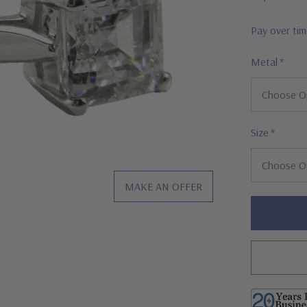
Pay over ti
Metal
*
Size
*
MAKE AN OFFER
Hurry!
Only
left