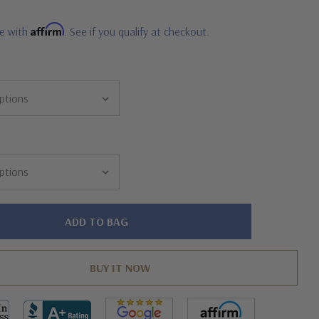
Affirm
me with
. See if you qualify at checkout.