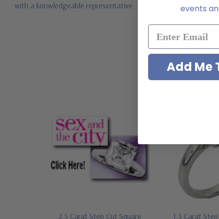
with a knowledgeable representative.
events and
Add Me T
2.5 Carat Step Cut Square
1.5 Carat Ste