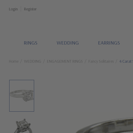
Login
Register
RINGS
WEDDING
EARRINGS
Home
WEDDING
ENGAGEMENT RINGS
Fancy Solitaires
4 Carat 