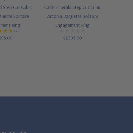
d Step Cut Cubic
Carat Emerald Step Cut Cubic
guette Solitaire
Zirconia Baguette Solitaire
ment Ring
Engagement Ring
(4)
695.00
$1,395.00
private sales.